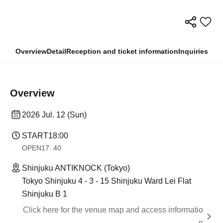
Overview
Detail
Reception and ticket information
Inquiries
Overview
2026 Jul. 12 (Sun)
START
18:00
OPEN
17: 40
Shinjuku ANTIKNOCK (Tokyo)
Tokyo Shinjuku 4 - 3 - 15 Shinjuku Ward Lei Flat
Shinjuku B 1
Click here for the venue map and access informatio
n