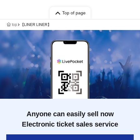
Top of page
top
【LINER LINER】
Anyone can easily sell now
Electronic ticket sales service