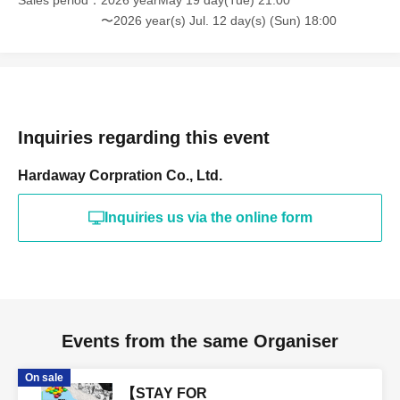
Sales period
2026 yearMay 19 day(Tue) 21:00
〜2026 year(s) Jul. 12 day(s) (Sun) 18:00
Inquiries regarding this event
Hardaway Corpration Co., Ltd.
Inquiries us via the online form
Events from the same Organiser
On sale
【STAY FOR