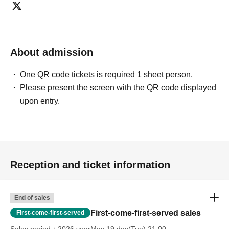
About admission
One QR code tickets is required 1 sheet person.
Please present the screen with the QR code displayed
upon entry.
Reception and ticket information
End of sales
First-come-first-served sales
First-come-first-served