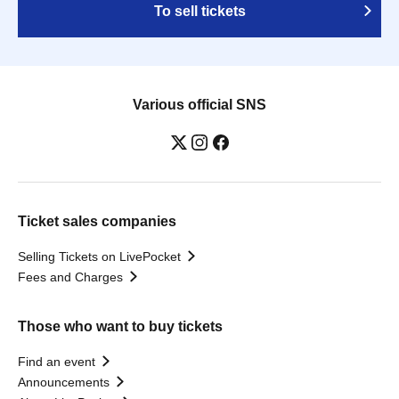
To sell tickets
Various official SNS
Ticket sales companies
Selling Tickets on LivePocket
Fees and Charges
Those who want to buy tickets
Find an event
Announcements