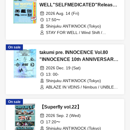
WELL"SELFMEDICATED"Release
Party】
2026 Aug. 14 (Fri)
17:50〜
Shinjuku ANTIKNOCK (Tokyo)
STAY FOR WELL / Wind Shift /
Cavedrawing in the Subway / 4 Roses /
Embers of Quicksand / Heartfield
On sale
takumi pre. INNOCENCE Vol.80
"INNOCENCE 10th ANNIVERSARY
TOUR" -Nimbus's last live
2026 Dec. 19 (Sat)
performance with the current lineup-
13: 00-
Shinjuku ANTIKNOCK (Tokyo)
ABLAZE IN VEINS / Nimbus / UNBLEED
/ KNoL / Haze of the Bullet Blossom /
KAZANE / AFTERGLOW / Yuzuriha
On sale
【Superfly vol.22】
2026 Sep. 2 (Wed)
17:20〜
Shinjuku ANTIKNOCK (Tokyo)