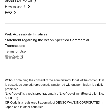
About LivePocket
How to use？
FAQ
Web Accessibility Initiatives
Statement regarding the Act on Specified Commercial
Transactions
Terms of Use
運営会社
Without obtaining the consent of the administrator for all of the content that
is posted, be copied, reproduced, transferred without permission is strictly
prohibited.
"LivePocket" is a registered trademark of LivePocket Inc. (Registration No.
5600161).
QR Code is a registered trademark of DENSO WAVE INCORPORATED in
Japan and in other countries.