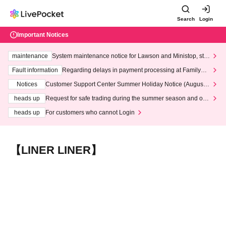
Search
Login
Important Notices
maintenance
System maintenance notice for Lawson and Ministop, star
ting at 3:00 AM on Wednesday (Wed)
Fault information
Regarding delays in payment processing at FamilyMa
rt stores
Notices
Customer Support Center Summer Holiday Notice (August 1
3th - August 14th, 2026)
heads up
Request for safe trading during the summer season and our
response to recent violations of terms and conditions.
heads up
For customers who cannot Login
【LINER LINER】