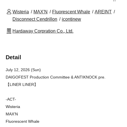
Wisteria
MAX'N
Fluorescent Whale
AREINT
Disconnect Cendrillon
icontinew
Hardaway Corpration Co., Ltd.
Detail
July 12, 2026 (Sun)
DAIGOFEST Production Committee & ANTIKNOCK pre.
【LINER LINER】
-ACT-
Wisteria
MAX'N
Fluorescent Whale