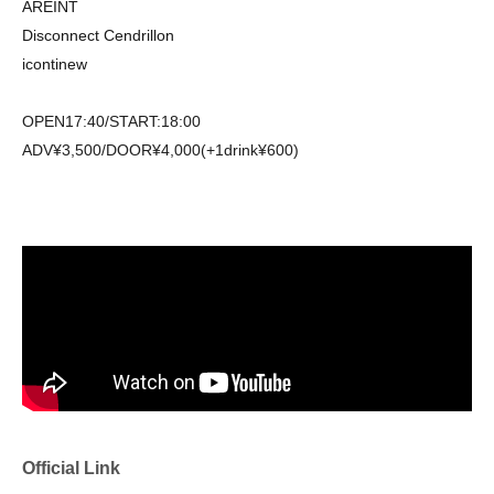
AREINT
Disconnect Cendrillon
icontinew
OPEN17:40/START:18:00
ADV¥3,500/DOOR¥4,000(+1drink¥600)
Official Link