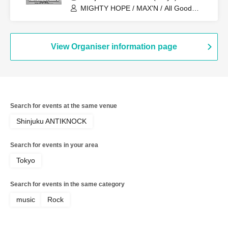
MIGHTY HOPE / MAX'N / All Good
Soldiers / myroomisquietwithoutyou /
redmarker / Navvvy / BabyFaith / Black
Leech
View Organiser information page
Search for events at the same venue
Shinjuku ANTIKNOCK
Search for events in your area
Tokyo
Search for events in the same category
music
Rock