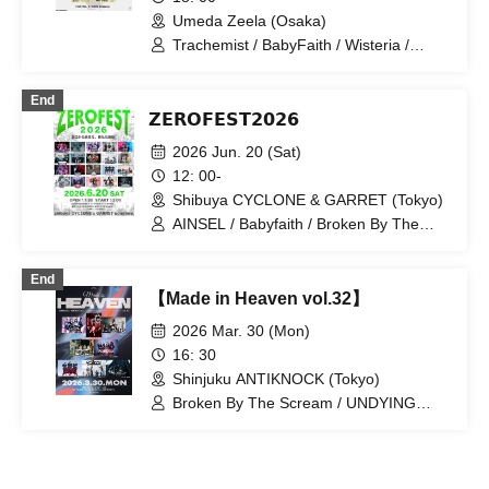
Umeda Zeela (Osaka)
Trachemist / BabyFaith / Wisteria /
ANYDOUBT / AMAN / Disconnect
Cendrillon
End
𝗭𝗘𝗥𝗢𝗙𝗘𝗦𝗧𝟮𝟬𝟮𝟲
2026 Jun. 20 (Sat)
12: 00-
Shibuya CYCLONE & GARRET (Tokyo)
AINSEL / Babyfaith / Broken By The
Scream / DIZZYREVERSE / DREAMY /
PHALUX / GUNGIRE / LETITOUT-lelia-
End
/ LOILO / NICK / NABLA9 / the FꓤAIL /
【Made in Heaven vol.32】
The Number Zero / ulma sound junction
/ UNDYING WORDS / Wisteria /
2026 Mar. 30 (Mon)
Trachemist / Ai Tan Gan'ei / Hadouken /
16: 30
Boku Shijo Daigo
Shinjuku ANTIKNOCK (Tokyo)
Broken By The Scream / UNDYING
WORDS / My Biggest Ego /
DIZZYREVERSE / DREAMY / DOLL
PARTS / Hikari Shiina / Wisteria