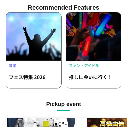
Recommended Features
Pickup event