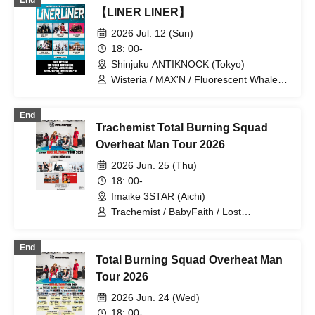
End
【LINER LINER】
2026 Jul. 12 (Sun)
18: 00-
Shinjuku ANTIKNOCK (Tokyo)
Wisteria / MAX'N / Fluorescent Whale /
AREINT / Disconnect Cendrillon /
icontinew
End
Trachemist Total Burning Squad
Overheat Man Tour 2026
2026 Jun. 25 (Thu)
18: 00-
Imaike 3STAR (Aichi)
Trachemist / BabyFaith / Lost
Back'Point / Wisteria / WONT / Shin
Paparigan
End
Total Burning Squad Overheat Man
Tour 2026
2026 Jun. 24 (Wed)
18: 00-