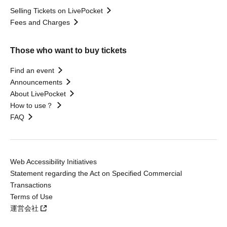
Selling Tickets on LivePocket
Fees and Charges
Those who want to buy tickets
Find an event
Announcements
About LivePocket
How to use？
FAQ
Web Accessibility Initiatives
Statement regarding the Act on Specified Commercial
Transactions
Terms of Use
運営会社