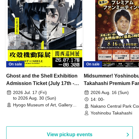
On sale
On sale
Ghost and the Shell Exhibition
Midsummer! Yoshinob
Admission Ticket (July 17th -
Takahashi Premium Fa
August 30th, 2026)
2026 Jul. 17 (Fri)
2026 Aug. 16 (Sun)
to 2026 Aug. 30 (Sun)
14: 00-
Hyogo Museum of Art, Gallery
Nakano Central Park Co
Building, 3rd Floor Gallery (Hyogo)
Hall B (Tokyo)
Yoshinobu Takahashi
View pickup events