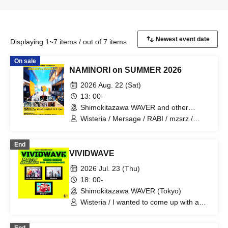
Displaying 1~7 items / out of 7 items
On sale
NAMINORI on SUMMER 2026
2026 Aug. 22 (Sat)
13: 00-
Shimokitazawa WAVER and other
venues (Tokyo)
Wisteria / Mersage / RABI / mzsrz /
Kikka / Bat / Kotani Kinya / Morihiro
Takashi / Majeran (Pakiruka) / Astone'
End
VIVIDWAVE
2026 Jul. 23 (Thu)
18: 00-
Shimokitazawa WAVER (Tokyo)
Wisteria / I wanted to come up with a
cool band name. / Clefy