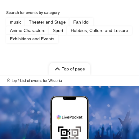
Search for events by category
music
Theater and Stage
Fan Idol
Anime Characters
Sport
Hobbies, Culture and Leisure
Exhibitions and Events
Top of page
top
List of events for Wisteria