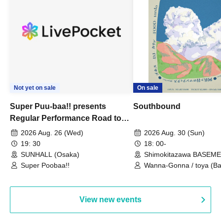
Not yet on sale
On sale
Super Puu-baa!! presents
Southbound
Regular Performance Road to
Castle vol.3 6th Anniversary
2026 Aug. 26 (Wed)
2026 Aug. 30 (Sun)
Special
19: 30
18: 00-
SUNHALL (Osaka)
Shimokitazawa BASEM
(Tokyo)
Super Poobaa!!
Wanna-Gonna / toya (Ba
Asagaya Romantics (Duo
Gohos / Karin
View new events