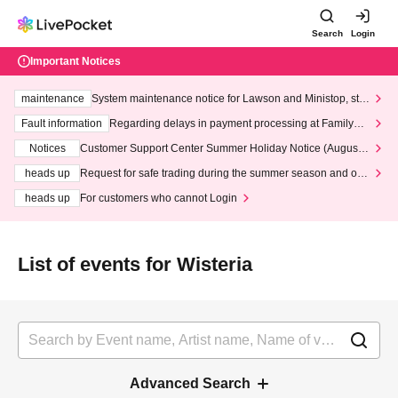
Search
Login
Important Notices
maintenance
System maintenance notice for Lawson and Ministop, star
ting at 3:00 AM on Wednesday (Wed)
Fault information
Regarding delays in payment processing at FamilyMa
rt stores
Notices
Customer Support Center Summer Holiday Notice (August 1
3th - August 14th, 2026)
heads up
Request for safe trading during the summer season and our
response to recent violations of terms and conditions.
heads up
For customers who cannot Login
List of events for Wisteria
Advanced Search