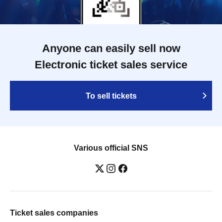
Anyone can easily sell now
Electronic ticket sales service
To sell tickets
Various official SNS
Ticket sales companies