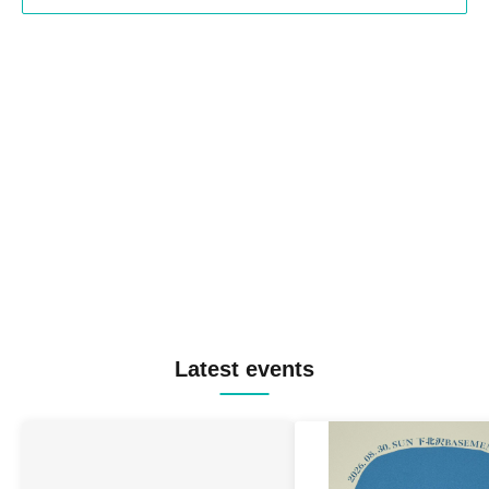
Latest events