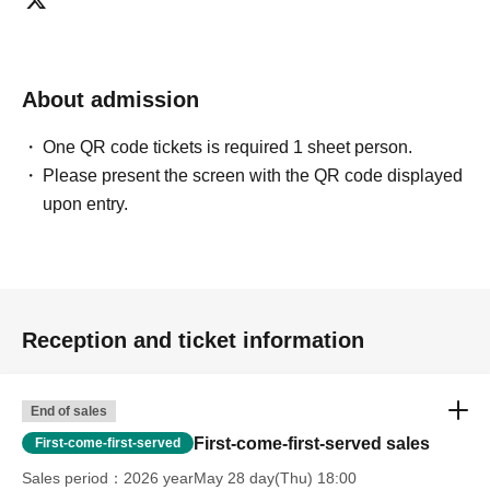
can extend their entry time up to one hour after their
original reservation time (up to 8:00 PM, closing time).
●We cannot accept changes to admission times or
About admission
changes to reservation times to another day unless you
contact us by phone on the day of your visit.
One QR code tickets is required 1 sheet person.
●The above entrance time extension is only valid for
Please present the screen with the QR code displayed
those who contact the store by phone on the day. Please
upon entry.
be careful that it will not be accepted if you contact us the
day before.
● Please be careful even if you inform us of your lateness
through the Inquiries form on the FavoteriA official
website, we will not be able to accommodate you on the
Reception and ticket information
day.
＝＝＝＝＝
連絡先：FavoteriA（なんばWEST）：06-6563-7114
End of sales
＝＝＝＝＝
First-come-first-served sales
First-come-first-served
Example 1: If your reservation time is between 13:00 and
Sales period
2026 yearMay 28 day(Thu) 18:00