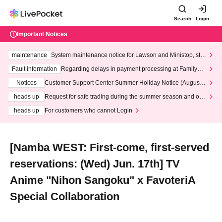
Search
Login
Important Notices
maintenance
System maintenance notice for Lawson and Ministop, star
ting at 3:00 AM on Wednesday (Wed)
Fault information
Regarding delays in payment processing at FamilyMa
rt stores
Notices
Customer Support Center Summer Holiday Notice (August 1
3th - August 14th, 2026)
heads up
Request for safe trading during the summer season and our
response to recent violations of terms and conditions.
heads up
For customers who cannot Login
[Namba WEST: First-come, first-served
reservations: (Wed) Jun. 17th] TV
Anime "Nihon Sangoku" x FavoteriA
Special Collaboration