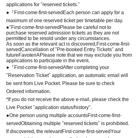
applications for "reserved tickets."
●『
First-come-first-served
Each person can apply for a
maximum of one reserved ticket per timetable per day.
●
"
First-come-first-served
Please be careful not to
purchase reserved admission tickets as they are not
permitted to be resold under any circumstances.
As soon as the relevant act is discovered,
First-come-first-
served
Cancellation of "Pre-booked Entry Tickets" and
future
FavoteriA
Please note that we may exclude you from
applications to participate in the event.
●『
First-come-first-served
After completing your
"Reservation Ticket" application, an automatic email will
be sent from Live Pocket. Please be sure to check
Ordered information.
*If you do not receive the above e-mail, please check the
Live Pocket "application status/history".
●One person using multiple accounts
First-come-first-
served
Obtaining multiple "reserved tickets" is prohibited.
If discovered, the relevant
First-come-first-served
Your