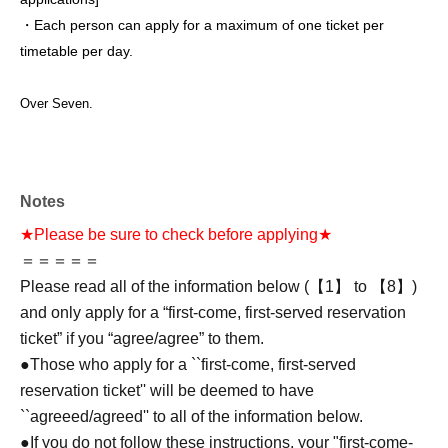
・Each person can apply for a maximum of one ticket per
timetable per day.
Over Seven.
Notes
★Please be sure to check before applying★
＝＝＝＝＝
Please read all of the information below (【1】 to 【8】)
and only apply for a “first-come, first-served reservation
ticket” if you “agree/agree” to them.
●Those who apply for a ``first-come, first-served
reservation ticket'' will be deemed to have
``agreeed/agreed'' to all of the information below.
●If you do not follow these instructions, your "first-come-