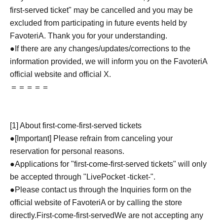
first-served ticket" may be cancelled and you may be
excluded from participating in future events held by
FavoteriA. Thank you for your understanding.
●If there are any changes/updates/corrections to the
information provided, we will inform you on the FavoteriA
official website and official X.
＝＝＝＝＝
[1] About first-come-first-served tickets
●[Important] Please refrain from canceling your
reservation for personal reasons.
●Applications for "first-come-first-served tickets" will only
be accepted through "LivePocket -ticket-".
●Please contact us through the Inquiries form on the
official website of FavoteriA or by calling the store
directly.
First-come-first-served
We are not accepting any