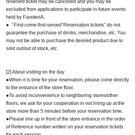
reserved ticket may be cancelled and you may be
excluded from applications to participate in future events
held by FavoteriA.
●『
First-come-first-served
"Reservation tickets" do not
guarantee the purchase of drinks, merchandise, etc. You
may not be able to purchase the desired product due to
sold out/out of stock, etc.
[2] About visiting on the day
●When it is time for your reservation, please come directly
to the entrance of the store floor.
●To avoid inconvenience to neighboring stores/other
floors, we ask for your cooperation in not lining up at the
store more than 5 minutes before your reservation time.
●Please line up in front of the store entrance in the order
of Reference number written on your reservation tickets
for each session.