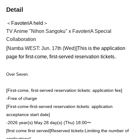
Detail
＜FavoteriA held＞
TV Anime "Nihon Sangoku" x FavoteriA Special
Collaboration
[Namba WEST: Jun. 17th (Wed)
]
This is the application
page for first-come, first-served reservation tickets.
Over Seven.
[First-come, first-served reservation tickets: application fee]
-
Free of charge
[First-come-first-served reservation tickets: application
acceptance start date]
-
2026 year(s) May 28 day(s) (Thu) 18:00〜
[first come first served]
Reserved tickets:
Limiting the number of
applications
]