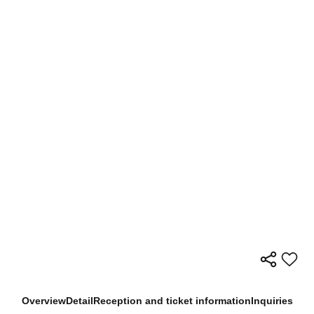
Overview
Detail
Reception and ticket information
Inquiries