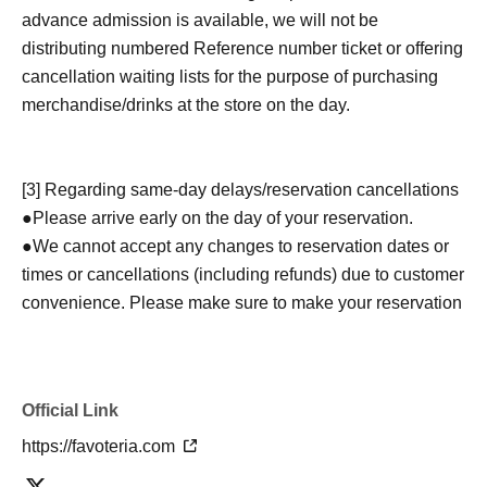
advance admission is available, we will not be
distributing numbered Reference number ticket or offering
cancellation waiting lists for the purpose of purchasing
merchandise/drinks at the store on the day.
[3] Regarding same-day delays/reservation cancellations
●Please arrive early on the day of your reservation.
●We cannot accept any changes to reservation dates or
times or cancellations (including refunds) due to customer
convenience. Please make sure to make your reservation
on a date and time when you can visit the store.
If you are late coming to the store due to traffic conditions
on the day, please inform the participating store on the
Official Link
day of the
First-come-first-served
Please contact the store
by phone before the time slot (timetable) for your reserved
https://favoteria.com
ticket ends. Only those who contact the store by phone