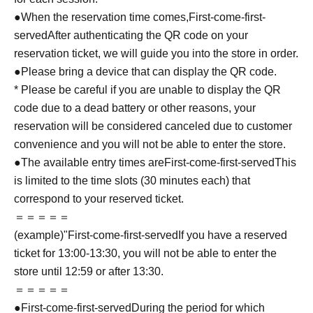
●When the reservation time comes,
First-come-first-
served
After authenticating the QR code on your
reservation ticket, we will guide you into the store in order.
●Please bring a device that can display the QR code.
* Please be careful if you are unable to display the QR
code due to a dead battery or other reasons, your
reservation will be considered canceled due to customer
convenience and you will not be able to enter the store.
●The available entry times are
First-come-first-served
This
is limited to the time slots (30 minutes each) that
correspond to your reserved ticket.
＝＝＝＝＝
(example)"
First-come-first-served
If you have a reserved
ticket for 13:00-13:30, you will not be able to enter the
store until 12:59 or after 13:30.
＝＝＝＝＝
●
First-come-first-served
During the period for which