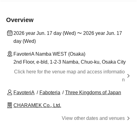
Overview
2026 year Jun. 17 day (Wed) 〜 2026 year Jun. 17
day (Wed)
FavoteriA Namba WEST (Osaka)
2nd Floor, e-bld, 1-2-3 Namba, Chuo-ku, Osaka City
Click here for the venue map and access informatio
n
FavoteriA
Faboteria
Three Kingdoms of Japan
CHARAMEK Co., Ltd.
View other dates and venues