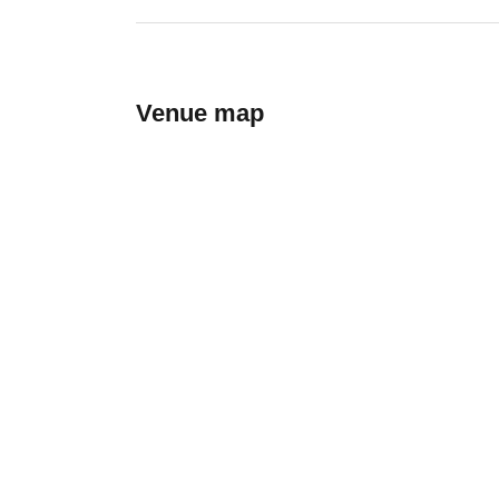
Venue map