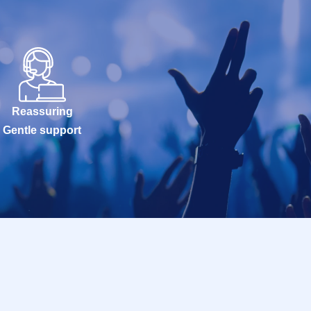
Reassuring
Gentle support