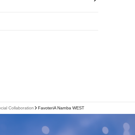
cial Collaboration
FavoteriA Namba WEST