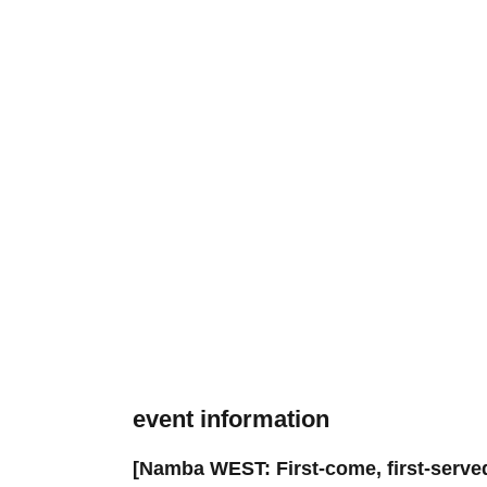
event information
[Namba WEST: First-come, first-serve