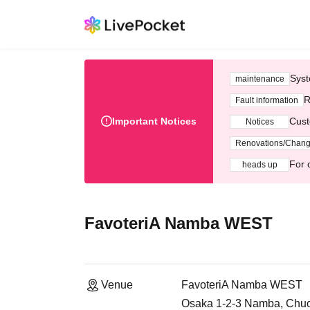
Syst
maintenance
R
Fault information
Important Notices
Cust
Notices
Renovations/Chan
For 
heads up
FavoteriA Namba WEST
Venue
FavoteriA Namba WEST
Osaka 1-2-3 Namba, Chuo