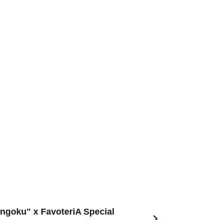
angoku" x FavoteriA Special