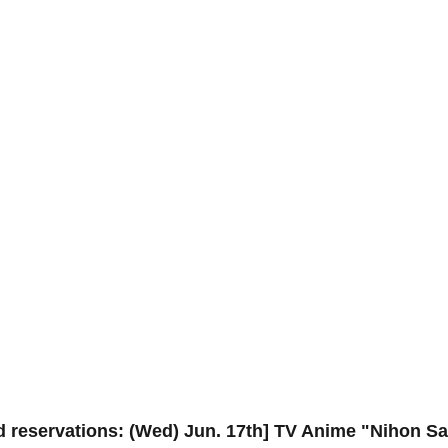
d reservations: (Wed) Jun. 17th] TV Anime "Nihon S