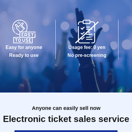
Easy for anyone
Usage fee: 0 yen
Ready to use
No pre-screening
Anyone can easily sell now
Electronic ticket sales service