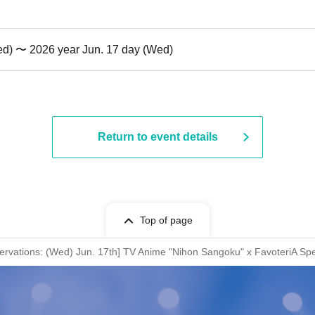
ed) 〜 2026 year Jun. 17 day (Wed)
Return to event details
Top of page
ervations: (Wed) Jun. 17th] TV Anime "Nihon Sangoku" x FavoteriA Spe