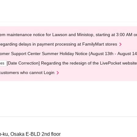
em maintenance notice for Lawson and Ministop, starting at 3:00 AM
egarding delays in payment processing at FamilyMart stores
omer Support Center Summer Holiday Notice (August 13th - August 14
[Date Correction] Regarding the redesign of the LivePocket website
ges
customers who cannot Login
-ku, Osaka E-BLD 2nd floor