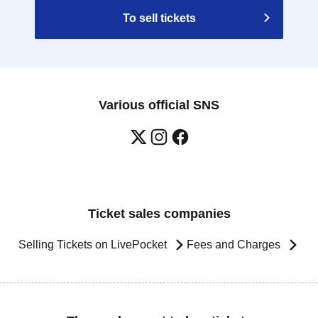
To sell tickets
Various official SNS
Ticket sales companies
Selling Tickets on LivePocket
Fees and Charges