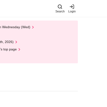
Search
Login
 on Wednesday (Wed)
th, 2026)
's top page