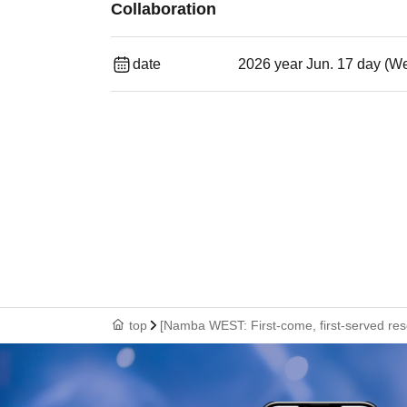
Collaboration
date
2026 year Jun. 17 day (W
top
[Namba WEST: First-come, first-served res