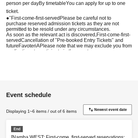
person per day
By timetable
You can apply for up to one
ticket.
●
"
First-come-first-served
Please be careful not to
purchase reserved admission tickets as they are not
permitted to be resold under any circumstances.
As soon as the relevant act is discovered,
First-come-first-
served
Cancellation of "Pre-booked Entry Tickets" and
future
FavoteriA
Please note that we may exclude you from
applications to participate in the event.
●『
First-come-first-served
After completing your
"Reservation Ticket" application, an automatic email will
be sent from Live Pocket. Please be sure to check
Ordered information.
*If you do not receive the above e-mail, please check the
Event schedule
Live Pocket "application status/history".
●One person using multiple accounts
First-come-first-
Displaying 1~6 items / out of 6 items
served
Obtaining multiple "reserved tickets" is prohibited.
If discovered, the relevant
First-come-first-served
Your
End
reserved ticket may be cancelled and you may be
[Namba WEST: First-come, first-served reservations: