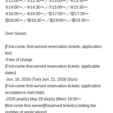
①12:00〜／②12:30〜／③13:00〜／④13:30〜
⑤14:00〜／⑥14:30〜／⑦15:00〜／⑧15:30〜
⑨16:00〜／⑩16:30〜／⑪17:00〜／⑫17:30〜
⑬18:00〜／⑭18:30〜／⑮19:00〜／⑯19:30〜
Over Seven.
[First-come, first-served reservation tickets: application
fee]
-
Free of charge
[First-come-first-served reservation tickets: applicable
dates]
-
Jun. 16, 2026 (Tue)-Jun. 21, 2026 (Sun)
[First-come-first-served reservation tickets: application
acceptance start date]
-
2026 year(s) May 28 day(s) (Mon) 18:00〜
[first come first served]
Reserved tickets:
Limiting the
number of applications
]