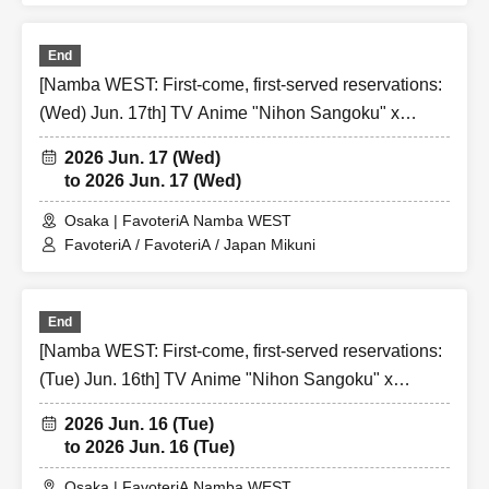
distributing numbered Reference number ticket or offering
cancellation waiting lists for the purpose of purchasing
End
merchandise/drinks at the store on the day.
[Namba WEST: First-come, first-served reservations:
(Wed) Jun. 17th] TV Anime "Nihon Sangoku" x
Over Seven.
FavoteriA Special Collaboration
2026 Jun. 17 (Wed)
to 2026 Jun. 17 (Wed)
[3] Regarding same-day delays/reservation cancellations
●Please arrive early on the day of your reservation.
Osaka | FavoteriA Namba WEST
FavoteriA / FavoteriA / Japan Mikuni
●We cannot accept any changes to reservation dates or
times or cancellations (including refunds) due to customer
convenience. Please make sure to make your reservation
End
on a date and time when you can visit the store.
[Namba WEST: First-come, first-served reservations:
If you are late coming to the store due to traffic conditions
(Tue) Jun. 16th] TV Anime "Nihon Sangoku" x
on the day, please inform the participating store on the
FavoteriA Special Collaboration
day of the
First-come-first-served
Please contact the store
2026 Jun. 16 (Tue)
by phone before the time slot (timetable) for your reserved
to 2026 Jun. 16 (Tue)
ticket ends. Only those who contact the store by phone
Osaka | FavoteriA Namba WEST