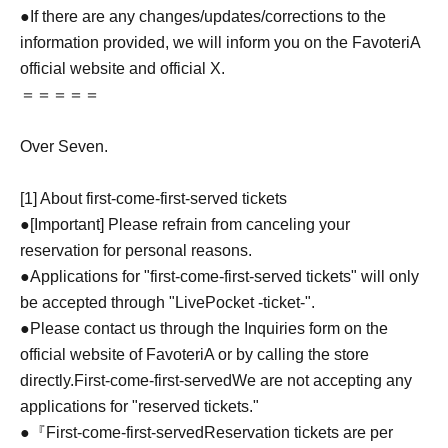
●If there are any changes/updates/corrections to the
information provided, we will inform you on the FavoteriA
official website and official X.
＝＝＝＝＝
Over Seven.
[1] About first-come-first-served tickets
●[Important] Please refrain from canceling your
reservation for personal reasons.
●Applications for "first-come-first-served tickets" will only
be accepted through "LivePocket -ticket-".
●Please contact us through the Inquiries form on the
official website of FavoteriA or by calling the store
directly.
First-come-first-served
We are not accepting any
applications for "reserved tickets."
●『
First-come-first-served
Reservation tickets are per