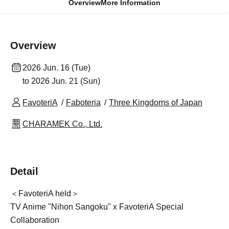
Overview
More Information
Overview
2026 Jun. 16 (Tue)
to 2026 Jun. 21 (Sun)
FavoteriA
Faboteria
Three Kingdoms of Japan
CHARAMEK Co., Ltd.
Detail
＜FavoteriA held＞
TV Anime "Nihon Sangoku" x FavoteriA Special
Collaboration