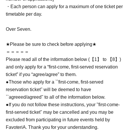
・Each person can apply for a maximum of one ticket per
timetable per day.
Over Seven.
★Please be sure to check before applying★
＝＝＝＝＝
Please read all of the information below (【1】 to 【8】)
and only apply for a “first-come, first-served reservation
ticket” if you “agree/agree” to them.
●Those who apply for a ``first-come, first-served
reservation ticket'' will be deemed to have
``agreeed/agreed'' to all of the information below.
●If you do not follow these instructions, your "first-come-
first-served ticket" may be cancelled and you may be
excluded from participating in future events held by
FavoteriA. Thank you for your understanding.