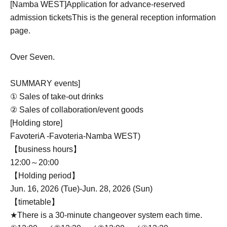
[Namba WEST]
Application for advance-reserved
admission tickets
This is the general reception information
page.
Over Seven.
SUMMARY events]
① Sales of take-out drinks
② Sales of collaboration/event goods
[Holding store]
FavoteriA -Favoteria-
Namba WEST
)
【business hours】
12:00～20:00
【Holding period】
Jun. 16, 2026 (Tue)-Jun. 28, 2026 (Sun)
【timetable】
★There is a 30-minute changeover system each time.