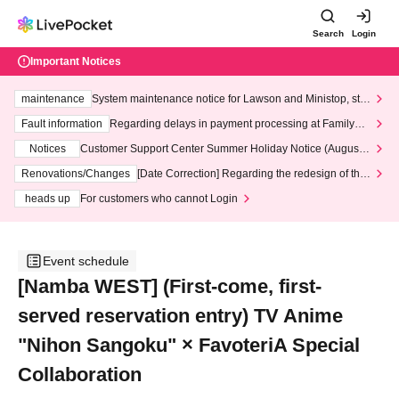
Search
Login
Important Notices
maintenance
System maintenance notice for Lawson and Ministop, star
ting at 3:00 AM on Wednesday (Wed)
Fault information
Regarding delays in payment processing at FamilyMa
rt stores
Notices
Customer Support Center Summer Holiday Notice (August 1
3th - August 14th, 2026)
Renovations/Changes
[Date Correction] Regarding the redesign of the
LivePocket website's top page
heads up
For customers who cannot Login
Event schedule
[Namba WEST] (First-come, first-
served reservation entry) TV Anime
"Nihon Sangoku" × FavoteriA Special
Collaboration