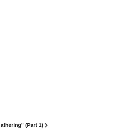
thering" (Part 1)