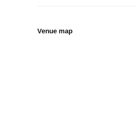
Venue map