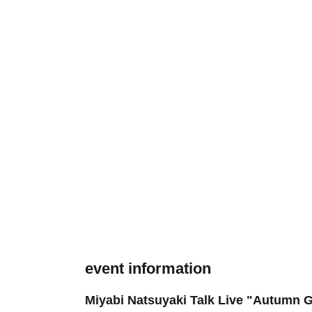
event information
Miyabi Natsuyaki Talk Live "Autumn Ga