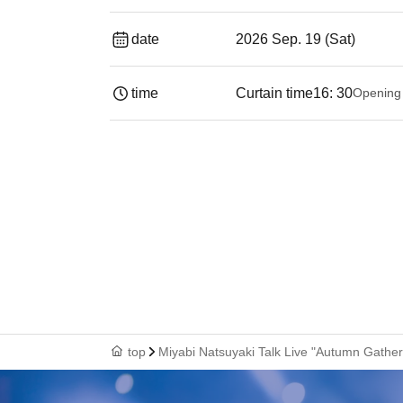
date
2026 Sep. 19 (Sat)
time
Curtain time
16: 30
Opening
top
Miyabi Natsuyaki Talk Live "Autumn Gatheri