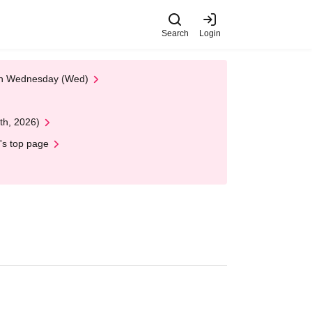
Search
Login
 on Wednesday (Wed)
th, 2026)
's top page