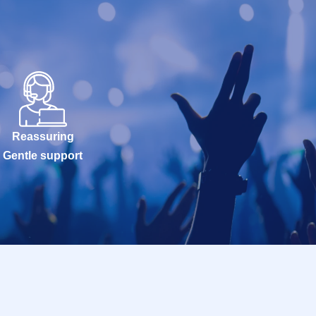
Reassuring
Gentle support