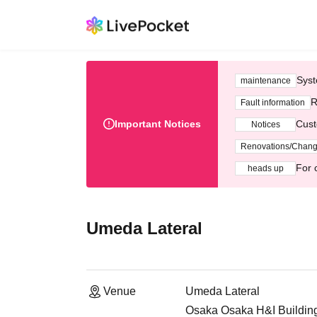
Syst
maintenance
R
Fault information
Important Notices
Cust
Notices
Renovations/Chan
For 
heads up
Umeda Lateral
Venue
Umeda Lateral
Osaka Osaka H&I Building