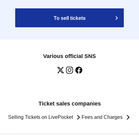
To sell tickets
Various official SNS
Ticket sales companies
Selling Tickets on LivePocket
Fees and Charges