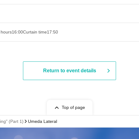
 hours
16:00
Curtain time
17:50
Return to event details
Top of page
ng" (Part 1)
Umeda Lateral