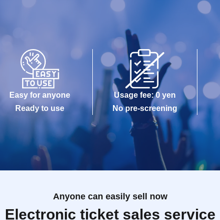
Easy for anyone
Usage fee: 0 yen
Ready to use
No pre-screening
Anyone can easily sell now
Electronic ticket sales service