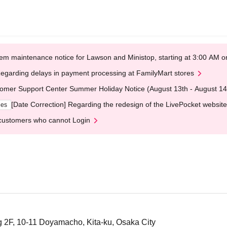
em maintenance notice for Lawson and Ministop, starting at 3:00 AM
egarding delays in payment processing at FamilyMart stores
omer Support Center Summer Holiday Notice (August 13th - August 14
[Date Correction] Regarding the redesign of the LivePocket website
ges
customers who cannot Login
 2F, 10-11 Doyamacho, Kita-ku, Osaka City