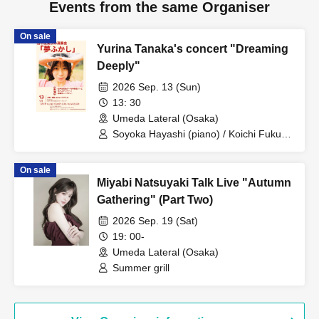
Events from the same Organiser
On sale
Yurina Tanaka's concert "Dreaming
Deeply"
2026 Sep. 13 (Sun)
13: 30
Umeda Lateral (Osaka)
Soyoka Hayashi (piano) / Koichi Fukuda
(guitar) / Yurina Tanaka (vocals) Kansai
On sale
Miyabi Natsuyaki Talk Live "Autumn
Gathering" (Part Two)
2026 Sep. 19 (Sat)
19: 00-
Umeda Lateral (Osaka)
Summer grill