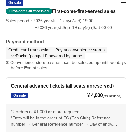
On sale
First-come-first-served sales
First-come-first-served
Sales period
2026 yearJul. 1 day(Wed) 19:00
〜2026 year(s) Sep. 19 day(s) (Sat) 00:00
Payment method
Credit card transaction
Pay at convenience stores
LivePocket"postpaid" powered by atone
Convenience store payment can be selected up until two days
before End of sales.
General advance tickets (all seats unreserved)
¥ 4,000
On sale
(tax included)
*2 orders of ¥1,000 or more required
*Entry will be in the order of FC (Fan Club) Reference
number → General Reference number → Day of entry.
*Refunds and cancellations due to customer convenience