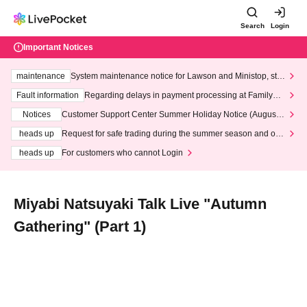
Search
Login
Important Notices
maintenance
System maintenance notice for Lawson and Ministop, star
ting at 3:00 AM on Wednesday (Wed)
Fault information
Regarding delays in payment processing at FamilyMa
rt stores
Notices
Customer Support Center Summer Holiday Notice (August 1
3th - August 14th, 2026)
heads up
Request for safe trading during the summer season and our
response to recent violations of terms and conditions.
heads up
For customers who cannot Login
Miyabi Natsuyaki Talk Live "Autumn
Gathering" (Part 1)