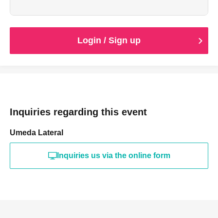
are not possible. Please be aware of this before
purchasing.
*Please wait on the 1st floor of the building before the
doors open.
Login / Sign up
*Food and drinks cannot be brought in.
Inquiries regarding this event
Umeda Lateral
Inquiries us via the online form