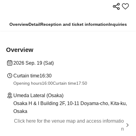
Overview
Detail
Reception and ticket information
Inquiries
Overview
2026 Sep. 19 (Sat)
Curtain time
16:30
Opening hours
16:00
Curtain time
17:50
Umeda Lateral (Osaka)
Osaka H & I Building 2F, 10-11 Doyama-cho, Kita-ku,
Osaka
Click here for the venue map and access informatio
n