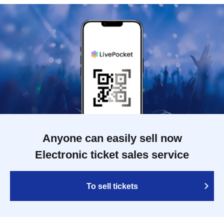
Anyone can easily sell now
Electronic ticket sales service
To sell tickets