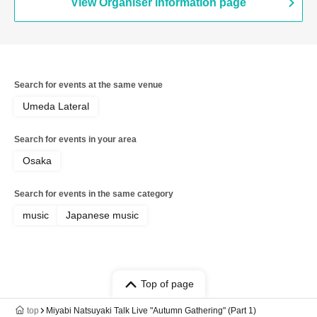
View Organiser information page
Search for events at the same venue
Umeda Lateral
Search for events in your area
Osaka
Search for events in the same category
music
Japanese music
Top of page
top
Miyabi Natsuyaki Talk Live "Autumn Gathering" (Part 1)