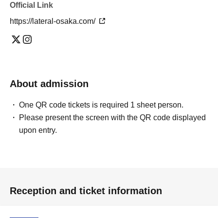
Official Link
https://lateral-osaka.com/
About admission
One QR code tickets is required 1 sheet person.
Please present the screen with the QR code displayed
upon entry.
Reception and ticket information