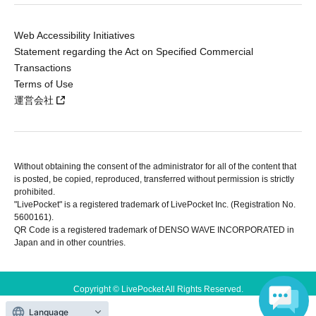
Web Accessibility Initiatives
Statement regarding the Act on Specified Commercial
Transactions
Terms of Use
運営会社
Without obtaining the consent of the administrator for all of the content that
is posted, be copied, reproduced, transferred without permission is strictly
prohibited.
"LivePocket" is a registered trademark of LivePocket Inc. (Registration No.
5600161).
QR Code is a registered trademark of DENSO WAVE INCORPORATED in
Japan and in other countries.
Copyright © LivePocket All Rights Reserved.
Language