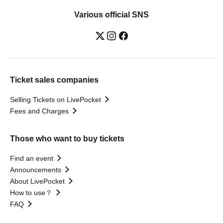
Various official SNS
Ticket sales companies
Selling Tickets on LivePocket
Fees and Charges
Those who want to buy tickets
Find an event
Announcements
About LivePocket
How to use？
FAQ