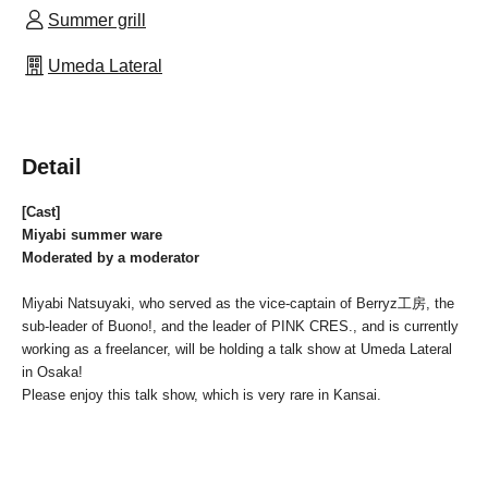
Summer grill
Umeda Lateral
Detail
[Cast]
Miyabi summer ware
Moderated by a moderator
Miyabi Natsuyaki, who served as the vice-captain of Berryz工房, the
sub-leader of Buono!, and the leader of PINK CRES., and is currently
working as a freelancer, will be holding a talk show at Umeda Lateral
in Osaka!
Please enjoy this talk show, which is very rare in Kansai.