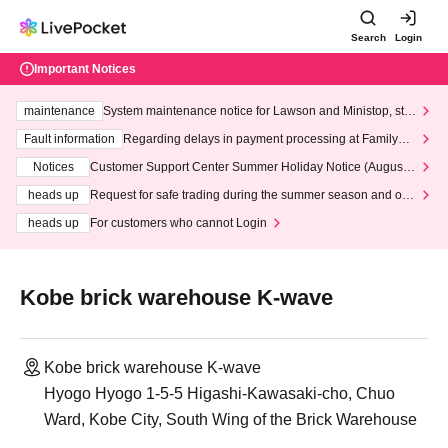
Search
Login
Important Notices
maintenance
System maintenance notice for Lawson and Ministop, star
ting at 3:00 AM on Wednesday (Wed)
Fault information
Regarding delays in payment processing at FamilyMa
rt stores
Notices
Customer Support Center Summer Holiday Notice (August 1
3th - August 14th, 2026)
heads up
Request for safe trading during the summer season and our
response to recent violations of terms and conditions.
heads up
For customers who cannot Login
Kobe brick warehouse K-wave
Kobe brick warehouse K-wave
Hyogo Hyogo 1-5-5 Higashi-Kawasaki-cho, Chuo
Ward, Kobe City, South Wing of the Brick Warehouse