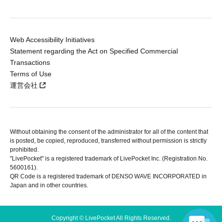
Web Accessibility Initiatives
Statement regarding the Act on Specified Commercial
Transactions
Terms of Use
運営会社
Without obtaining the consent of the administrator for all of the content that
is posted, be copied, reproduced, transferred without permission is strictly
prohibited.
"LivePocket" is a registered trademark of LivePocket Inc. (Registration No.
5600161).
QR Code is a registered trademark of DENSO WAVE INCORPORATED in
Japan and in other countries.
Copyright © LivePocket All Rights Reserved.