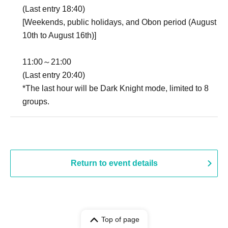
(Last entry 18:40)
[Weekends, public holidays, and Obon period (August
10th to August 16th)]
11:00～21:00
(Last entry 20:40)
*The last hour will be Dark Knight mode, limited to 8
groups.
Return to event details
Top of page