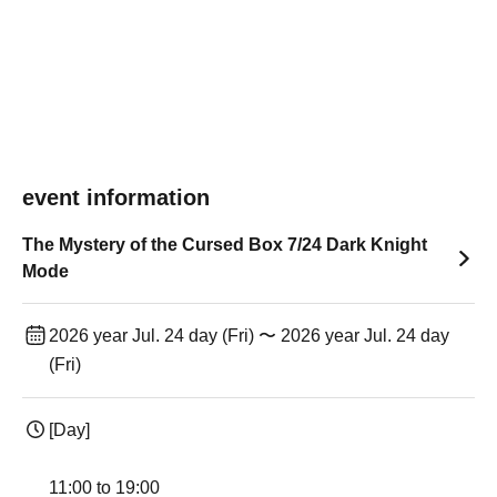
event information
The Mystery of the Cursed Box 7/24 Dark Knight
Mode
2026 year Jul. 24 day (Fri) 〜 2026 year Jul. 24 day
(Fri)
[Day]
11:00 to 19:00