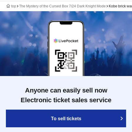
top
The Mystery of the Cursed Box 7/24 Dark Knight Mode
Kobe brick w
Anyone can easily sell now
Electronic ticket sales service
To sell tickets