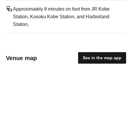
Approximately 8 minutes on foot from JR Kobe
Station, Kosoku Kobe Station, and Harborland
Station.
Venue map
See in the map app