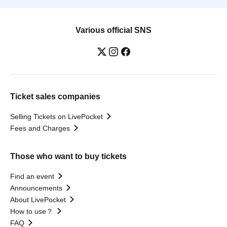
Various official SNS
Ticket sales companies
Selling Tickets on LivePocket
Fees and Charges
Those who want to buy tickets
Find an event
Announcements
About LivePocket
How to use？
FAQ