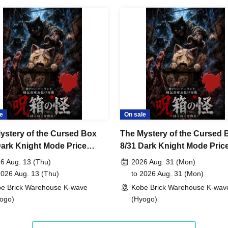
e
On sale
ystery of the Cursed Box
The Mystery of the Cursed 
Dark Knight Mode Price
8/31 Dark Knight Mode Pric
ory Support
Category Support
6 Aug. 13 (Thu)
2026 Aug. 31 (Mon)
2026 Aug. 13 (Thu)
to 2026 Aug. 31 (Mon)
e Brick Warehouse K-wave
Kobe Brick Warehouse K-wav
ogo)
(Hyogo)