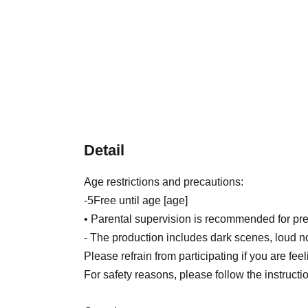
Detail
Age restrictions and precautions:
-
5
Free until age [age]
• Parental supervision is recommended for pre
- The production includes dark scenes, loud n
Please refrain from participating if you are fee
For safety reasons, please follow the instruction