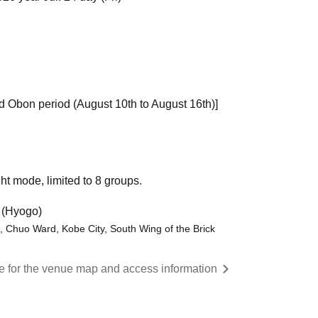
d Obon period (August 10th to August 16th)]
ht mode, limited to 8 groups.
 (Hyogo)
 Chuo Ward, Kobe City, South Wing of the Brick
re for the venue map and access information