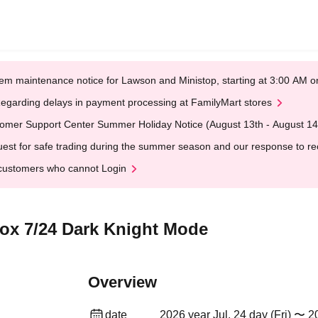
em maintenance notice for Lawson and Ministop, starting at 3:00 AM
egarding delays in payment processing at FamilyMart stores
omer Support Center Summer Holiday Notice (August 13th - August 14
est for safe trading during the summer season and our response to rece
customers who cannot Login
Box 7/24 Dark Knight Mode
Overview
date
2026 year Jul. 24 day (Fri) 〜 20