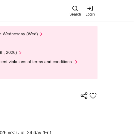
Search
Login
 on Wednesday (Wed)
th, 2026)
nt violations of terms and conditions.
26 year Jul. 24 day (Fri)