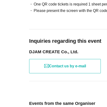
One QR code tickets is required 1 sheet pe
Please present the screen with the QR code
Inquiries regarding this event
DJAM CREATE Co., Ltd.
Contact us by e-mail
Events from the same Organiser