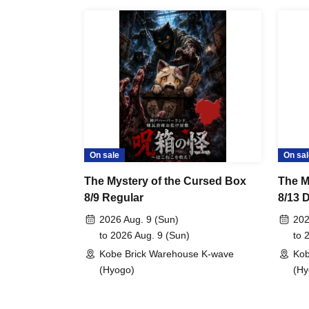
On sale
On sal
The Mystery of the Cursed Box
The M
8/9 Regular
8/13 
Categ
2026 Aug. 9 (Sun)
202
to 2026 Aug. 9 (Sun)
to 
Kobe Brick Warehouse K-wave
Kob
(Hyogo)
(Hy