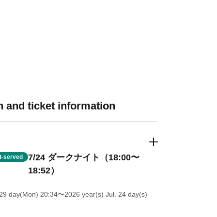
 and ticket information
7/24 ダークナイト（18:00〜
st-served
18:52）
 29 day(Mon) 20:34
〜2026 year(s) Jul. 24 day(s)