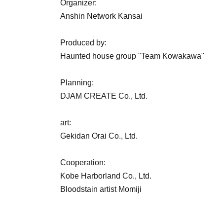
Organizer:
Anshin Network Kansai
Produced by:
Haunted house group "Team Kowakawa"
Planning:
DJAM CREATE Co., Ltd.
art:
Gekidan Orai Co., Ltd.
Cooperation:
Kobe Harborland Co., Ltd.
Bloodstain artist Momiji