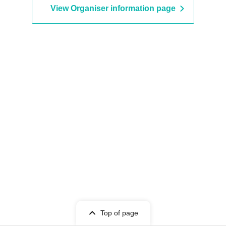
View Organiser information page
Top of page