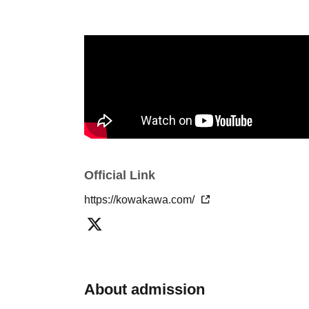
Official Link
https://kowakawa.com/
About admission