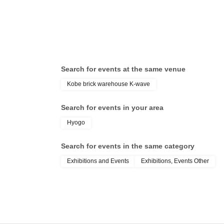
Search for events at the same venue
Kobe brick warehouse K-wave
Search for events in your area
Hyogo
Search for events in the same category
Exhibitions and Events
Exhibitions, Events Other