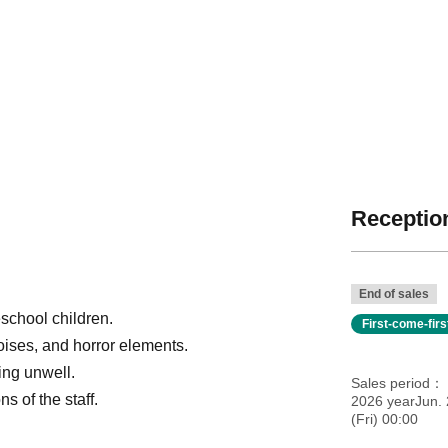
Reception
End of sales
school children.
First-come-fir
oises, and horror elements.
ling unwell.
Sales period
s of the staff.
2026 yearJun.
(Fri) 00:00