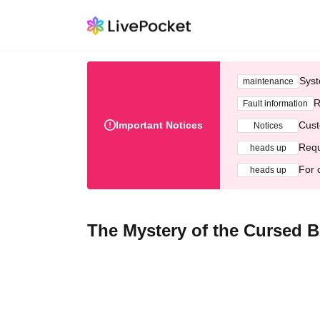
Syst
maintenance
R
Fault information
Important Notices
Cust
Notices
Requ
heads up
For 
heads up
The Mystery of the Cursed 