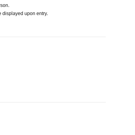
rson.
 displayed upon entry.