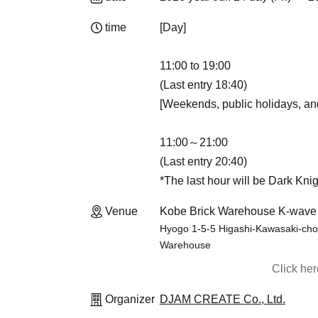
time
[Day]
11:00 to 19:00
(Last entry 18:40)
[Weekends, public holidays, an
11:00～21:00
(Last entry 20:40)
*The last hour will be Dark Knig
Venue
Kobe Brick Warehouse K-wave
Hyogo 1-5-5 Higashi-Kawasaki-cho,
Warehouse
Click he
Organizer
DJAM CREATE Co., Ltd.