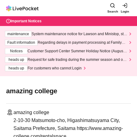
Search
Login
Important Notices
maintenance
System maintenance notice for Lawson and Ministop, star
ting at 3:00 AM on Wednesday (Wed)
Fault information
Regarding delays in payment processing at FamilyMa
rt stores
Notices
Customer Support Center Summer Holiday Notice (August 1
3th - August 14th, 2026)
heads up
Request for safe trading during the summer season and our
response to recent violations of terms and conditions.
heads up
For customers who cannot Login
amazing college
amazing college
2-10-30 Matsumoto-cho, Higashimatsuyama City,
Saitama Prefecture, Saitama https://www.amazing-
college.com/rentalspace