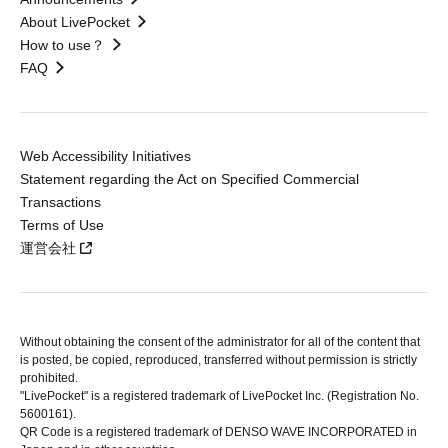
About LivePocket
How to use？
FAQ
Web Accessibility Initiatives
Statement regarding the Act on Specified Commercial
Transactions
Terms of Use
運営会社
Without obtaining the consent of the administrator for all of the content that
is posted, be copied, reproduced, transferred without permission is strictly
prohibited.
"LivePocket" is a registered trademark of LivePocket Inc. (Registration No.
5600161).
QR Code is a registered trademark of DENSO WAVE INCORPORATED in