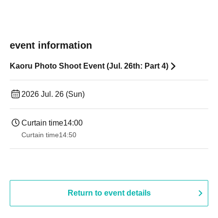
event information
Kaoru Photo Shoot Event (Jul. 26th: Part 4)
2026 Jul. 26 (Sun)
Curtain time
14:00
Curtain time
14:50
Return to event details