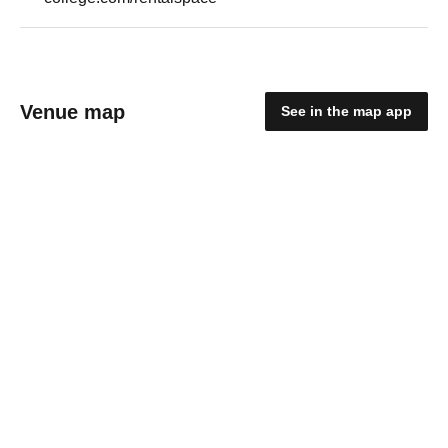
Venue map
See in the map app