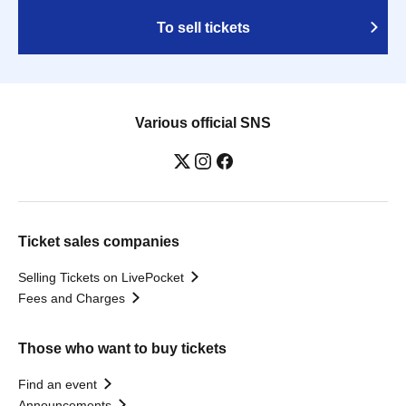
To sell tickets
Various official SNS
Ticket sales companies
Selling Tickets on LivePocket
Fees and Charges
Those who want to buy tickets
Find an event
Announcements