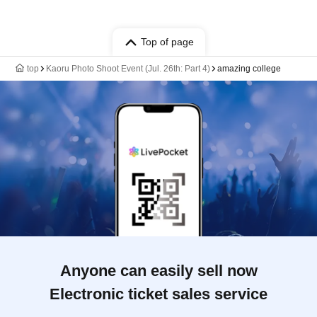
Top of page
top
Kaoru Photo Shoot Event (Jul. 26th: Part 4)
amazing college
Anyone can easily sell now
Electronic ticket sales service