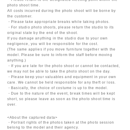
photo shoot time.
All costs incurred during the photo shoot will be borne by
the customer.
・Please take appropriate breaks while taking photos.
・For studio photo shoots, please return the studio to its
original state by the end of the shoot.
If you damage anything in the studio due to your own
negligence, you will be responsible for the cost.
(The same applies if you move furniture together with the
model. Please be sure to inform the staff before moving
anything.)
・If you are late for the photo shoot or cannot be contacted,
we may not be able to take the photo shoot on the day.
・Please keep your valuables and equipment in your own
care. We cannot be held responsible for any theft or loss.
・Basically, the choice of costume is up to the model.
・Due to the nature of the event, break times will be kept
short, so please leave as soon as the photo shoot time is
over.
<About the captured data>
・Portrait rights of the photos taken at the photo session
belong to the model and their agency.