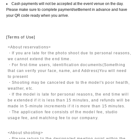
Cash payments will not be accepted at the event venue on the day.
Please make sure to complete payment/settlement in advance and have
your QR code ready when you arrive.
[Terms of Use]
<About reservations>
・If you are late for the photo shoot due to personal reasons,
we cannot extend the end time.
・For first-time users, identification documents
(Something
that can verify your face, name, and Address)
You will need
to present
・Shooting may be canceled due to the model's poor health,
weather, etc.
・If the model is late for personal reasons, the end time will
be extended if it is less than 15 minutes, and refunds will be
made in 5-minute increments if it is more than 15 minutes.
・The application fee consists of the model fee, studio
usage fee, and matching fee to our company.
<About shooting>
・Please return to the designated meeting point within the