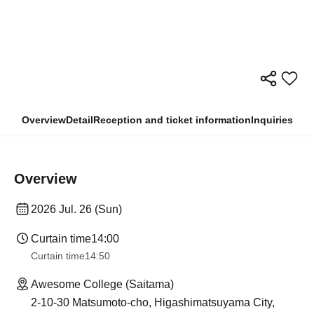
Overview
Detail
Reception and ticket information
Inquiries
Overview
2026 Jul. 26 (Sun)
Curtain time
14:00
Curtain time
14:50
Awesome College (Saitama)
2-10-30 Matsumoto-cho, Higashimatsuyama City,