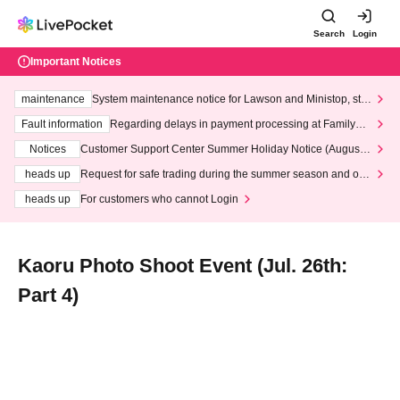
Search
Login
Important Notices
maintenance
System maintenance notice for Lawson and Ministop, star
ting at 3:00 AM on Wednesday (Wed)
Fault information
Regarding delays in payment processing at FamilyMa
rt stores
Notices
Customer Support Center Summer Holiday Notice (August 1
3th - August 14th, 2026)
heads up
Request for safe trading during the summer season and our
response to recent violations of terms and conditions.
heads up
For customers who cannot Login
Kaoru Photo Shoot Event (Jul. 26th:
Part 4)