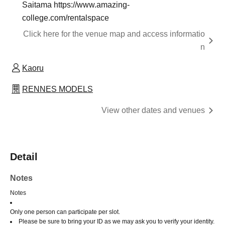
Saitama https://www.amazing-
college.com/rentalspace
Click here for the venue map and access informatio
n
Kaoru
RENNES MODELS
View other dates and venues
Detail
Notes
Notes
Only one person can participate per slot.
Please be sure to bring your ID as we may ask you to verify your identity.