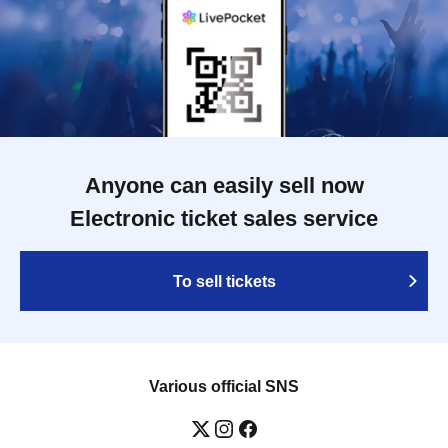
Anyone can easily sell now
Electronic ticket sales service
To sell tickets
Various official SNS