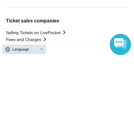
Ticket sales companies
Selling Tickets on LivePocket
Fees and Charges
Language
Those who want to buy tickets
Find an event
Announcements
About LivePocket
How to use？
FAQ
Web Accessibility Initiatives
Statement regarding the Act on Specified Commercial