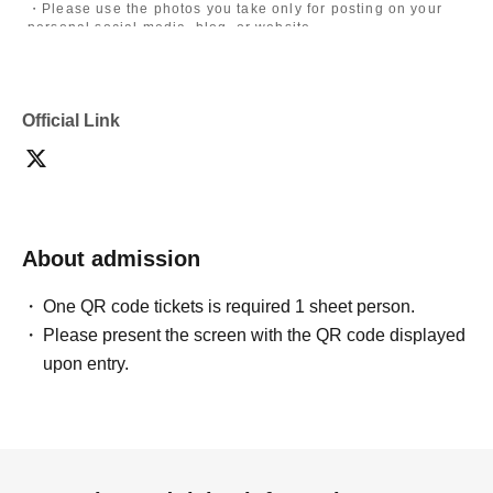
・Please use the photos you take only for posting on your
personal social media, blog, or website.
・If you are submitting photos to a contest, please get
confirmation from the model in advance.
・Commercial posting and publication of photos taken is
prohibited.
Official Link
・Depending on the model's career path or career situation,
we may ask you to decline or delete photos from social
media or other external sites.
・After publication, we may ask you to change the content of
the listing as the publication standards differ depending on
the model.
About admission
〈禁止事項〉
・Touching the model or getting too close (
This includes
touching hair and clothes when giving posing instructions.
)
One QR code tickets is required 1 sheet person.
- Extremely low-angle shots, shots that may reveal
Please present the screen with the QR code displayed
underwear, or shots that expose a lot of skin
・Videos and smartphone recordings
upon entry.
・Questions about the model's private information, etc.
・Abusive language, insults, or sexual harassment during
filming, or posts on social media
・Posts that force you to follow or reply on social media
・ Other actions that the model dislikes
・Photography without intermediary of model recruitment or
photoshoot