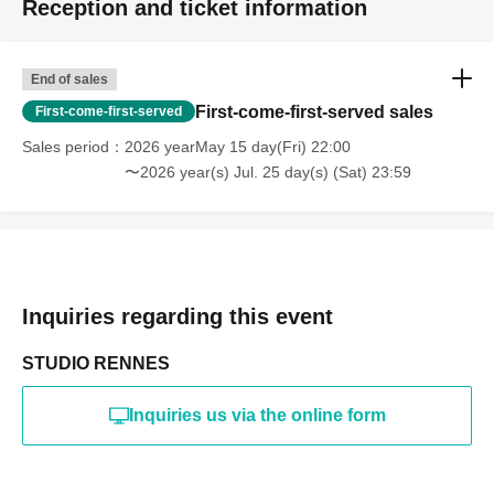
Reception and ticket information
・Photography in off-limits/off-limits areas and publishing it
online or in any media
*The above Terms of Use may be subject to change. In such
End of sales
cases, the changes will be effective from the time of
reorganization of this page.
First-come-first-served sales
First-come-first-served
*If any behavior that violates the above Terms of Use is
discovered, the shoot will be stopped and you will be
Sales period
2026 yearMay 15 day(Fri) 22:00
refused future participation.
〜2026 year(s) Jul. 25 day(s) (Sat) 23:59
* In severe cases, we may take legal action.
Inquiries regarding this event
STUDIO RENNES
Inquiries us via the online form