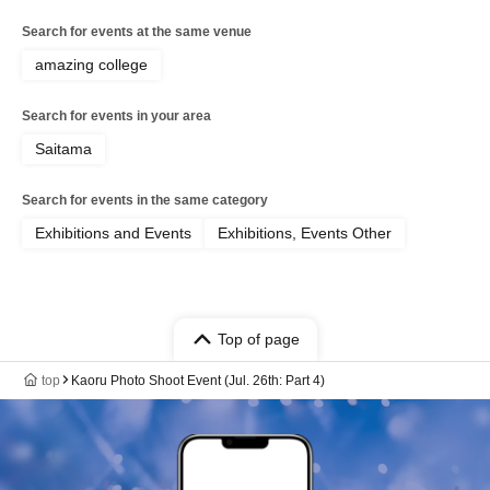
Search for events at the same venue
amazing college
Search for events in your area
Saitama
Search for events in the same category
Exhibitions and Events
Exhibitions, Events Other
Top of page
top
Kaoru Photo Shoot Event (Jul. 26th: Part 4)