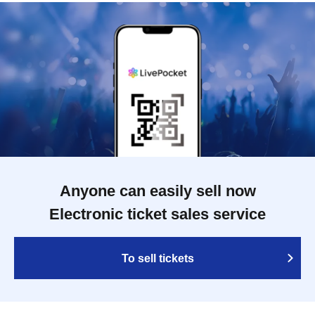
Anyone can easily sell now
Electronic ticket sales service
To sell tickets