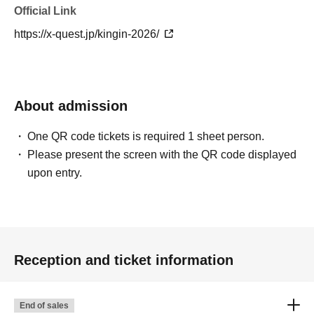
Official Link
https://x-quest.jp/kingin-2026/
About admission
One QR code tickets is required 1 sheet person.
Please present the screen with the QR code displayed
upon entry.
Reception and ticket information
End of sales