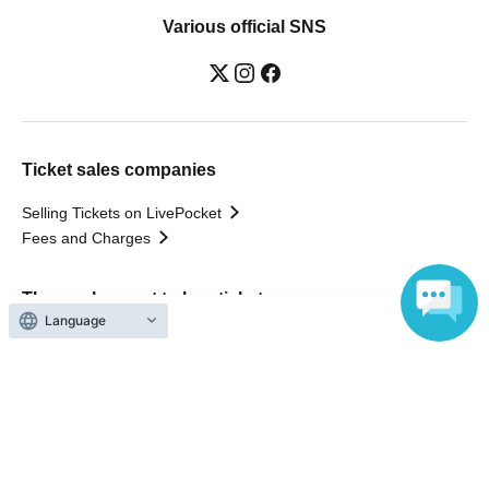
Various official SNS
Ticket sales companies
Selling Tickets on LivePocket
Fees and Charges
Those who want to buy tickets
Language
Find an event
Announcements
About LivePocket
How to use？
FAQ