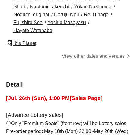
Shori
Naofumi Takeuchi
Yukari Nakamura
Noguchi original
Haruju Noji
Rei Hinaga
Fujishiro Sea
Yoshio Masayasu
Hayato Watanabe
Ibis Planet
View other dates and venues
Detail
[
Jul. 26th (Sun), 1:00 PM
[Sales Page]
[Advance Lottery sales]
〇Only "Premium Seats" (front row) will be Lottery sales.
Pre-order period: May 18th (Mon) 22:00 -May 20th (Wed)