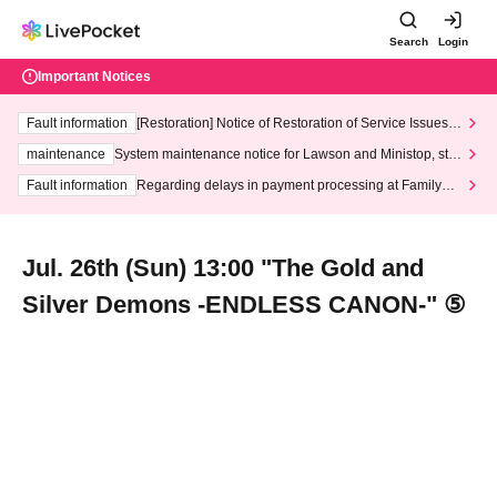
Search
Login
Important Notices
Fault information
[Restoration] Notice of Restoration of Service Issues R
elated to Credit Card and Convenience store payment
maintenance
System maintenance notice for Lawson and Ministop, star
ting at 3:00 AM on Wednesday (Wed)
Fault information
Regarding delays in payment processing at FamilyMa
rt stores
Jul. 26th (Sun) 13:00 "The Gold and
Silver Demons -ENDLESS CANON-" ⑤