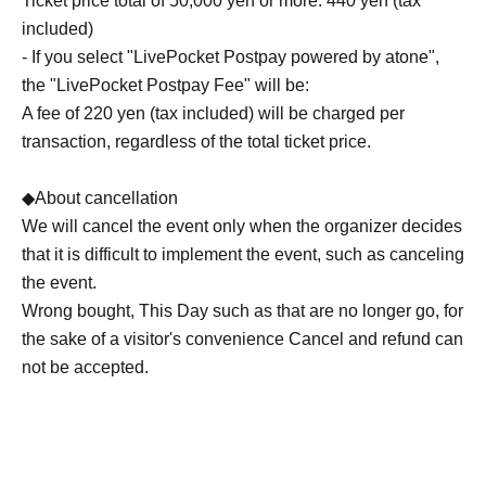
Ticket price total of 50,000 yen or more: 440 yen (tax
included)
- If you select "LivePocket Postpay powered by atone",
the "LivePocket Postpay Fee" will be:
A fee of 220 yen (tax included) will be charged per
transaction, regardless of the total ticket price.
◆About cancellation
We will cancel the event only when the organizer decides
that it is difficult to implement the event, such as canceling
the event.
Wrong bought, This Day such as that are no longer go, for
the sake of a visitor's convenience Cancel and refund can
not be accepted.