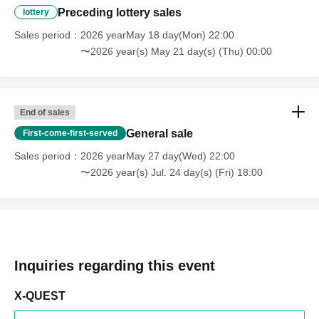
Preceding lottery sales
lottery
Sales period
2026 yearMay 18 day(Mon) 22:00
〜2026 year(s) May 21 day(s) (Thu) 00:00
End of sales
General sale
First-come-first-served
Sales period
2026 yearMay 27 day(Wed) 22:00
〜2026 year(s) Jul. 24 day(s) (Fri) 18:00
Inquiries regarding this event
X-QUEST