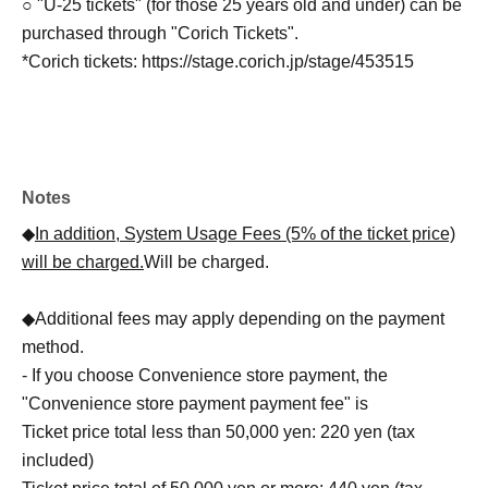
○ "U-25 tickets" (for those 25 years old and under) can be
purchased through "Corich Tickets".
*Corich tickets: https://stage.corich.jp/stage/453515
Notes
◆
In addition, System Usage Fees (5% of the ticket price)
will be charged.
Will be charged.
◆Additional fees may apply depending on the payment
method.
- If you choose Convenience store payment, the
"Convenience store payment payment fee" is
Ticket price total less than 50,000 yen: 220 yen (tax
included)