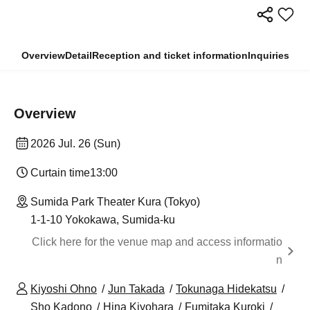
Overview
Detail
Reception and ticket information
Inquiries
Overview
2026 Jul. 26 (Sun)
Curtain time
13:00
Sumida Park Theater Kura (Tokyo)
1-1-10 Yokokawa, Sumida-ku
Click here for the venue map and access informatio
n
Kiyoshi Ohno
Jun Takada
Tokunaga Hidekatsu
Sho Kadono
Hina Kiyohara
Fumitaka Kuroki