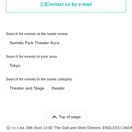
Contact us by e-mail
Search for events at the same venue
Sumida Park Theater Kura
Search for events in your area
Tokyo
Search for events in the same category
Theater and Stage
theater
Top of page
top
Jul. 26th (Sun) 13:00 "The Gold and Silver Demons -ENDLESS CANO