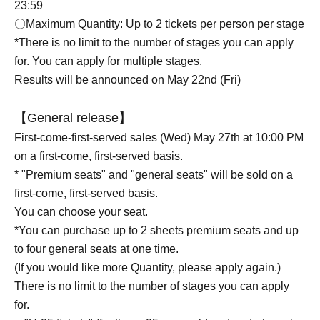
23:59
〇Maximum Quantity: Up to 2 tickets per person per stage
*There is no limit to the number of stages you can apply
for. You can apply for multiple stages.
Results will be announced on May 22nd (Fri)
【General release】
First-come-first-served sales (Wed) May 27th at 10:00 PM
on a first-come, first-served basis.
* "Premium seats" and "general seats" will be sold on a
first-come, first-served basis.
You can choose your seat.
*You can purchase up to 2 sheets premium seats and up
to four general seats at one time.
(If you would like more Quantity, please apply again.)
There is no limit to the number of stages you can apply
for.