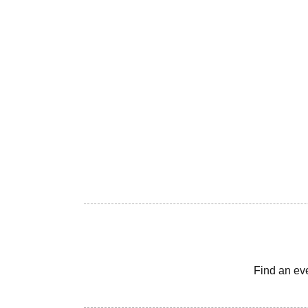
Find an ev