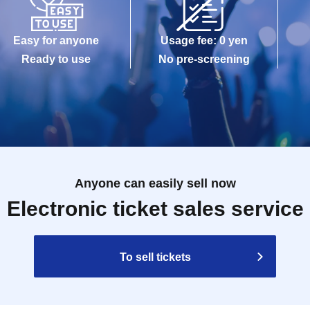
Easy for anyone
Usage fee: 0 yen
Ready to use
No pre-screening
Anyone can easily sell now
Electronic ticket sales service
To sell tickets