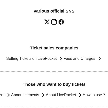
Various official SNS
Ticket sales companies
Selling Tickets on LivePocket
Fees and Charges
Those who want to buy tickets
ent
Announcements
About LivePocket
How to use？