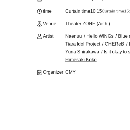
time
Curtain time
10:15
Curtain time
15
Venue
Theater ZONE (Aichi)
Artist
Naenuu
Hello WINGs
Blue 
Tiara Idol Project
CHEReB
Yuna Shirakawa
Is it okay to
Himesaki Koko
Organizer
CMY