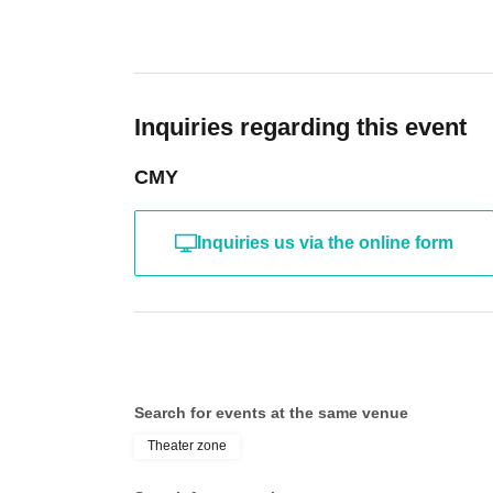
Inquiries regarding this event
CMY
Inquiries us via the online form
Search for events at the same venue
Theater zone