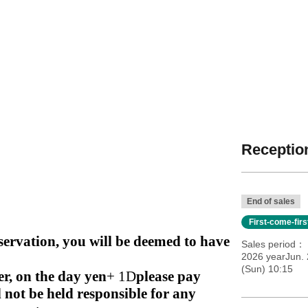
Reception
End of sales
First-come-fir
rvation, you will be deemed to have
Sales period
2026 yearJun. 
(Sun) 10:15
r, on the day
yen
+ 1D
please pay
l not be held responsible for any