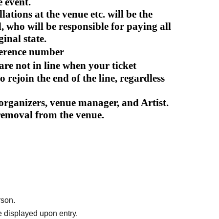
e event.
ations at the venue etc. will be the
d, who will be responsible for paying all
ginal state.
ference number
 are not in line when your ticket
o rejoin the end of the line, regardless
e organizers, venue manager, and Artist.
 removal from the venue.
rson.
 displayed upon entry.