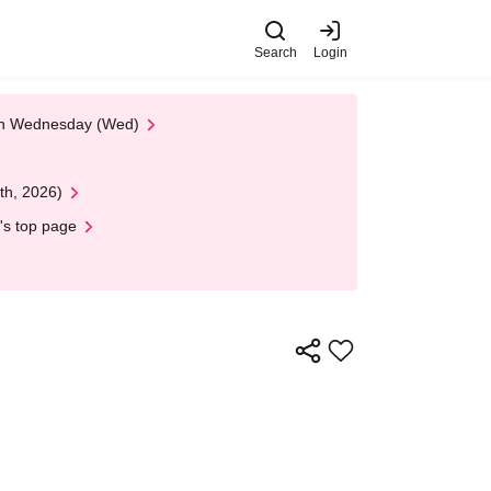
Search
Login
 on Wednesday (Wed)
th, 2026)
's top page