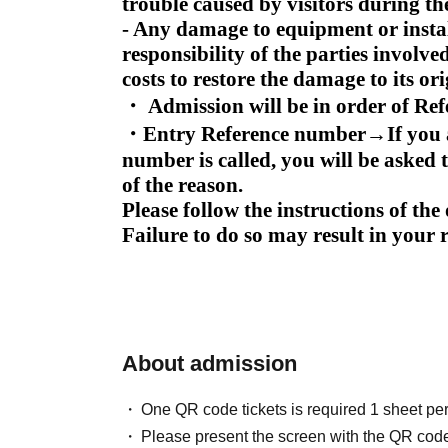
trouble caused by visitors during th
- Any damage to equipment or install
responsibility of the parties involve
costs to restore the damage to its ori
・ Admission will be in order of Re
・Entry Reference number
→
If you
number is called, you will be asked t
of the reason.
Please follow the instructions of th
Failure to do so may result in your
About admission
One QR code tickets is required 1 sheet pe
Please present the screen with the QR code