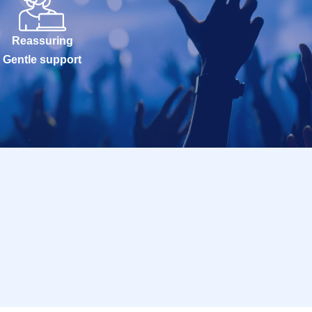
Reassuring
Gentle support