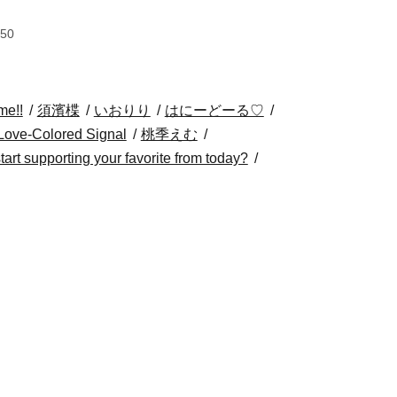
:50
me!!
須濱楪
いおりり
はにーどーる♡
Love-Colored Signal
桃季えむ
 start supporting your favorite from today?