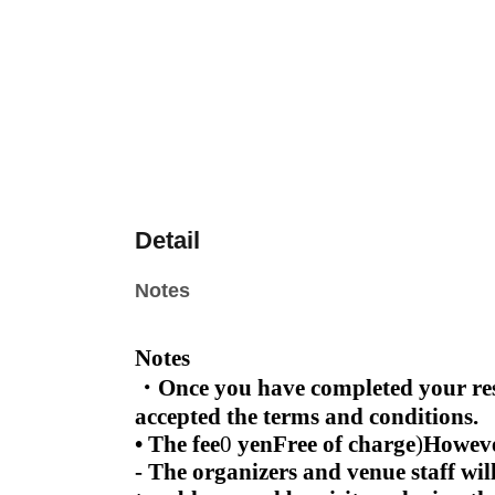
Detail
Notes
Notes
・Once you have completed your rese
accepted the terms and conditions.
• The fee
0
yen
Free of charge
)
Howeve
- The organizers and venue staff wil