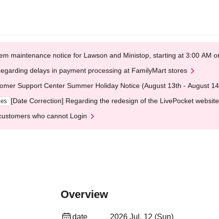
em maintenance notice for Lawson and Ministop, starting at 3:00 AM
egarding delays in payment processing at FamilyMart stores
omer Support Center Summer Holiday Notice (August 13th - August 14
[Date Correction] Regarding the redesign of the LivePocket website
ges
customers who cannot Login
Overview
date
2026 Jul. 12 (Sun)