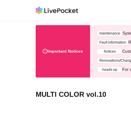
Syst
maintenance
R
Fault information
Important Notices
Cust
Notices
Renovations/Chan
For 
heads up
MULTI COLOR vol.10