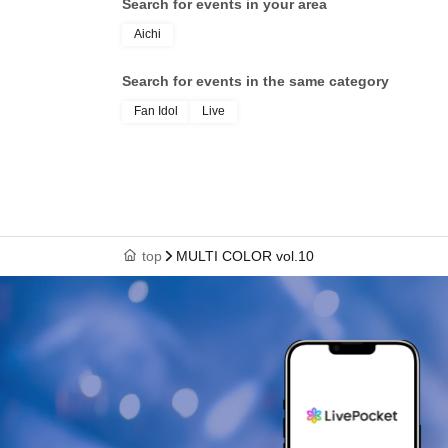
Search for events in your area
Aichi
Search for events in the same category
Fan Idol
Live
top
MULTI COLOR vol.10