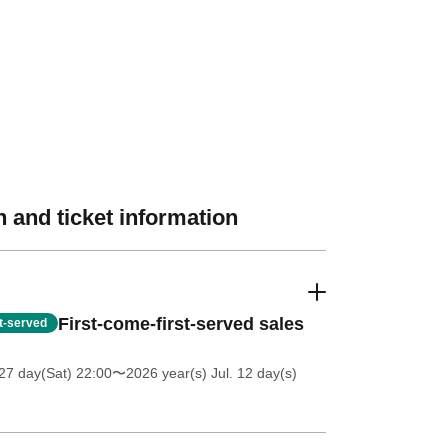
 and ticket information
First-come-first-served sales
st-served
27 day(Sat) 22:00
〜2026 year(s) Jul. 12 day(s)