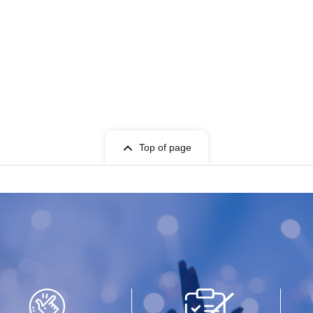
Top of page