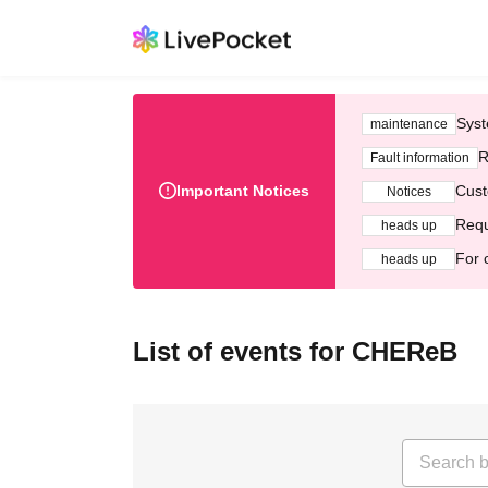
Syst
maintenance
R
Fault information
Important Notices
Cust
Notices
Requ
heads up
For 
heads up
List of events for CHEReB