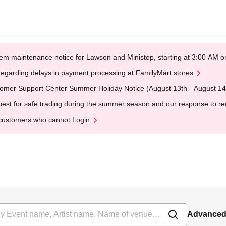
em maintenance notice for Lawson and Ministop, starting at 3:00 AM
egarding delays in payment processing at FamilyMart stores
omer Support Center Summer Holiday Notice (August 13th - August 14
est for safe trading during the summer season and our response to rece
customers who cannot Login
Advanced