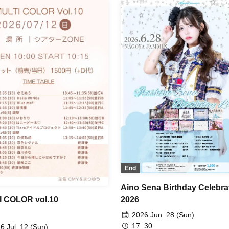
Favorite From Today? / Chur
/ Your Protagonist / AMOmillio
Ai*Pandemic! / Paradox Risk / 
Grandalme / Let's Go! / 1par=
Meringue Hack / Candy☆Drop
Venus☆Julietta / Look This W
Darling / Lovelys / əspoir /
SNEAK / Otto / Dear ♡Rabbit 
Marshmallow Drop / Honeyc
Trainees / Ikomiki / MiuLu / Ki
Turn! / Serenade to You / Love 
Tiara / ViVe
End
Aino Sena Birthday Celebra
2026
 COLOR vol.10
2026 Jun. 28 (Sun)
17: 30
6 Jul. 12 (Sun)