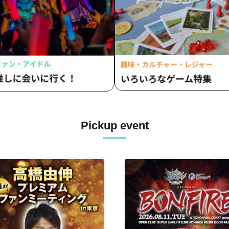
IDOL+LOID / SPLASH ACE / F
Sakaki Oto Yui / CHEReB / Mii.
Krays / AXIA / Wacha Mecha! 
FLAPSTAR / &WHITE / ΩMG / 
/ RED-i / Last Summer Vacatio
Sugar Spa Idol Club /
Miracle⋆☽Fourze-ZERO- / O
Yui
Pickup event