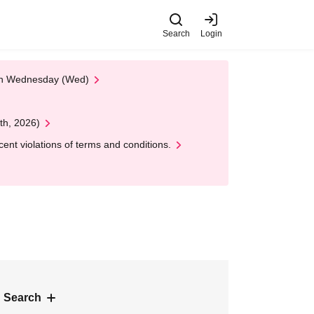
Search
Login
 on Wednesday (Wed)
th, 2026)
nt violations of terms and conditions.
 Search