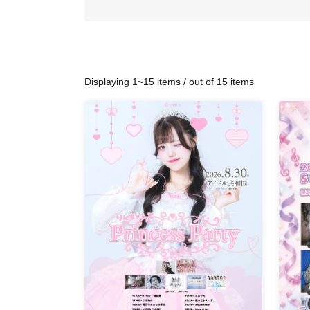
Displaying 1~15 items / out of 15 items