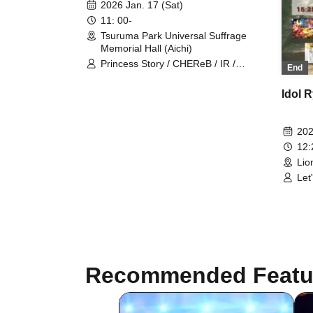
2026 Jan. 17 (Sat)
11: 00-
Tsuruma Park Universal Suffrage
Memorial Hall (Aichi)
Princess Story / CHEReB / IR /
End
Kamen Gakuen / VIVE / POPING
CANDY. / Is it okay to support
Idol 
someone from today? / Dice Roll /
HARLEY QUEEN / Otohime Hisaai /
Modora / Mugenkonze /
202
Ai※Pandemikku! / dela / Grande
12
Darme / Let's go / Final Epilogue /
Lio
Amaryllis / 1par＝St / Meringue Hack
/ 3radARMY / P−Loco / Despair End /
Let
Candy☆Drops / Saku x Cielo /
Shi
#Toritori / Omusubi Musume. / Prelia
/ C
/ Unrequited Love Syndrome /
Ep
Venus☆Julietta / Shin・YOU／
PROJECT / Alivio / ep:ChouChou
Recommended Featu