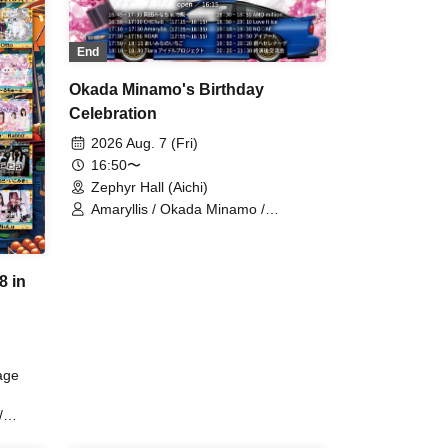
End
Okada Minamo's Birthday
Celebration
2026 Aug. 7 (Fri)
16:50〜
Zephyr Hall (Aichi)
Amaryllis / Okada Minamo /
AMOmillion / Love it ice / Tiara Idol
Project / Kimi e Serenade / CHEReB
/ ROAR / Aimi Nano Ichigo / IR /
8 in
NO♡AF
age
/
Your