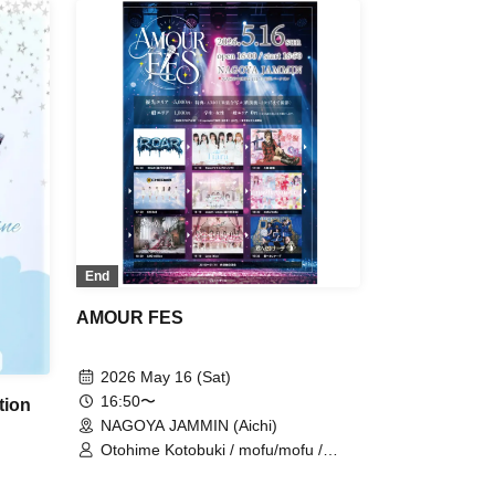
uchube
n /
dela /
St /
s /
ay,
 WONDER
/
omb
ds
it ice /
End
AMOUR FES
2026 May 16 (Sat)
16:50〜
tion
NAGOYA JAMMIN (Aichi)
Otohime Kotobuki / mofu/mofu /
AMOmillion / Love it ice /
sweet♡union / Tiara Idol Project /