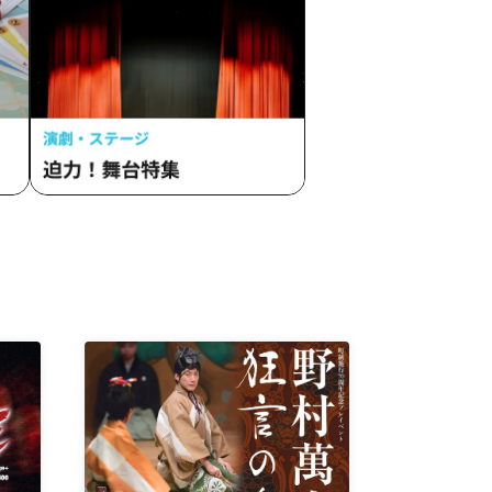
andL /
 /
/
vVibe!
n /
tohana