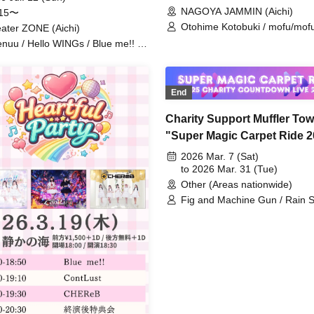
NAGOYA JAMMIN (Aichi)
:15〜
Otohime Kotobuki / mofu/mofu
ater ZONE (Aichi)
AMOmillion / Aino Sena / Love 
nuu / Hello WINGs / Blue me!! /
sweet♡union / Tiara Idol Proje
ama Yuzuriha / Ioriri / Honey Doll
Kimi e Serenade / Maycry Liz 
 Tiara Idol Project / CHEReB /
CHEReB / Hinata Aisa
-iro Signal / Momoki Emu /
End
rakawa Yuna / Is it Okay If I
ome Your Favorite From Today?
Charity Support Muffler Tow
imesaki Coco
"Super Magic Carpet Ride 2
2026 Charity Countdown Li
2026 Mar. 7 (Sat)
The live idols who usually
to 2026 Mar. 31 (Tue)
Other (Areas nationwide)
perform at venues will take 
Fig and Machine Gun / Rain 
Saitama Stadium and do a
and Applause / Uncrisis / PAT
countdown from the live sh
CANDY...☆ / Sunday Revival / 
but is there demand for th
Park / Ice Nuts / Innocent Fair
Moekore Gakuen / ai(_ _)kan /
#0"
Followed You and Came to a
Unknown Place / Yoyogi Wom
Music Academy / Zunda Akan
Vampire / Usagi Natsumi /
IDOL+LOID / SPLASH ACE / F