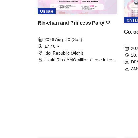
On sale
On sal
Rin-chan and Princess Party ♡
Go, g
2026 Aug. 30 (Sun)
17:40〜
202
Idol Republic (Aichi)
18:
Uzuki Rin / AMOmillion / Love it ice /
DIV
Tiara Idol Project / Saorin / Kimi e
AMO
Serenade / CHEReB / LUMIA
Fla
PLANET
Ser
PLA