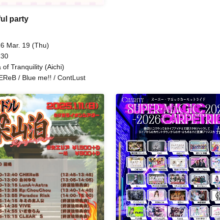
Sakaki Oto Yui / CHEReB / Mii.
Krays / AXIA / Wacha Mecha! 
ul party
FLAPSTAR / &WHITE / ΩMG / 
/ RED-i / Last Summer Vacatio
Sugar Spa Idol Club /
6 Mar. 19 (Thu)
Miracle⋆☽Fourze-ZERO- / O
 30
Yui
 of Tranquility (Aichi)
ReB / Blue me!! / ContLust