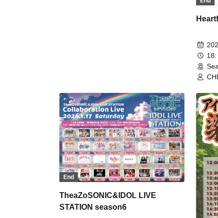
End
Heartf
202
18:
Sea
CHE
End
TheaZoSONIC&IDOL LIVE
STATION season6