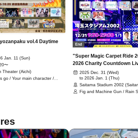
Ryozanpaku vol.4 Daytime
End
"Super Magic Carpet Ride 2
6 Jan. 11 (Sun)
2026 Charity Countdown Li
:20〜
We're going to hijack Saita
n Theater (Aichi)
2025 Dec. 31 (Wed)
Stadium with the live idols t
to 2026 Jan. 1 (Thu)
's go / Your main character /
rakawa Yuna / LunA≒Astra / VIVE
Saitama Stadium 2002 (Saita
usually perform at venues, 
LEAR'S / Paradox Risk /
Fig and Machine Gun / Rain 
we'll do a countdown and an 
:ChouChou / CHEReB
and Applause / Uncrisis / PAT
nighter, but is there any d
CANDY...☆ / Sunday Revival / 
for it? #0"
Park / Ice Nuts / Innocent Fair
Moekore Gakuen / ai(_ _)kan /
res
Followed You and Came to a
Unknown Place / Yoyogi Wom
Music Academy / Zunda Akan
Vampire / Usagi Natsumi /