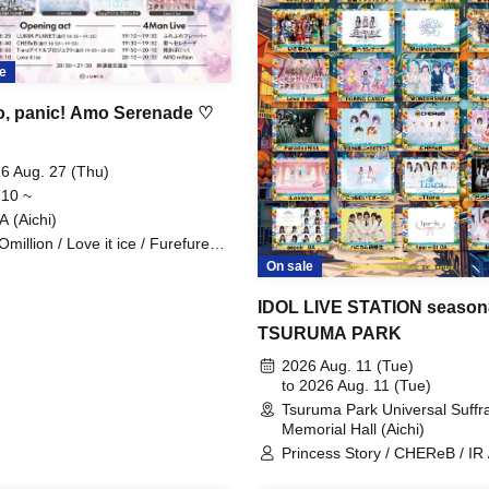
e
o, panic! Amo Serenade ♡
6 Aug. 27 (Thu)
 10 ~
A (Aichi)
million / Love it ice / Furefure
vor / Tiara Idol Project / Kimi e
On sale
enade / CHEReB / LUMIA
NET / Kagayaki Panic
IDOL LIVE STATION season
TSURUMA PARK
2026 Aug. 11 (Tue)
to 2026 Aug. 11 (Tue)
Tsuruma Park Universal Suffr
Memorial Hall (Aichi)
Princess Story / CHEReB / IR 
POPING CANDY. / Can't I Be 