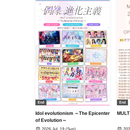
End
End
MULTI
Idol evolutionism ～The Epicenter
of Evolution～
202
2026 Jul. 19 (Sun)