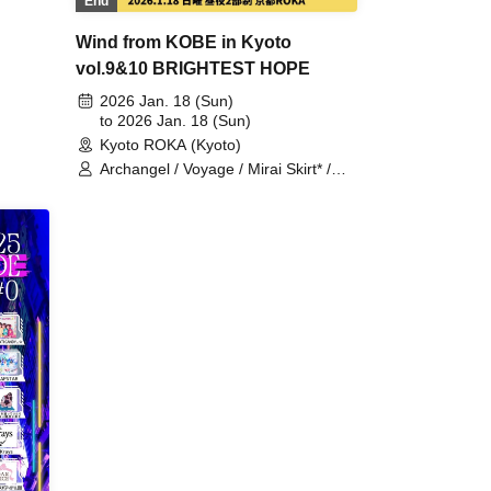
End
 /
/
Wind from KOBE in Kyoto
vVibe!
vol.9&10 BRIGHTEST HOPE
n /
2026 Jan. 18 (Sun)
tohana
to 2026 Jan. 18 (Sun)
Kyoto ROKA (Kyoto)
Archangel / Voyage / Mirai Skirt* /
CHEReB / i Moon / &youth! / Eternal
Setsuna / Serenade /
Odekake♪Amigas / Krown Krown /
Mugenkonze / 3stone