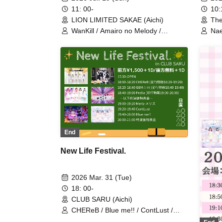
10
11: 00-
The
LION LIMITED SAKAE (Aichi)
Nae
WanKill / Amairo no Melody /
Suh
Grandalme / dela / Kimi no Shujinkou
♡ /
/ MeringueHack / Star☆T / Kata Koi
Koi
Syndrome / Furufuru Shippo? /
Shi
Churuchuube / CHEReB /
Bec
Lollipop♡CHU
/ H
End
New Life Festival.
2026 Mar. 31 (Tue)
18: 00-
CLUB SARU (Aichi)
CHEReB / Blue me!! / ContLust /
GEM☆ini / Prelia / Meriz