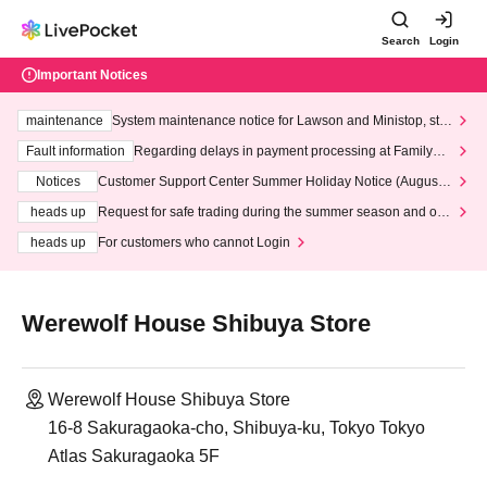
Search
Login
Important Notices
maintenance
System maintenance notice for Lawson and Ministop, star
ting at 3:00 AM on Wednesday (Wed)
Fault information
Regarding delays in payment processing at FamilyMa
rt stores
Notices
Customer Support Center Summer Holiday Notice (August 1
3th - August 14th, 2026)
heads up
Request for safe trading during the summer season and our
response to recent violations of terms and conditions.
heads up
For customers who cannot Login
Werewolf House Shibuya Store
Werewolf House Shibuya Store
16-8 Sakuragaoka-cho, Shibuya-ku, Tokyo Tokyo
Atlas Sakuragaoka 5F