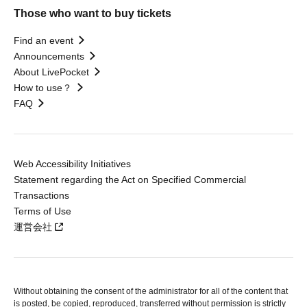
Those who want to buy tickets
Find an event
Announcements
About LivePocket
How to use？
FAQ
Web Accessibility Initiatives
Statement regarding the Act on Specified Commercial
Transactions
Terms of Use
運営会社
Without obtaining the consent of the administrator for all of the content that
is posted, be copied, reproduced, transferred without permission is strictly