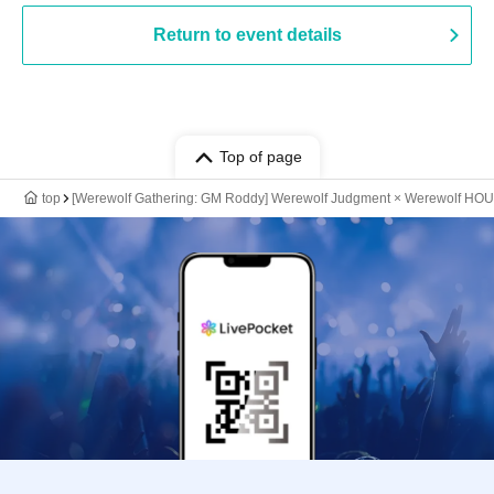
Return to event details
Top of page
top
[Werewolf Gathering: GM Roddy] Werewolf Judgment × Werewolf HO