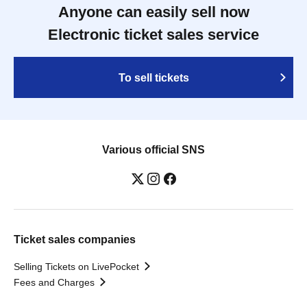
Anyone can easily sell now
Electronic ticket sales service
To sell tickets
Various official SNS
Ticket sales companies
Selling Tickets on LivePocket
Fees and Charges