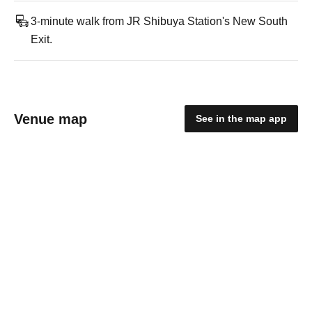
3-minute walk from JR Shibuya Station's New South
Exit.
Venue map
See in the map app