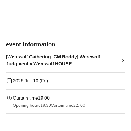
event information
[Werewolf Gathering: GM Roddy] Werewolf
Judgment × Werewolf HOUSE
2026 Jul. 10 (Fri)
Curtain time
19:00​ ​ ​ ​​ ​​ ​​ ​​ ​​ ​​ ​​ ​​ ​​ ​​ ​​ ​​ ​​ ​​ ​​ ​​ ​​ ​​ ​​ ​​ ​​ ​​ ​​ ​​ ​​ ​​ ​​ ​​ ​​ ​​ ​​ ​​ ​​ ​​ ​​ ​​ ​​ ​​ ​​ ​​ ​​ ​​ ​​ ​​ ​​ ​​ ​​ ​
Opening hours
18:30
Curtain time
22: 00