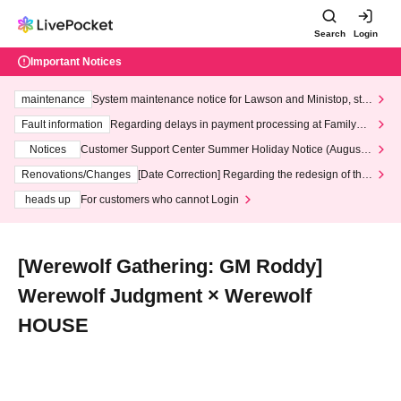
Search
Login
Important Notices
maintenance
System maintenance notice for Lawson and Ministop, star
ting at 3:00 AM on Wednesday (Wed)
Fault information
Regarding delays in payment processing at FamilyMa
rt stores
Notices
Customer Support Center Summer Holiday Notice (August 1
3th - August 14th, 2026)
Renovations/Changes
[Date Correction] Regarding the redesign of the
LivePocket website's top page
heads up
For customers who cannot Login
[Werewolf Gathering: GM Roddy]
Werewolf Judgment × Werewolf
HOUSE