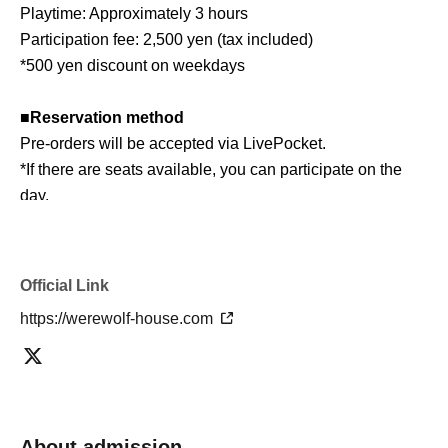
Playtime: Approximately 3 hours
Participation fee: 2,500 yen (tax included)
*500 yen discount on weekdays
■
Reservation method
Pre-orders will be accepted via LivePocket.
*If there are seats available, you can participate on the
day.
■ About Werewolf HOUSE
Werewolf HOUSE is a specialty shop for in-person
Official Link
Werewolf games that opened in Shibuya in 2014.
https://werewolf-house.com
We have expanded nationwide, providing many players
with the in-person experience of playing Werewolf.
We organize events every day that can be enjoyed by
everyone from beginners to advanced players, and we
currently operate mainly at our Shibuya and Umeda
About admission