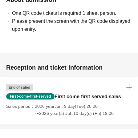
stores.
One QR code tickets is required 1 sheet person.
*A 5% service fee from Livepocket will be charged
Please present the screen with the QR code displayed
separately for ticket purchases.
upon entry.
*Tickets purchased are non-refundable.
*If the event is canceled due to circumstances beyond the
organizer's control, a full refund will be issued.
Reception and ticket information
End of sales
First-come-first-served sales
First-come-first-served
Sales period
2026 yearJun. 9 day(Tue) 20:00
〜2026 year(s) Jul. 10 day(s) (Fri) 19:00