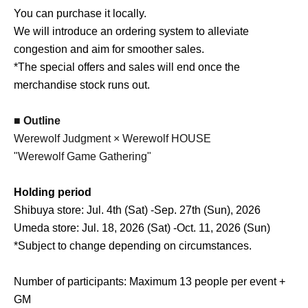
You can purchase it locally.
We will introduce an ordering system to alleviate
congestion and aim for smoother sales.
*The special offers and sales will end once the
merchandise stock runs out.
■ Outline
Werewolf Judgment × Werewolf HOUSE
"Werewolf Game Gathering"
Holding period
Shibuya store: Jul. 4th (Sat) -Sep. 27th (Sun), 2026
Umeda store: Jul. 18, 2026 (Sat) -Oct. 11, 2026 (Sun)
*Subject to change depending on circumstances.
Number of participants: Maximum 13 people per event +
GM