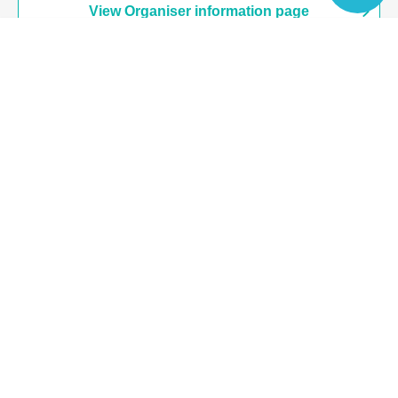
View Organiser information page
Language
Search for events at the same venue
Werewolf House Shibuya Store
Search for events in your area
Tokyo
Search for events in the same category
Hobbies, Culture and Leisure
game
Top of page