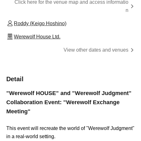
Click here for the venue map and access informatio
n
Roddy (Keigo Hoshino)
Werewolf House Ltd.
View other dates and venues
Detail
"Werewolf HOUSE" and "Werewolf Judgment"
Collaboration Event: "Werewolf Exchange
Meeting"
This event will recreate the world of "Werewolf Judgment"
in a real-world setting.