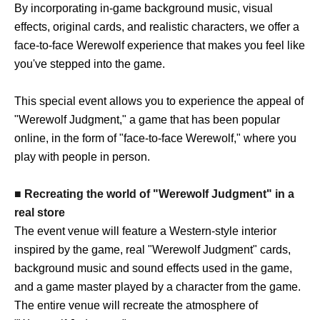
By incorporating in-game background music, visual
effects, original cards, and realistic characters, we offer a
face-to-face Werewolf experience that makes you feel like
you've stepped into the game.
This special event allows you to experience the appeal of
"Werewolf Judgment," a game that has been popular
online, in the form of "face-to-face Werewolf," where you
play with people in person.
■ Recreating the world of "Werewolf Judgment" in a
real store
The event venue will feature a Western-style interior
inspired by the game, real "Werewolf Judgment" cards,
background music and sound effects used in the game,
and a game master played by a character from the game.
The entire venue will recreate the atmosphere of