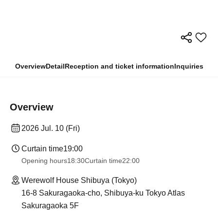
Overview
Detail
Reception and ticket information
Inquiries
Overview
2026 Jul. 10 (Fri)
Curtain time
19:00
Opening hours
18:30
Curtain time
22:00
Werewolf House Shibuya (Tokyo)
16-8 Sakuragaoka-cho, Shibuya-ku Tokyo Atlas
Sakuragaoka 5F