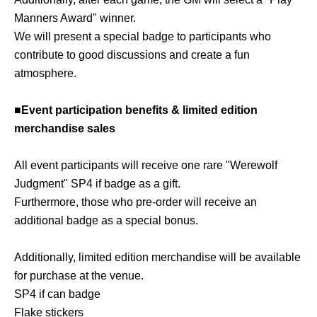
Manners Award" winner.
We will present a special badge to participants who
contribute to good discussions and create a fun
atmosphere.
■Event participation benefits & limited edition
merchandise sales
All event participants will receive one rare "Werewolf
Judgment" SP4 if badge as a gift.
Furthermore, those who pre-order will receive an
additional badge as a special bonus.
Additionally, limited edition merchandise will be available
for purchase at the venue.
SP4 if can badge
Flake stickers