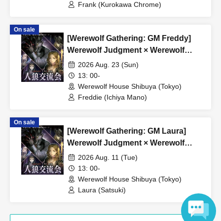
Frank (Kurokawa Chrome)
On sale
[Werewolf Gathering: GM Freddy]
Werewolf Judgment × Werewolf
HOUSE
2026 Aug. 23 (Sun)
13: 00-
Werewolf House Shibuya (Tokyo)
Freddie (Ichiya Mano)
On sale
[Werewolf Gathering: GM Laura]
Werewolf Judgment × Werewolf
HOUSE
2026 Aug. 11 (Tue)
13: 00-
Werewolf House Shibuya (Tokyo)
Laura (Satsuki)