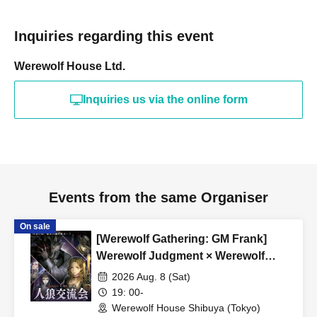
Inquiries regarding this event
Werewolf House Ltd.
Inquiries us via the online form
Events from the same Organiser
On sale
[Werewolf Gathering: GM Frank]
Werewolf Judgment × Werewolf
HOUSE
2026 Aug. 8 (Sat)
19: 00-
Werewolf House Shibuya (Tokyo)