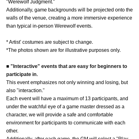
"Werewolf Judgment."
Additionally, game backgrounds will be projected onto the
walls of the venue, creating a more immersive experience
than typical in-person Werewolf events.
* Artist' costumes are subject to change.
*The photos shown are for illustrative purposes only.
■ "Interactive" events that are easy for beginners to
participate in.
This event emphasizes not only winning and losing, but
also "interaction."
Each event will have a maximum of 13 participants, and
under the watchful eye of a game master dressed as a
character, we will provide a safe and comfortable
environment for participants to communicate with each
other.
Additionally, after each game, the GM will select a "Play