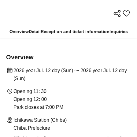
Overview
Detail
Reception and ticket information
Inquiries
Overview
2026 year Jul. 12 day (Sun) 〜 2026 year Jul. 12 day
(Sun)
Opening 11: 30
Opening 12: 00
Park closes at 7:00 PM
Ichikawa Station (Chiba)
Chiba Prefecture