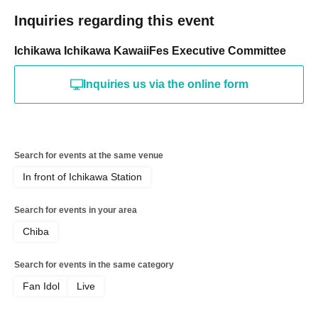
Inquiries regarding this event
Ichikawa Ichikawa KawaiiFes Executive Committee
Inquiries us via the online form
Search for events at the same venue
In front of Ichikawa Station
Search for events in your area
Chiba
Search for events in the same category
Fan Idol
Live