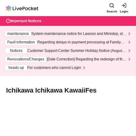
Search
Login
Important Notices
maintenance
System maintenance notice for Lawson and Ministop, star
ting at 3:00 AM on Wednesday (Wed)
Fault information
Regarding delays in payment processing at FamilyMa
rt stores
Notices
Customer Support Center Summer Holiday Notice (August 1
3th - August 14th, 2026)
Renovations/Changes
[Date Correction] Regarding the redesign of the
LivePocket website's top page
heads up
For customers who cannot Login
Ichikawa Ichikawa KawaiiFes