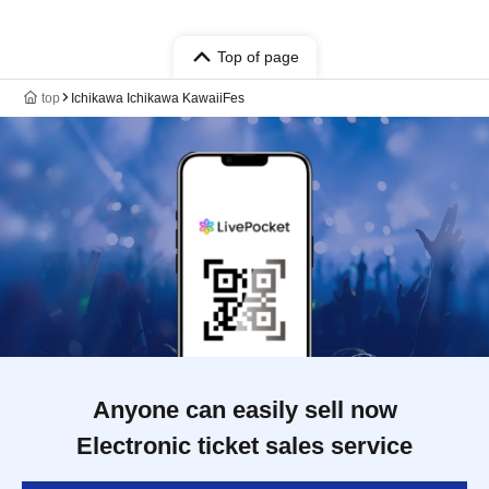
Top of page
top
Ichikawa Ichikawa KawaiiFes
Anyone can easily sell now
Electronic ticket sales service