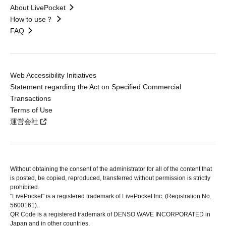
About LivePocket
How to use？
FAQ
Web Accessibility Initiatives
Statement regarding the Act on Specified Commercial
Transactions
Terms of Use
運営会社
Without obtaining the consent of the administrator for all of the content that
is posted, be copied, reproduced, transferred without permission is strictly
prohibited.
"LivePocket" is a registered trademark of LivePocket Inc. (Registration No.
5600161).
QR Code is a registered trademark of DENSO WAVE INCORPORATED in
Japan and in other countries.