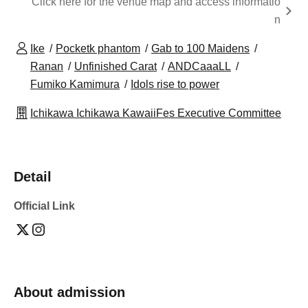
Click here for the venue map and access informatio
n
Ike
Pocketk phantom
Gab to 100 Maidens
Ranan
Unfinished Carat
ANDCaaaLL
Fumiko Kamimura
Idols rise to power
Ichikawa Ichikawa KawaiiFes Executive Committee
Detail
Official Link
About admission