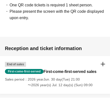
One QR code tickets is required 1 sheet person.
Please present the screen with the QR code displayed
upon entry.
Reception and ticket information
End of sales
First-come-first-served sales
First-come-first-served
Sales period
2026 yearJun. 30 day(Tue) 21:00
〜2026 year(s) Jul. 12 day(s) (Sun) 09:00