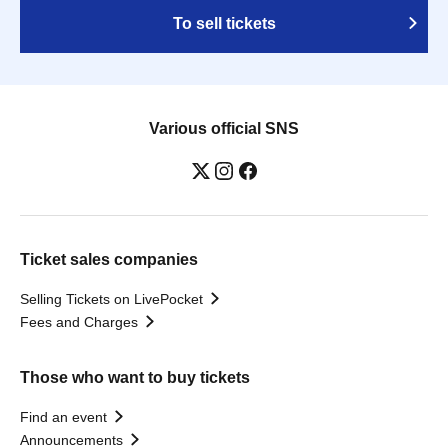
To sell tickets
Various official SNS
Ticket sales companies
Selling Tickets on LivePocket
Fees and Charges
Those who want to buy tickets
Find an event
Announcements