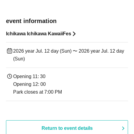
event information
Ichikawa Ichikawa KawaiiFes
2026 year Jul. 12 day (Sun) 〜 2026 year Jul. 12 day
(Sun)
Opening 11: 30
Opening 12: 00
Park closes at 7:00 PM
Return to event details