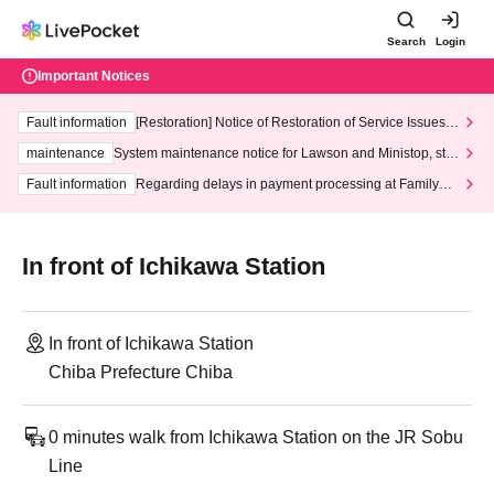
Search
Login
Important Notices
Fault information
[Restoration] Notice of Restoration of Service Issues R
elated to Credit Card and Convenience store payment
maintenance
System maintenance notice for Lawson and Ministop, star
ting at 3:00 AM on Wednesday (Wed)
Fault information
Regarding delays in payment processing at FamilyMa
rt stores
In front of Ichikawa Station
In front of Ichikawa Station
Chiba Prefecture Chiba
0 minutes walk from Ichikawa Station on the JR Sobu
Line