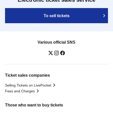
To sell tickets
Various official SNS
Ticket sales companies
Selling Tickets on LivePocket
Fees and Charges
Those who want to buy tickets