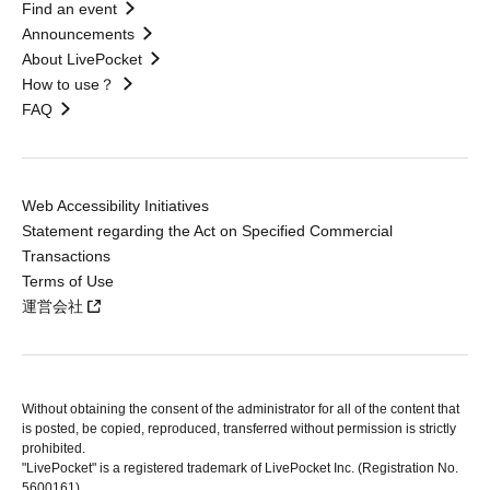
Find an event
Announcements
About LivePocket
How to use？
FAQ
Web Accessibility Initiatives
Statement regarding the Act on Specified Commercial
Transactions
Terms of Use
運営会社
Without obtaining the consent of the administrator for all of the content that
is posted, be copied, reproduced, transferred without permission is strictly
prohibited.
"LivePocket" is a registered trademark of LivePocket Inc. (Registration No.
5600161).