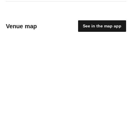
Venue map
See in the map app