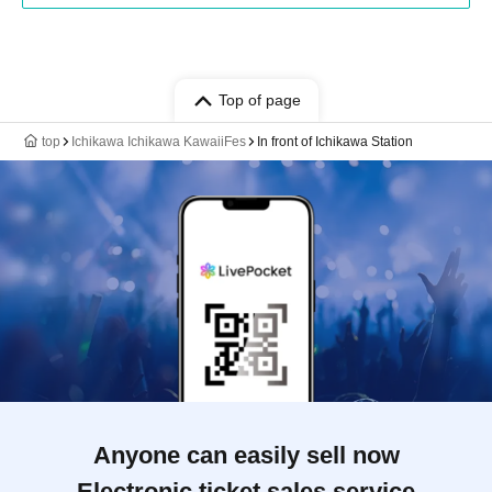
Top of page
top
Ichikawa Ichikawa KawaiiFes
In front of Ichikawa Station
Anyone can easily sell now
Electronic ticket sales service