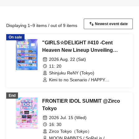
Displaying 1~9 items / out of 9 items
On sale
"GIRLS☆DELIGHT #410 -Cent
Heaven New Lineup Unveiling
Special-"
2026 Aug. 22 (Sat)
11: 20
Shinjuku ReNY (Tokyo)
Kimi to no Scenario / HAPPY
CREATORS / VVSiS / Rea Lis / Idol wa
Gekokujou / GigiL / Kuusou Romance /
End
Gran☆Ciel / Silent Film / Shioribel /
FRONTIER IDOL SUMMIT @Zirco
Jewel☆Garden / STARNOTE / Cent
Heaven / DREAMING MONSTER /
Tokyo
Novel Noah / HEARLATE / HIGH
2026 Jul. 15 (Wed)
SPIRITS / Hyoi Chūdoku -Shaman
Holic- / Floomie’s / Polarite /
16: 30
Makafushigi Henkasha -Death Death- /
Zirco Tokyo（Tokyo）
MiiS / LittleSignal / LilyS/ash / Lumiétoile
MOON RABBiTS / SoRaLis /