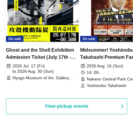
On sale
On sale
Ghost and the Shell Exhibition
Midsummer! Yoshinob
Admission Ticket (July 17th -
Takahashi Premium Fa
August 30th, 2026)
2026 Jul. 17 (Fri)
2026 Aug. 16 (Sun)
to 2026 Aug. 30 (Sun)
14: 00-
Hyogo Museum of Art, Gallery
Nakano Central Park Co
Building, 3rd Floor Gallery (Hyogo)
Hall B (Tokyo)
Yoshinobu Takahashi
View pickup events