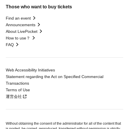
Those who want to buy tickets
Find an event
Announcements
About LivePocket
How to use？
FAQ
Web Accessibility Initiatives
Statement regarding the Act on Specified Commercial
Transactions
Terms of Use
運営会社
Without obtaining the consent of the administrator for all of the content that
is posted, be copied, reproduced, transferred without permission is strictly