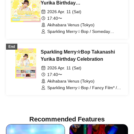
Sakuhana / Amairo-Flip / vVibe! / What
Yurika Birthday
Does L Stand For? / HIRAETH.Tokyo
Celebration〈Special Ticket〉
2026 Apr. 11 (Sat)
17:40〜
Akihabara Venus (Tokyo)
Sparkling Merry☆Bop / Someday
Neverland / Fancy Film* / Antares /
Aurabit / vVibe! / Coloration / Idols are
End
Overthrown
Sparkling Merry☆Bop Takanashi
Yurika Birthday Celebration
2026 Apr. 11 (Sat)
17:40〜
Akihabara Venus (Tokyo)
Sparkling Merry☆Bop / Fancy Film* /
antares / Orabbit / vVibe! / Coloration /
Idols are Overthrowing the System /
"Neverland of Yesteryear"
Recommended Features