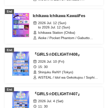
/ ~Kamatte Kure Nyatta Chūmon~
Hitonoyume / HALO PALLETE /
Daisukki♡Shinto! / GigaLOVE Upbeat /
End
LOVE IZ DOLL / HIRAETH.Tokyo / Hyoi
Ichikawa Ichikawa KawaiiFes
Chūdoku / Idol wa Gekokujou
2026 Jul. 12 (Sun)
to 2026 Jul. 12 (Sun)
Ichikawa Station (Chiba)
Aioke / Pocket Phantom / Gabutto
Hyakki Otome / Ranun / Mikansei Carat
/ ANDCaaaLL / Kamimura Fuuko / Idols
End
are Underdogs
『GIRLS☆DELIGHT#408』
2026 Jul. 10 (Fri)
15: 30
Shinjuku ReNY (Tokyo)
AISTEAL / Idol wa Gekokujou / Sophià
la Mode / Hare to Hare! / ESTLINK☆ /
Gran☆Ciel / SAI ²Rium / Secret Pinky /
End
DREAMING MONSTER / Nankini! /
『GIRLS☆DELIGHT#407』
HIGH SPIRITS / MATE×MATE / Honey
Spice Re. / Magi / LIT MOON / Sakuya
2026 Jul. 4 (Sat)
Konohana
11: 30