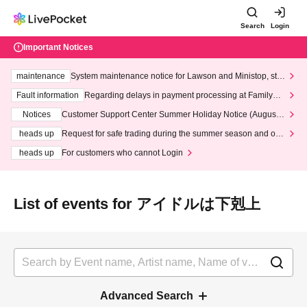
Search
Login
Important Notices
maintenance
System maintenance notice for Lawson and Ministop, star
ting at 3:00 AM on Wednesday (Wed)
Fault information
Regarding delays in payment processing at FamilyMa
rt stores
Notices
Customer Support Center Summer Holiday Notice (August 1
3th - August 14th, 2026)
heads up
Request for safe trading during the summer season and our
response to recent violations of terms and conditions.
heads up
For customers who cannot Login
List of events for アイドルは下剋上
Advanced Search