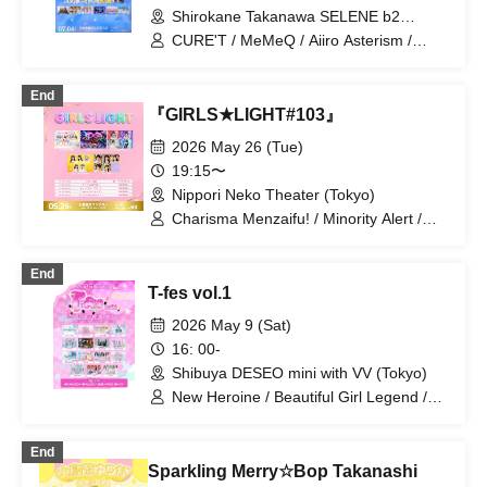
Shirokane Takanawa SELENE b2
(Tokyo)
CURE'T / MeMeQ / Aiiro Asterism /
AISTEAL / Idol wa Gekokujou / Ano Hi
Mita Lucky Star / Kimi no Main Heroine /
End
Gratama / Shupines / Junjou no Affilia /
『GIRLS★LIGHT#103』
Strobe Glitter / Sophià la Mode /
Tsuyogari Sensation / HIGH SRIRITS /
2026 May 26 (Tue)
Hare to Hare! / VVSiS / Flap Up⤴︎ /
19:15〜
Baby'z Breath / Polar Light / Minority
Nippori Neko Theater (Tokyo)
Alert / Miracle⋆☽Forze-ZERO- /
MELYUME / Yurutto Kakumeidan / Last
Charisma Menzaifu! / Minority Alert /
Ray / Laplace / Novel Noah
MELYUME / Idols are Overthrowing the
Odds / I'mew
End
T-fes vol.1
2026 May 9 (Sat)
16: 00-
Shibuya DESEO mini with VV (Tokyo)
New Heroine / Beautiful Girl Legend /
Idol Career / Iconoclasm / Idols
Overthrow the Odds / Setsunasou /
End
ADMIRAL×BANQUET / HERO CHARM /
Sparkling Merry☆Bop Takanashi
Re:♡ / KimiTrial / LittelSignal / Kimito