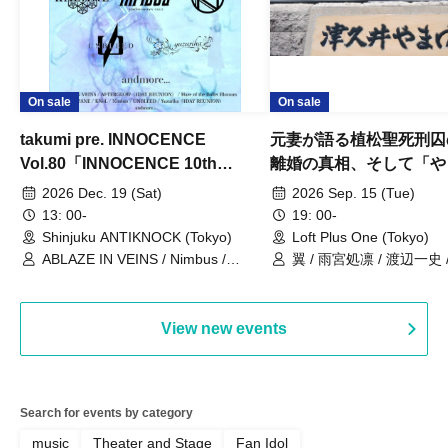
On sale
On sale
takumi pre. INNOCENCE
元妻が語る植松聖死刑囚
Vol.80「INNOCENCE 10th
離婚の真相、そして「や
ANNIVERSARY TOUR」-Nimbus
事件」10年
2026 Dec. 19 (Sat)
2026 Sep. 15 (Tue)
現体制ラストライブ-
13: 00-
19: 00-
Shinjuku ANTIKNOCK (Tokyo)
Loft Plus One (Tokyo)
ABLAZE IN VEINS / Nimbus /
翼 / 雨宮処凛 / 渡辺一史
UNBLEED / KNoL / Haze of the
Bullet Blossom / KAZANE /
AFTERGLOW / Yuzuriha
View new events
Search for events by category
music
Theater and Stage
Fan Idol