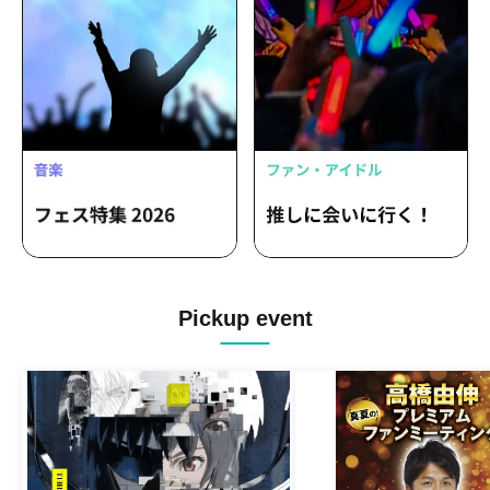
Pickup event