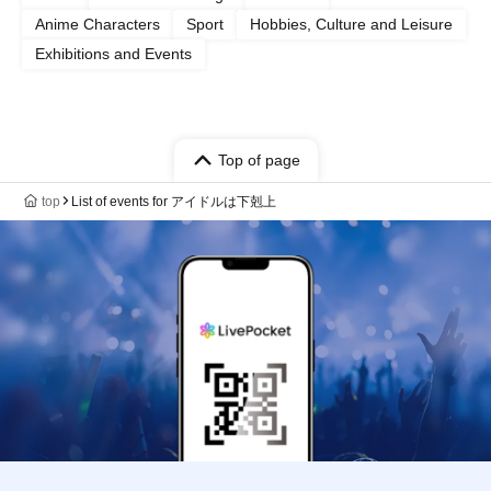
Anime Characters
Sport
Hobbies, Culture and Leisure
Exhibitions and Events
Top of page
top
List of events for アイドルは下剋上