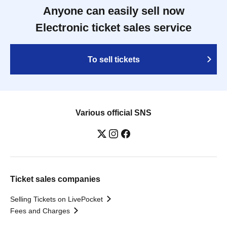
Anyone can easily sell now
Electronic ticket sales service
To sell tickets
Various official SNS
Ticket sales companies
Selling Tickets on LivePocket
Fees and Charges