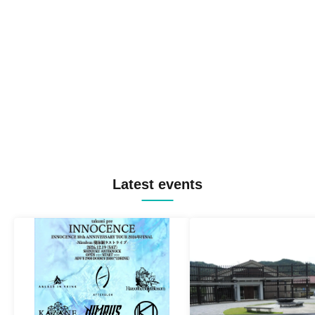
Latest events