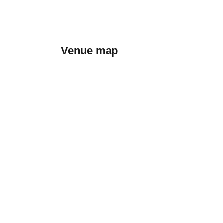
Venue map