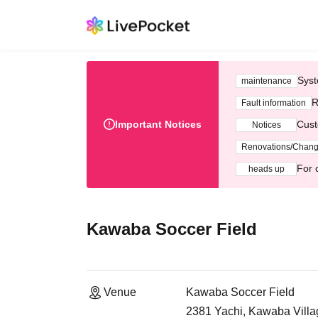
Syst
maintenance
R
Fault information
Important Notices
Cust
Notices
Renovations/Chan
For 
heads up
Kawaba Soccer Field
Venue
Kawaba Soccer Field
2381 Yachi, Kawaba Villa