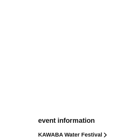
event information
KAWABA Water Festival