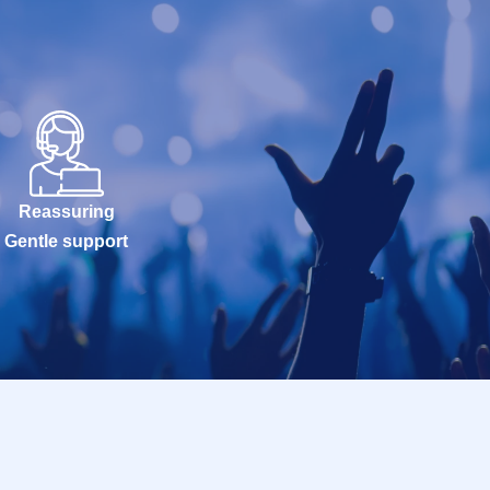
Reassuring
Gentle support