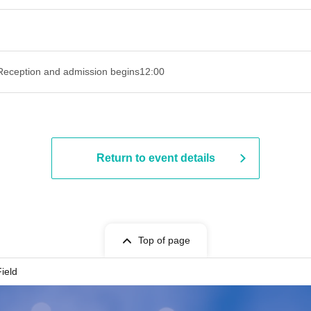
Reception and admission begins
12:00
Return to event details
Top of page
ield