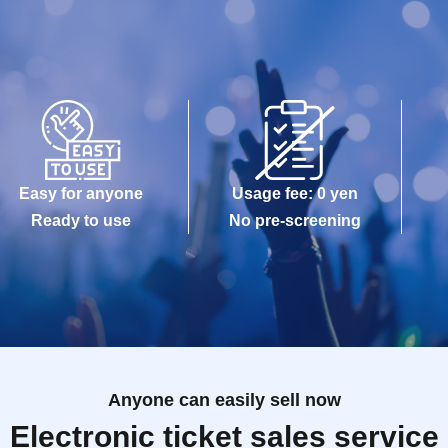
Easy for anyone
Usage fee: 0 yen
Ready to use
No pre-screening
Anyone can easily sell now
Electronic ticket sales service