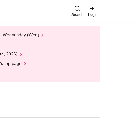
Search
Login
 on Wednesday (Wed)
th, 2026)
's top page