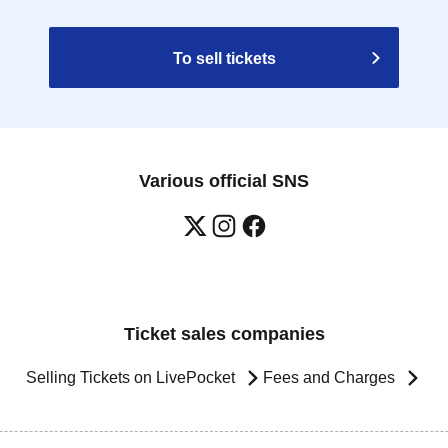
To sell tickets
Various official SNS
Ticket sales companies
Selling Tickets on LivePocket
Fees and Charges