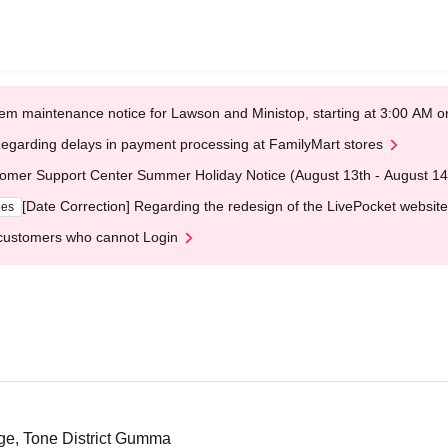
em maintenance notice for Lawson and Ministop, starting at 3:00 AM
egarding delays in payment processing at FamilyMart stores
omer Support Center Summer Holiday Notice (August 13th - August 14
[Date Correction] Regarding the redesign of the LivePocket website
ges
customers who cannot Login
ge, Tone District Gumma