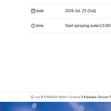
date
2026 Jul. 25 (Sat)
time
Start spraying water
13:00
top
KAWABA Water Festival
Kawaba Soccer F