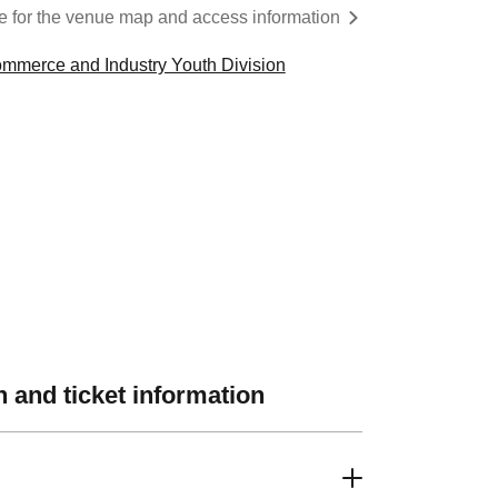
re for the venue map and access information
mmerce and Industry Youth Division
 and ticket information