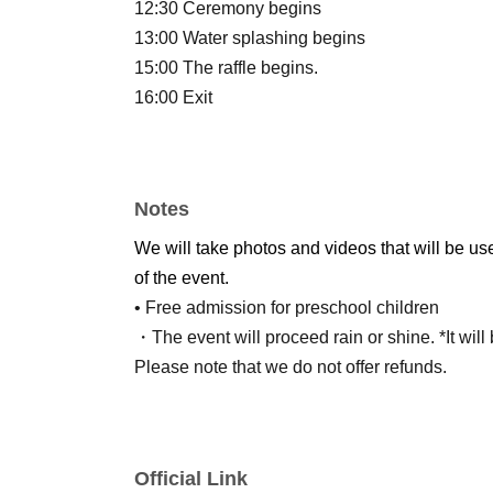
12:30 Ceremony begins
13:00 Water splashing begins
15:00 The raffle begins.
16:00 Exit
Notes
We will take photos and videos that will be us
of the event.
• Free admission for preschool children
・The event will proceed rain or shine. *It will
Please note that we do not offer refunds.
Official Link