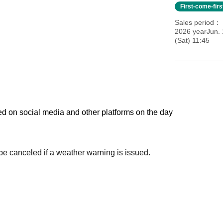
First-come-fir
Sales period
2026 yearJun. 
(Sat) 11:45
ed on social media and other platforms on the day
 be canceled if a weather warning is issued.