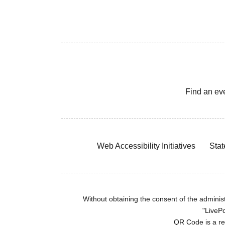
Find an ev
Web Accessibility Initiatives
Stat
Without obtaining the consent of the administr
"LivePo
QR Code is a r