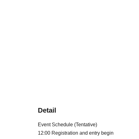
Detail
Event Schedule (Tentative)
12:00 Registration and entry begin