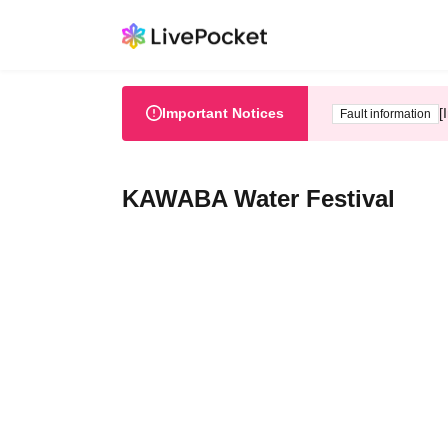
Important Notices
[
Fault information
KAWABA Water Festival