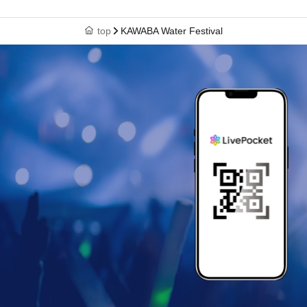
top
KAWABA Water Festival