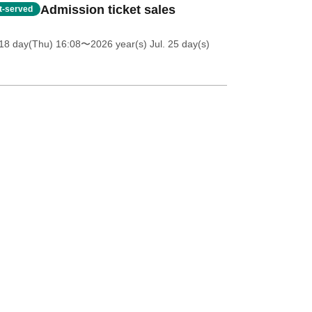
Admission ticket sales
st-served
18 day(Thu) 16:08
〜2026 year(s) Jul. 25 day(s)