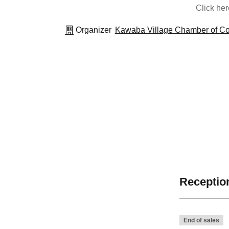
Click he
Organizer
Kawaba Village Chamber of Co
Reception
End of sales