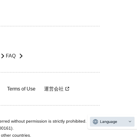
FAQ
Terms of Use
運営会社
rred without permission is strictly prohibited.
Language
600161).
ther countries.