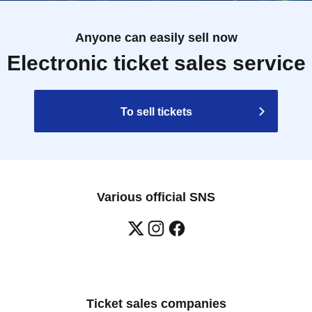
Anyone can easily sell now
Electronic ticket sales service
To sell tickets
Various official SNS
Ticket sales companies