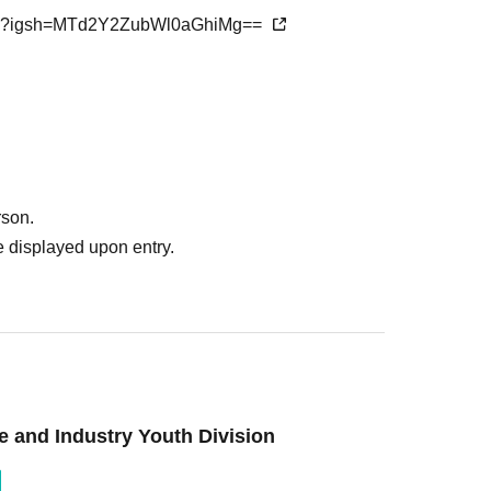
aba?igsh=MTd2Y2ZubWl0aGhiMg==
rson.
 displayed upon entry.
and Industry Youth Division