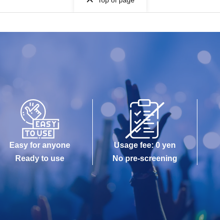
Top of page
Easy for anyone
Usage fee: 0 yen
Ready to use
No pre-screening