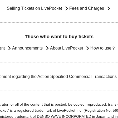
Selling Tickets on LivePocket
Fees and Charges
Those who want to buy tickets
ent
Announcements
About LivePocket
How to use？
ement regarding the Act on Specified Commercial Transactions
ator for all of the content that is posted, be copied, reproduced, transfe
cket" is a registered trademark of LivePocket Inc. (Registration No. 5
egistered trademark of DENSO WAVE INCORPORATED in Japan and in o