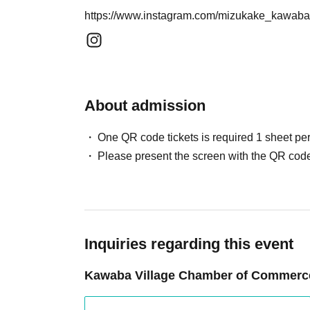
https://www.instagram.com/mizukake_kaw
About admission
One QR code tickets is required 1 sheet pe
Please present the screen with the QR code
Inquiries regarding this event
Kawaba Village Chamber of Commerce 