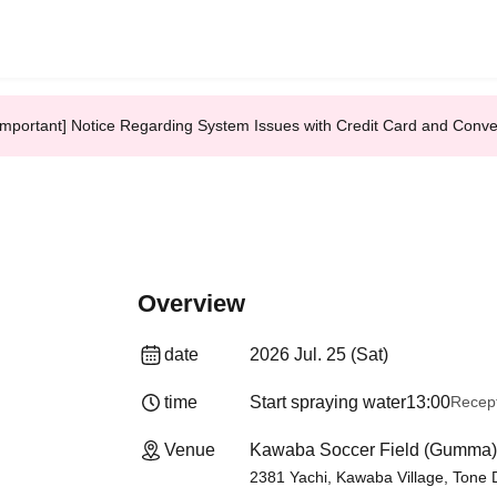
Important] Notice Regarding System Issues with Credit Card and Conv
Overview
date
2026 Jul. 25 (Sat)
time
Start spraying water
13:00
Recept
Venue
Kawaba Soccer Field (Gumma)
2381 Yachi, Kawaba Village, Tone Di