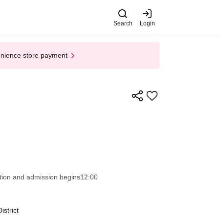
Search
Login
enience store payment
ion and admission begins
12:00
strict