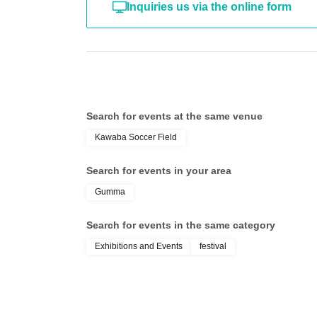
Inquiries us via the online form
Search for events at the same venue
Kawaba Soccer Field
Search for events in your area
Gumma
Search for events in the same category
Exhibitions and Events
festival