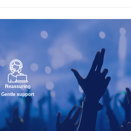
Reassuring
Gentle support