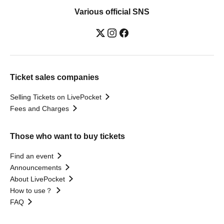
Various official SNS
Ticket sales companies
Selling Tickets on LivePocket
Fees and Charges
Those who want to buy tickets
Find an event
Announcements
About LivePocket
How to use？
FAQ