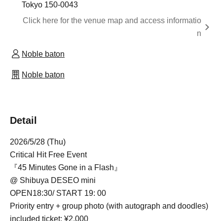
Tokyo 150-0043
Click here for the venue map and access informatio
n
Noble baton
Noble baton
Detail
2026/5/28 (Thu)
Critical Hit Free Event
『45 Minutes Gone in a Flash』
@ Shibuya DESEO mini
OPEN
18:30
/ START 19: 00
Priority entry + group photo (with autograph and doodles)
included ticket: ¥2,000