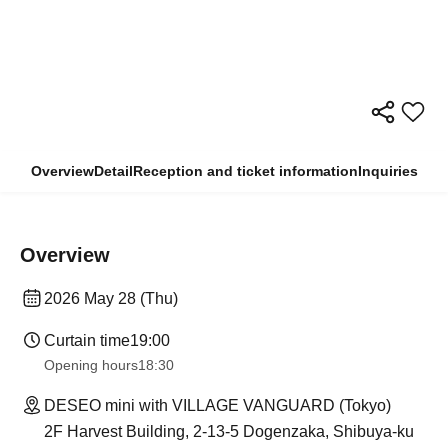
Overview
Detail
Reception and ticket information
Inquiries
Overview
2026 May 28 (Thu)
Curtain time
19:00
Opening hours
18:30
DESEO mini with VILLAGE VANGUARD (Tokyo)
2F Harvest Building, 2-13-5 Dogenzaka, Shibuya-ku