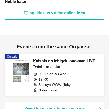
Noble baton
Inquiries us via the online form
Events from the same Organiser
On sale
Kaishin no Ichigeki one-man LIVE
"wish on a star"
2026 Sep. 9 (Wed)
19: 00-
Shibuya WWW (Tokyo)
Noble baton
View Organiser information page