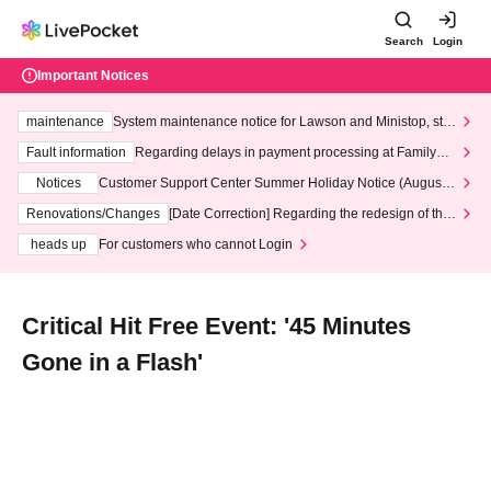
Search
Login
Important Notices
maintenance
System maintenance notice for Lawson and Ministop, star
ting at 3:00 AM on Wednesday (Wed)
Fault information
Regarding delays in payment processing at FamilyMa
rt stores
Notices
Customer Support Center Summer Holiday Notice (August 1
3th - August 14th, 2026)
Renovations/Changes
[Date Correction] Regarding the redesign of the
LivePocket website's top page
heads up
For customers who cannot Login
Critical Hit Free Event: '45 Minutes
Gone in a Flash'