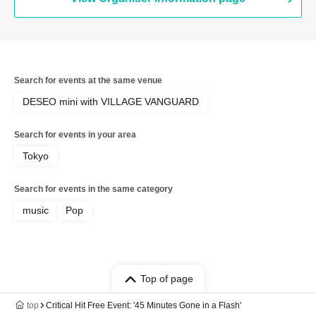
Search for events at the same venue
DESEO mini with VILLAGE VANGUARD
Search for events in your area
Tokyo
Search for events in the same category
music
Pop
Top of page
top
Critical Hit Free Event: '45 Minutes Gone in a Flash'