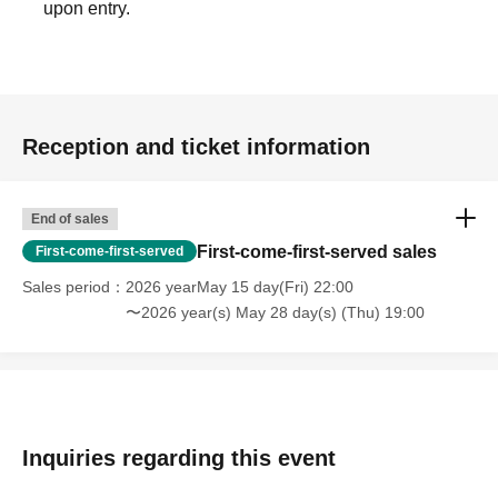
upon entry.
Reception and ticket information
End of sales
First-come-first-served sales
First-come-first-served
Sales period
2026 yearMay 15 day(Fri) 22:00
〜2026 year(s) May 28 day(s) (Thu) 19:00
Inquiries regarding this event