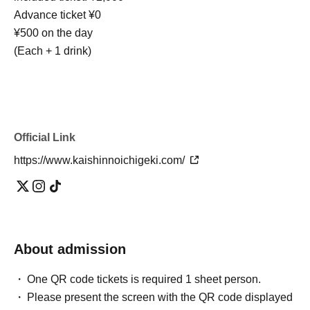
Advance ticket ¥0
¥500 on the day
(Each + 1 drink)
Official Link
https://www.kaishinnoichigeki.com/
About admission
One QR code tickets is required 1 sheet person.
Please present the screen with the QR code displayed