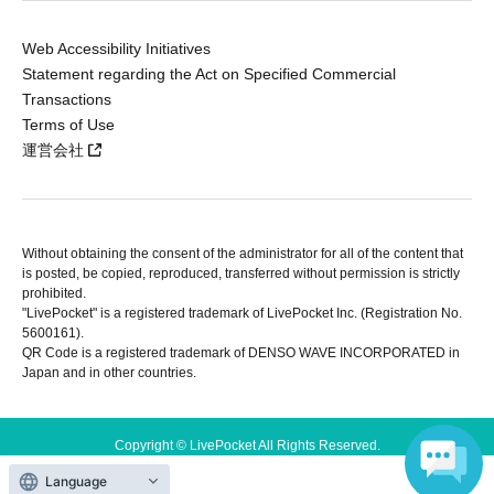
Web Accessibility Initiatives
Statement regarding the Act on Specified Commercial
Transactions
Terms of Use
運営会社
Without obtaining the consent of the administrator for all of the content that
is posted, be copied, reproduced, transferred without permission is strictly
prohibited.
"LivePocket" is a registered trademark of LivePocket Inc. (Registration No.
5600161).
QR Code is a registered trademark of DENSO WAVE INCORPORATED in
Japan and in other countries.
Copyright © LivePocket All Rights Reserved.
Language