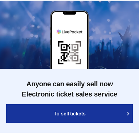
Anyone can easily sell now
Electronic ticket sales service
To sell tickets