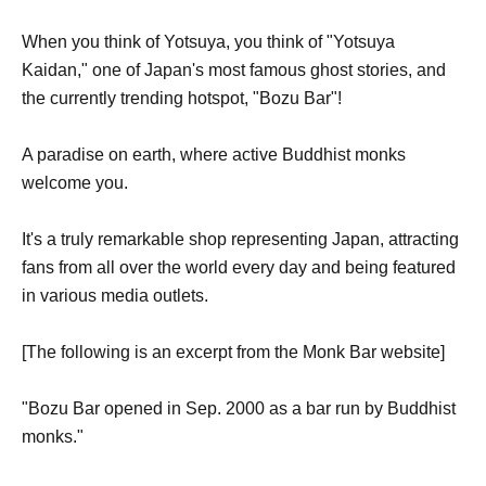
When you think of Yotsuya, you think of "Yotsuya
Kaidan," one of Japan's most famous ghost stories, and
the currently trending hotspot, "Bozu Bar"!
A paradise on earth, where active Buddhist monks
welcome you.
It's a truly remarkable shop representing Japan, attracting
fans from all over the world every day and being featured
in various media outlets.
[The following is an excerpt from the Monk Bar website]
"Bozu Bar opened in Sep. 2000 as a bar run by Buddhist
monks."