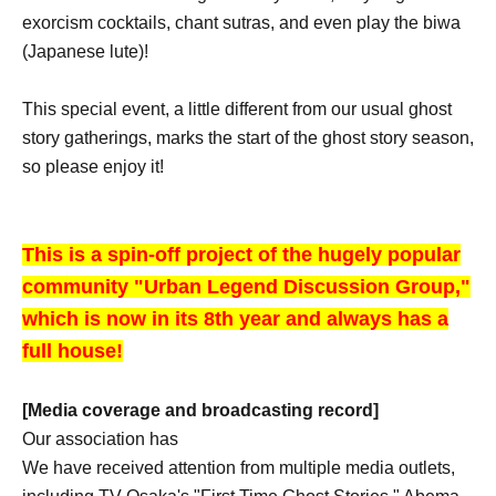
exorcism cocktails, chant sutras, and even play the biwa
(Japanese lute)!
This special event, a little different from our usual ghost
story gatherings, marks the start of the ghost story season,
so please enjoy it!
This is a spin-off project of the hugely popular
community "Urban Legend Discussion Group,"
which is now in its 8th year and always has a
full house!
[Media coverage and broadcasting record]
Our association has
We have received attention from multiple media outlets,