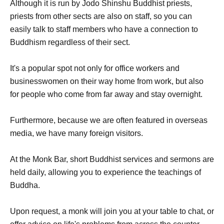
Although it is run by Jodo Shinshu Buddhist priests,
priests from other sects are also on staff, so you can
easily talk to staff members who have a connection to
Buddhism regardless of their sect.
It's a popular spot not only for office workers and
businesswomen on their way home from work, but also
for people who come from far away and stay overnight.
Furthermore, because we are often featured in overseas
media, we have many foreign visitors.
At the Monk Bar, short Buddhist services and sermons are
held daily, allowing you to experience the teachings of
Buddha.
Upon request, a monk will join you at your table to chat, or