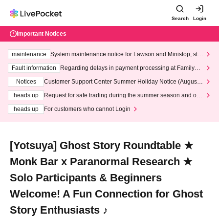
Search
Login
Important Notices
maintenance
System maintenance notice for Lawson and Ministop, star
ting at 3:00 AM on Wednesday (Wed)
Fault information
Regarding delays in payment processing at FamilyMa
rt stores
Notices
Customer Support Center Summer Holiday Notice (August 1
3th - August 14th, 2026)
heads up
Request for safe trading during the summer season and our
response to recent violations of terms and conditions.
heads up
For customers who cannot Login
[Yotsuya] Ghost Story Roundtable ★
Monk Bar x Paranormal Research ★
Solo Participants & Beginners
Welcome! A Fun Connection for Ghost
Story Enthusiasts ♪