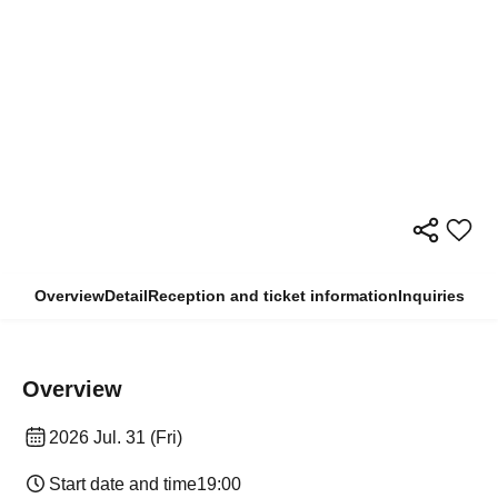
Overview
Detail
Reception and ticket information
Inquiries
Overview
2026 Jul. 31 (Fri)
Start date and time
19:00