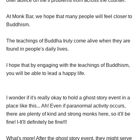
offer advice on life's problems from across the counter.
At Monk Bar, we hope that many people will feel closer to
Buddhism.
The teachings of Buddha truly come alive when they are
found in people's daily lives.
I hope that by engaging with the teachings of Buddhism,
you will be able to lead a happy life.
I wonder if it's really okay to hold a ghost story event in a
place like this... Ah! Even if paranormal activity occurs,
there are plenty of kind and strong monks here, so it'll be
fine! I-It'll definitely be fine!!!
What's more! After the ghost story event, they might serve