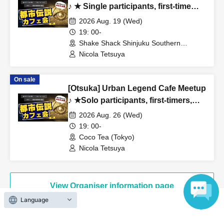
・ I want friends and acquaintances with similar interests!
♪ ★ Single participants, first-time
・I'm tired of going to ordinary events and social
participants, and late participants
2026 Aug. 19 (Wed)
are welcome ★ Have fun on your
gatherings!
19: 00-
way home from work ♪ ★ Full house
Shake Shack Shinjuku Southern
・I'm possessed by a ghost and I want an exorcism! (lol)
Terrace (Tokyo)
every time ★ Urban legend off-line
Nicola Tetsuya
meet ★ Meet ★ Exchange party
[Taboo: The following people should not enter the gate]
On sale
[Otsuka] Urban Legend Cafe Meetup
・People who can't listen to others and only talk about
♪ ★Solo participants, first-timers,
themselves
and those joining midway are all
2026 Aug. 26 (Wed)
・A person who denies or criticizes the opinions of others
welcome★ Enjoy making new
19: 00-
・People who are solicited for religion, network business,
connections after work ♪ Always
Coco Tea (Tokyo)
investment sales, etc.
fully booked ★Urban Legend
Nicola Tetsuya
Meetup★Meetup★Social Gathering
View Organiser information page
[Voices of the Hidden (Participants' Impressions)]
Language
・ Time passed in no time with unimaginable information!