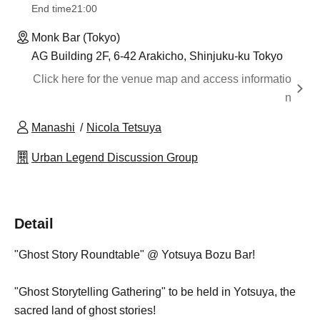
End time
21:00
Monk Bar (Tokyo)
AG Building 2F, 6-42 Arakicho, Shinjuku-ku Tokyo
Click here for the venue map and access informatio
n
Manashi
Nicola Tetsuya
Urban Legend Discussion Group
Detail
"Ghost Story Roundtable" @ Yotsuya Bozu Bar!
"Ghost Storytelling Gathering" to be held in Yotsuya, the
sacred land of ghost stories!