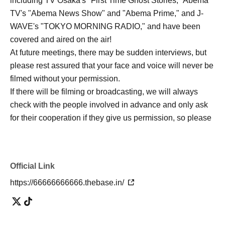
including TV Osaka's "First Time Ghost Stories," Abema
TV's "Abema News Show" and "Abema Prime," and J-
WAVE's "TOKYO MORNING RADIO," and have been
covered and aired on the air!
At future meetings, there may be sudden interviews, but
please rest assured that your face and voice will never be
filmed without your permission.
If there will be filming or broadcasting, we will always
check with the people involved in advance and only ask
for their cooperation if they give us permission, so please
rest assured and participate!
Official Link
・TV Osaka “Hatsumi Kaidan”
https://66666666666.thebase.in/
https://www.tv-osaka.co.jp/hatsumimi_kaidan
・Abema TV "Abema News Show"
https://youtu.be/eqxaJkMn1vs?si=UQYAdwHfK2Ow9jhh