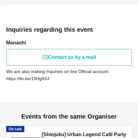
Anyone who is interested can participate ♪
We look forward to your participation, as we will provide
thorough guidance and explanations to those who are
Inquiries regarding this event
tired of ordinary social gatherings and events, those
Manashi
attending alone as a woman, and those who are new to
urban legends and ghost stories.
Contact us by e-mail
We are also making Inquiries on line Official account.
[Lost Lambs (Participants)]
https://lin.ee/13HgAXJ
・I love urban legends, ghost stories, and scary stories,
so I often watch videos of urban legend and ghost story
YouTubers!
Events from the same Organiser
・Have you ever had a strange or supernatural
experience?
On sale
・ It looks interesting!
[Shinjuku] Urban Legend Café Party