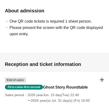
About admission
・ABEMA PRIME
https://youtu.be/2ePDszbd-lE
One QR code tickets is required 1 sheet person.
https://youtu.be/nm9O-1fpEKw?si=a6EOF0A2cAYkiLDl
Please present the screen with the QR code displayed
upon entry.
・J-WAVE TOKYO MORNING RADIO
https://www.j-wave.co.jp/original/tmr/charge/22971.html
・Nippon Television "Idobata Summit"
https://www.entax.news/post/202507031215.html
Reception and ticket information
・Weekly SPA!
End of sales
https://nikkan-spa.jp/spa_magazine_article/2104936
Ghost Story Roundtable
First-come-first-served
Sales period
2026 yearJun. 23 day(Tue) 22:40
The urban legend cafe party was featured!
〜2026 year(s) Jul. 31 day(s) (Fri) 19:00