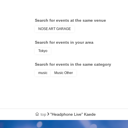
Search for events at the same venue
NOSE ART GARAGE
Search for events in your area
Tokyo
Search for events in the same category
music
Music Other
top
"Headphone Live" Kaede