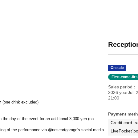
Reception
On sale
First-come-fir
Sales period
2026 yearJul. 
21:00
n (one drink excluded)
Payment met
on the day of the event for an additional 3,000 yen (no
Credit card tr
ning of the performance via @noseartgarage's social media.
LivePocket"po