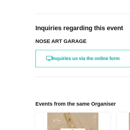
Inquiries regarding this event
NOSE ART GARAGE
Inquiries us via the online form
Events from the same Organiser