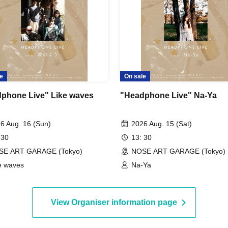
e
On sale
phone Live" Like waves
"Headphone Live" Na-Ya
6 Aug. 16 (Sun)
2026 Aug. 15 (Sat)
 30
13: 30
SE ART GARAGE (Tokyo)
NOSE ART GARAGE (Tokyo)
e waves
Na-Ya
View Organiser information page