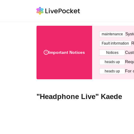
Syst
maintenance
R
Fault information
Important Notices
Cust
Notices
Requ
heads up
For 
heads up
"Headphone Live" Kaede