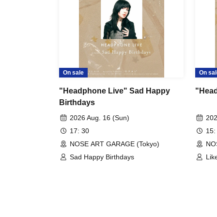
On sale
On sal
"Headphone Live" Sad Happy
"Head
Birthdays
2026 Aug. 16 (Sun)
202
17: 30
15:
NOSE ART GARAGE (Tokyo)
NO
Sad Happy Birthdays
Lik