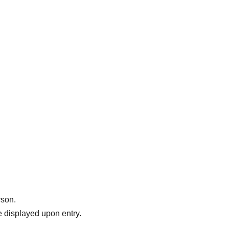
usic
',
.
rson.
 displayed upon entry.