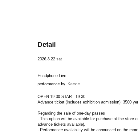
Detail
2026.8.22 sat
Headphone Live
Kaede
performance by
OPEN 19:00 START 19:30
Advance ticket (includes exhibition admission): 3500 ye
Regarding the sale of one-day passes
- This option will be available for purchase at the store 
advance tickets available).
- Performance availability will be announced on the mor