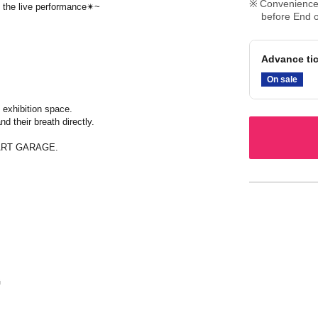
Convenience 
ng the live performance✴~
before End o
Advance tic
On sale
 exhibition space.
d their breath directly.
E ART GARAGE.
G