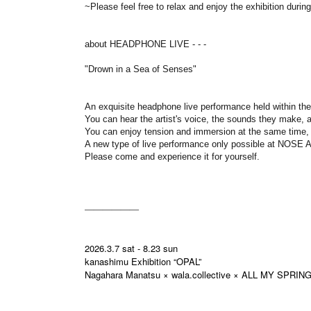
~Please feel free to relax and enjoy the exhibition duri
about HEADPHONE LIVE - - -
"Drown in a Sea of Senses"
An exquisite headphone live performance held within the
You can hear the artist's voice, the sounds they make, an
You can enjoy tension and immersion at the same time,
A new type of live performance only possible at NOS
Please come and experience it for yourself.
――――――
2026.3.7 sat - 8.23 sun
kanashimu Exhibition “OPAL”
Nagahara Manatsu × wala.collective × ALL MY SPRIN