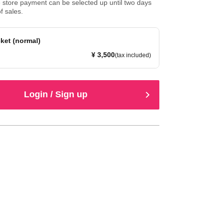
store payment can be selected up until two days
f sales.
ket (normal)
¥ 3,500
(tax included)
Login / Sign up