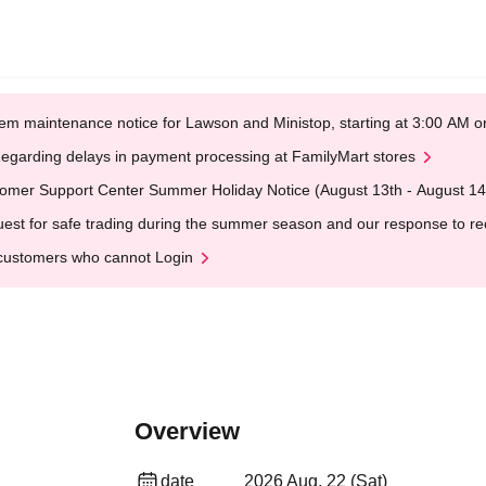
em maintenance notice for Lawson and Ministop, starting at 3:00 AM
egarding delays in payment processing at FamilyMart stores
omer Support Center Summer Holiday Notice (August 13th - August 14
est for safe trading during the summer season and our response to rece
customers who cannot Login
Overview
date
2026 Aug. 22 (Sat)