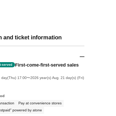
 and ticket information
First-come-first-served sales
st-served
2 day(Thu) 17:00
〜2026 year(s) Aug. 21 day(s) (Fri)
hod
ansaction
Pay at convenience stores
stpaid" powered by atone