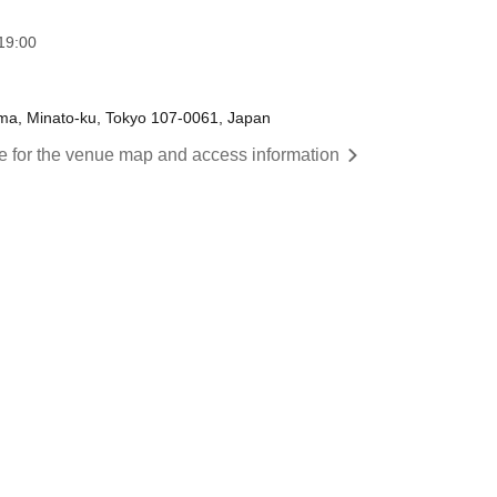
19:00
ama, Minato-ku, Tokyo 107-0061, Japan
re for the venue map and access information