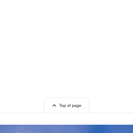
Top of page