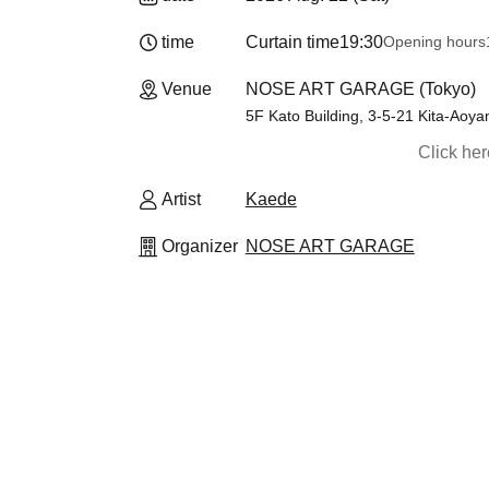
time
Curtain time
19:30
Opening hours
Venue
NOSE ART GARAGE (Tokyo)
5F Kato Building, 3-5-21 Kita-Aoy
Click he
Artist
Kaede
Organizer
NOSE ART GARAGE