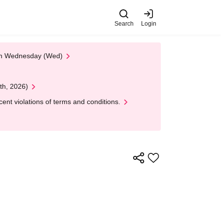
Search
Login
 on Wednesday (Wed)
th, 2026)
nt violations of terms and conditions.