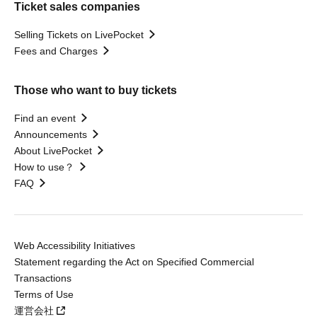
Ticket sales companies
Selling Tickets on LivePocket
Fees and Charges
Those who want to buy tickets
Find an event
Announcements
About LivePocket
How to use？
FAQ
Web Accessibility Initiatives
Statement regarding the Act on Specified Commercial
Transactions
Terms of Use
運営会社