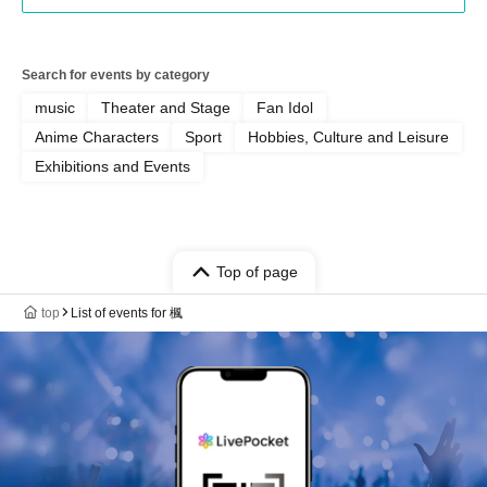
Search for events by category
music
Theater and Stage
Fan Idol
Anime Characters
Sport
Hobbies, Culture and Leisure
Exhibitions and Events
Top of page
top
List of events for 楓