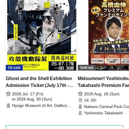
On sale
Sold out
Ghost and the Shell Exhibition
Midsummer! Yoshinob
Admission Ticket (July 17th -
Takahashi Premium Fa
August 30th, 2026)
2026 Jul. 17 (Fri)
2026 Aug. 16 (Sun)
to 2026 Aug. 30 (Sun)
14: 00-
Hyogo Museum of Art, Gallery
Nakano Central Park Co
Building, 3rd Floor Gallery (Hyogo)
Hall B (Tokyo)
Yoshinobu Takahashi