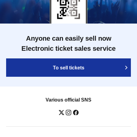
Anyone can easily sell now
Electronic ticket sales service
To sell tickets
Various official SNS