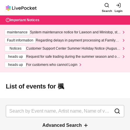
Search
Login
Important Notices
maintenance
System maintenance notice for Lawson and Ministop, star
ting at 3:00 AM on Wednesday (Wed)
Fault information
Regarding delays in payment processing at FamilyMa
rt stores
Notices
Customer Support Center Summer Holiday Notice (August 1
3th - August 14th, 2026)
heads up
Request for safe trading during the summer season and our
response to recent violations of terms and conditions.
heads up
For customers who cannot Login
List of events for 楓
Advanced Search