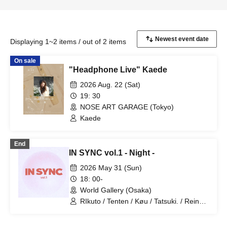
Displaying 1~2 items / out of 2 items
On sale
"Headphone Live" Kaede
2026 Aug. 22 (Sat)
19: 30
NOSE ART GARAGE (Tokyo)
Kaede
End
IN SYNC vol.1 - Night -
2026 May 31 (Sun)
18: 00-
World Gallery (Osaka)
RIkuto / Tenten / Køu / Tatsuki. / Reina /
Tsubasa / Mana / Suzuna / Tooi /
777Lee / Koari / Ernie KiKi diva /