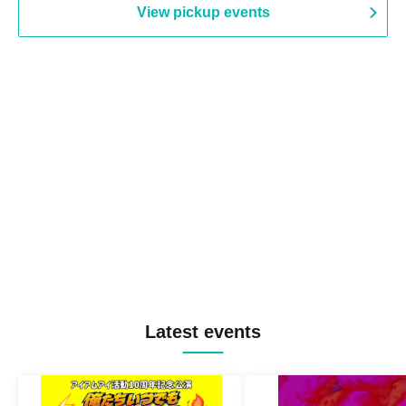
View pickup events
Latest events