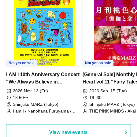
Not yet on sale
Not yet on sale
I AM I 10th Anniversary Concert
[General Sale] Monthly
"We Always Believe in
Heart vol.11 "Fairy Tal
Ourselves"
Thoughts"
2026 Nov. 13 (Fri)
2026 Sep. 15 (Tue)
18:50〜
19: 30
Shinjuku MARZ (Tokyo)
Shinjuku MARZ (Tokyo)
I am I / Nanohana Furuyama /
THE PINK MINDS / Akai
Chekuta / Ochimori / Kenta Furuya
(Red Jellyfish)
View new events