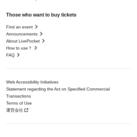
Those who want to buy tickets
Find an event
Announcements
About LivePocket
How to use？
FAQ
Web Accessibility Initiatives
Statement regarding the Act on Specified Commercial
Transactions
Terms of Use
運営会社