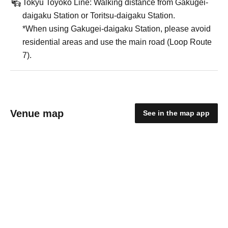
Tokyu Toyoko Line: Walking distance from Gakugei-
daigaku Station or Toritsu-daigaku Station.
*When using Gakugei-daigaku Station, please avoid
residential areas and use the main road (Loop Route
7).
Venue map
See in the map app