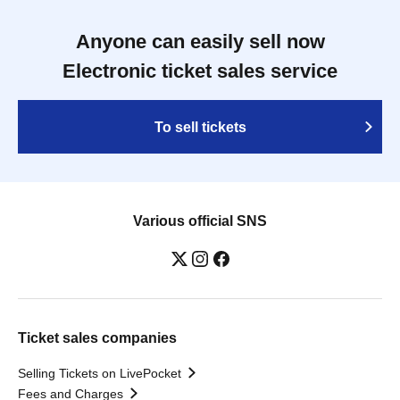
Anyone can easily sell now
Electronic ticket sales service
To sell tickets
Various official SNS
Ticket sales companies
Selling Tickets on LivePocket
Fees and Charges