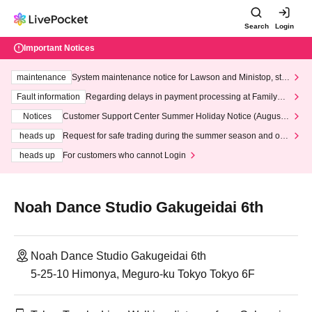
Search
Login
Important Notices
maintenance
System maintenance notice for Lawson and Ministop, star
ting at 3:00 AM on Wednesday (Wed)
Fault information
Regarding delays in payment processing at FamilyMa
rt stores
Notices
Customer Support Center Summer Holiday Notice (August 1
3th - August 14th, 2026)
heads up
Request for safe trading during the summer season and our
response to recent violations of terms and conditions.
heads up
For customers who cannot Login
Noah Dance Studio Gakugeidai 6th
Noah Dance Studio Gakugeidai 6th
5-25-10 Himonya, Meguro-ku Tokyo Tokyo 6F