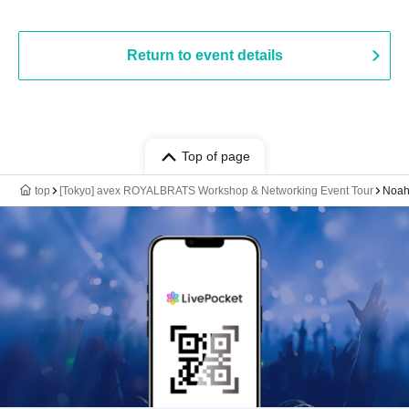
Return to event details
Top of page
top
[Tokyo] avex ROYALBRATS Workshop & Networking Event Tour
Noah