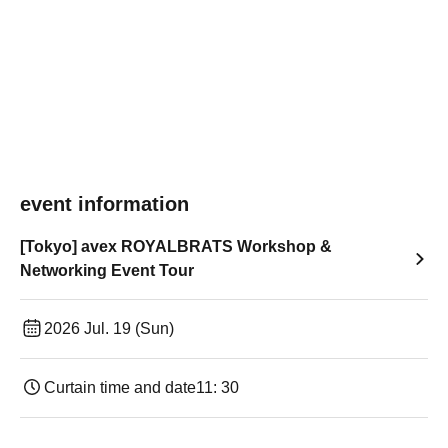
event information
[Tokyo] avex ROYALBRATS Workshop &
Networking Event Tour
2026 Jul. 19 (Sun)
Curtain time and date
11: 30