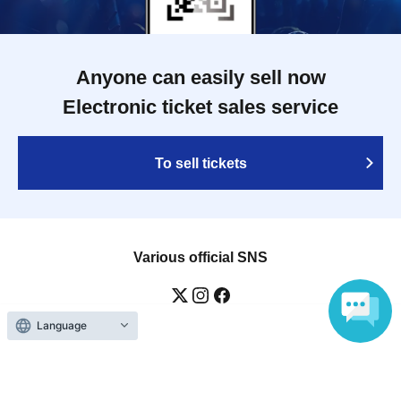
Anyone can easily sell now
Electronic ticket sales service
To sell tickets
Various official SNS
Language
Ticket sales companies