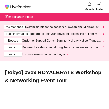
Search
Login
Important Notices
maintenance
System maintenance notice for Lawson and Ministop, star
ting at 3:00 AM on Wednesday (Wed)
Fault information
Regarding delays in payment processing at FamilyMa
rt stores
Notices
Customer Support Center Summer Holiday Notice (August 1
3th - August 14th, 2026)
heads up
Request for safe trading during the summer season and our
response to recent violations of terms and conditions.
heads up
For customers who cannot Login
[Tokyo] avex ROYALBRATS Workshop
& Networking Event Tour