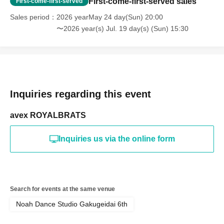
First-come-first-served sales
First-come-first-served
Sales period
2026 yearMay 24 day(Sun) 20:00
〜2026 year(s) Jul. 19 day(s) (Sun) 15:30
Inquiries regarding this event
avex ROYALBRATS
Inquiries us via the online form
Search for events at the same venue
Noah Dance Studio Gakugeidai 6th