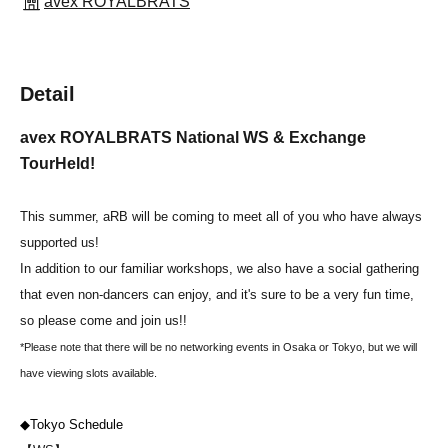
avex ROYALBRATS
Detail
avex ROYALBRATS National WS & Exchange
Tour
Held!
This summer, aRB will be coming to meet all of you who have always
supported us!
In addition to our familiar workshops, we also have a social gathering
that even non-dancers can enjoy, and it's sure to be a very fun time,
so please come and join us!!
*Please note that there will be no networking events in Osaka or Tokyo, but we will
have viewing slots available.
◆Tokyo Schedule