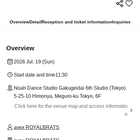
Overview
Detail
Reception and ticket information
Inquiries
Overview
2026 Jul. 19 (Sun)
Start date and time
11:30
Noah Dance Studio Gakugeidai 6th Studio (Tokyo)
5-25-10 Himonya, Meguro-ku Tokyo, 6F
Click here for the venue map and access informatio
n
avex ROYALBRATS