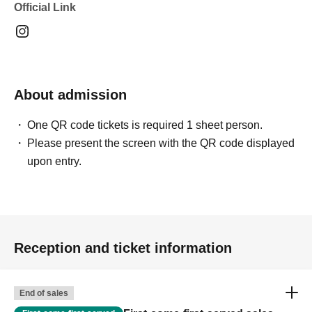
Official Link
About admission
One QR code tickets is required 1 sheet person.
Please present the screen with the QR code displayed
upon entry.
Reception and ticket information
End of sales