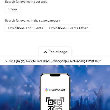
Search for events in your area
Tokyo
Search for events in the same category
Exhibitions and Events
Exhibitions, Events Other
Top of page
top
[Tokyo] avex ROYALBRATS Workshop & Networking Event Tour