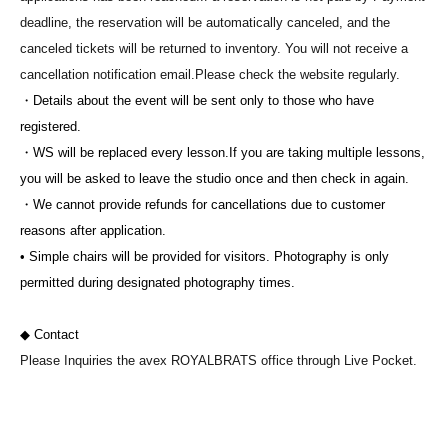
deadline, the reservation will be automatically canceled, and the
canceled tickets will be returned to inventory. You will not receive a
cancellation notification email.
Please check the website regularly.
・Details about the event will be sent only to those who have
registered.
・WS will be replaced every lesson.
If you are taking multiple lessons,
you will be asked to leave the studio once and then check in again.
・We cannot provide refunds for cancellations due to customer
reasons after application.
• Simple chairs will be provided for visitors. Photography is only
permitted during designated photography times.
◆ Contact
Please Inquiries the avex ROYALBRATS office through Live Pocket.