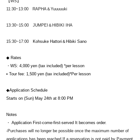
【WS】
11:30~13:00 RAPHA＆Yuuuuuki
13:30~15:00 JUMPEI＆HIBIKI IHA
15:30~17:00
Kohsuke Hattori＆Hibiki Sano
◆ Rates
・WS: 4,000 yen (tax included) *per lesson
• Tour fee: 1,500 yen (tax included)
*Per lesson
◆Application Schedule
Starts on (Sun) May 24th at 8:00 PM
Notes
・ Application First-come-first-served It becomes order.
-
Purchases will no longer be possible once the maximum number of
applications has been reached.
If a reservation is not paid by Payment