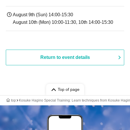
August 9th (Sun) 14:00-15:30
August 10th (Mon) 10:00-11:30, 10th 14:00-15:30
Return to event details
Top of page
top
Kosuke Hagino Special Training: Learn techniques from Kosuke Hagin