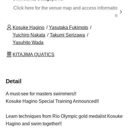
Click here for the venue map and access informatio
n
Kosuke Hagino
Yasutaka Fukimoto
Yuichiro Nakata
Takumi Serizawa
Yasuhito Wada
KITAJIMA QUATICS
Detail
A must-see for masters swimmers!!
Kosuke Hagino Special Training Announced!!
Learn techniques from Rio Olympic gold medalist Kosuke
Hagino and swim together!!