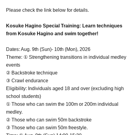
Please check the link below for details.
Kosuke Hagino Special Training: Learn techniques
from Kosuke Hagino and swim together!
Dates: Aug. 9th (Sun)- 10th (Mon), 2026
Theme: ① Strengthening transitions in individual medley
events
② Backstroke technique
③ Crawl endurance
Eligibility: Individuals aged 18 and over (excluding high
school students)
① Those who can swim the 100m or 200m individual
medley.
② Those who can swim 50m backstroke
③ Those who can swim 50m freestyle.