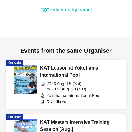
Contact us by e-mail
Events from the same Organiser
On sale
KAT Lesson at Yokohama
International Pool
2026 Aug. 15 (Sat)
to 2026 Aug. 29 (Sat)
Yokohama International Pool
(Kanagawa)
Riki Kikuta
On sale
KAT Masters Intensive Training
Session [Aug.]