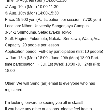
Time: ① Aug. 9th (Sun) 14:00-15:30
② Aug. 10th (Mon) 10:00-11:30
③ Aug. 10th (Mon) 14:00-15:30
Price: 19,900 yen (Participation per session: 7,700 yen)
Location: Nihon University Sangenjaya Campus
3-34-1 Shimouma, Setagaya-ku Tokyo
Staff: Hagino, Fukumoto, Nakata, Serizawa, Wada, Asai
Capacity: 20 people per lesson
Application period: Full-day participation (first 10 people)
→ Jun. 15th (Mon) 18:00 - June 29th (Mon) 18:00 Part-
time participation → Jul. 1st (Wed) 18:00 -Jul. 24th (Fri)
18:00
Other: We will Send (an) email to everyone who has
registered.
I'm looking forward to seeing you all in class!!
If you have any other questions, please feel free to