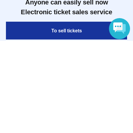
Anyone can easily sell now
Electronic ticket sales service
To sell tickets
Language
Various official SNS
Ticket sales companies
Selling Tickets on LivePocket
Fees and Charges