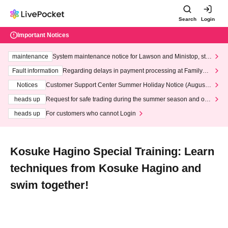
Search
Login
Important Notices
maintenance
System maintenance notice for Lawson and Ministop, star
ting at 3:00 AM on Wednesday (Wed)
Fault information
Regarding delays in payment processing at FamilyMa
rt stores
Notices
Customer Support Center Summer Holiday Notice (August 1
3th - August 14th, 2026)
heads up
Request for safe trading during the summer season and our
response to recent violations of terms and conditions.
heads up
For customers who cannot Login
Kosuke Hagino Special Training: Learn
techniques from Kosuke Hagino and
swim together!