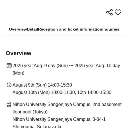
Overview
Detail
Reception and ticket information
Inquiries
Overview
2026 year Aug. 9 day (Sun) 〜 2026 year Aug. 10 day
(Mon)
August 9th (Sun) 14:00-15:30
August 10th (Mon) 10:00-11:30, 10th 14:00-15:30
Nihon University Sangenjaya Campus, 2nd basement
floor pool (Tokyo)
Nihon University Sangenjaya Campus, 3-34-1
Shimouma, Setagaya-ku