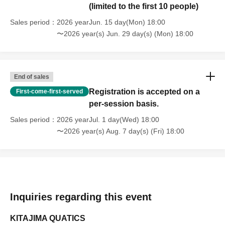
(limited to the first 10 people)
Sales period
2026 yearJun. 15 day(Mon) 18:00
〜2026 year(s) Jun. 29 day(s) (Mon) 18:00
End of sales
Registration is accepted on a
First-come-first-served
per-session basis.
Sales period
2026 yearJul. 1 day(Wed) 18:00
〜2026 year(s) Aug. 7 day(s) (Fri) 18:00
Inquiries regarding this event
KITAJIMA QUATICS