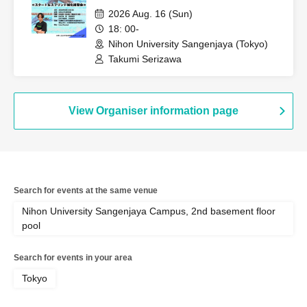
2026 Aug. 16 (Sun)
18: 00-
Nihon University Sangenjaya (Tokyo)
Takumi Serizawa
View Organiser information page
Search for events at the same venue
Nihon University Sangenjaya Campus, 2nd basement floor
pool
Search for events in your area
Tokyo