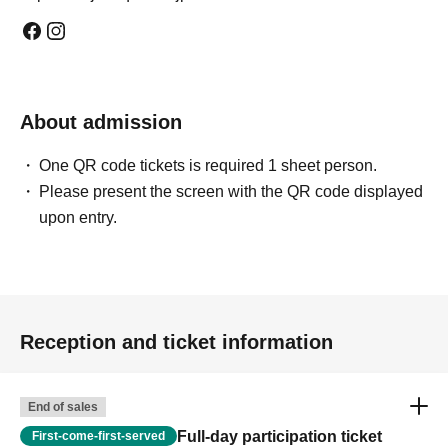
About admission
One QR code tickets is required 1 sheet person.
Please present the screen with the QR code displayed
upon entry.
Reception and ticket information
End of sales
Full-day participation ticket
First-come-first-served