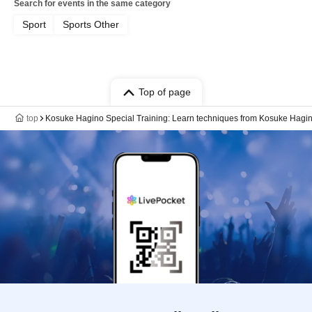
Search for events in the same category
Sport
Sports Other
Top of page
top
Kosuke Hagino Special Training: Learn techniques from Kosuke Hagin