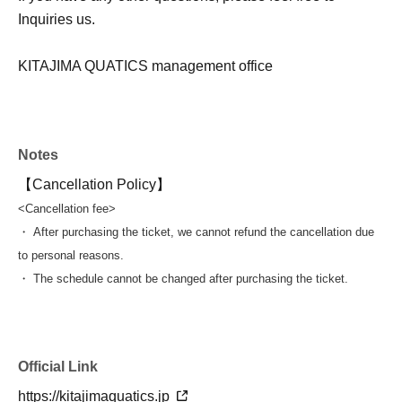
Inquiries us.
KITAJIMA QUATICS management office
Notes
【Cancellation Policy】
<Cancellation fee>
・ After purchasing the ticket, we cannot refund the cancellation due
to personal reasons.
・ The schedule cannot be changed after purchasing the ticket.
Official Link
https://kitajimaquatics.jp