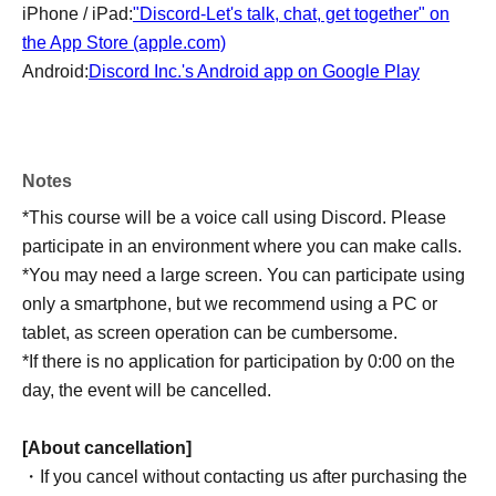
iPhone / iPad:
"Discord-Let's talk, chat, get together" on
the App Store (apple.com)
Android:
Discord Inc.'s Android app on Google Play
Notes
*This course will be a voice call using Discord. Please
participate in an environment where you can make calls.
*You may need a large screen. You can participate using
only a smartphone, but we recommend using a PC or
tablet, as screen operation can be cumbersome.
*If there is no application for participation by 0:00 on the
day, the event will be cancelled.
[About cancellation]
・If you cancel without contacting us after purchasing the