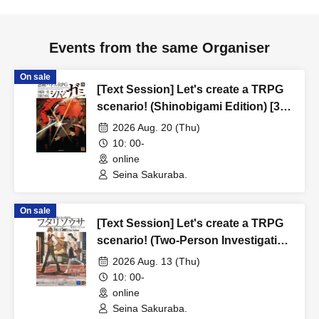
Events from the same Organiser
On sale
[Text Session] Let's create a TRPG
scenario! (Shinobigami Edition) [3
hours]
2026 Aug. 20 (Thu)
10: 00-
online
Seina Sakuraba.
On sale
[Text Session] Let's create a TRPG
scenario! (Two-Person Investigation
Edition) [3 hours]
2026 Aug. 13 (Thu)
10: 00-
online
Seina Sakuraba.