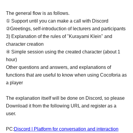
The general flow is as follows.
① Support until you can make a call with Discord
②Greetings, self-introduction of lecturers and participants
3) Explanation of the rules of "Kurayami Klein" and
character creation
④ Simple session using the created character (about 1
hour)
Other questions and answers, and explanations of
functions that are useful to know when using Cocoforia as
a player
The explanation itself will be done on Discord, so please
Download it from the following URL and register as a
user.
PC:
Discord | Platform for conversation and interaction