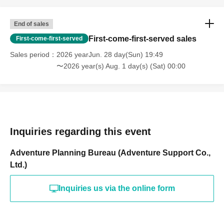
End of sales
First-come-first-served sales
First-come-first-served
Sales period
2026 yearJun. 28 day(Sun) 19:49
〜2026 year(s) Aug. 1 day(s) (Sat) 00:00
Inquiries regarding this event
Adventure Planning Bureau (Adventure Support Co.,
Ltd.)
Inquiries us via the online form