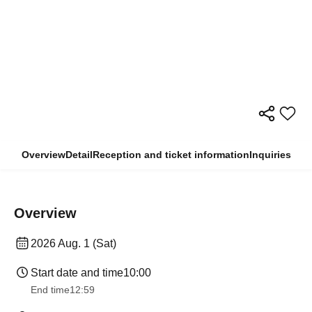
Overview
Detail
Reception and ticket information
Inquiries
Overview
2026 Aug. 1 (Sat)
Start date and time
10:00
End time
12:59