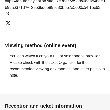
https://teburaplay.notion.site/27e3bde5898d80ada54bdc0
b93a6371d?v=2953bde5898d80bbb2e5000c54f1ee63
Viewing method (online event)
You can watch it on your PC or smartphone browser.
Please check with the ticket Organiser for the
recommended viewing environment and other points to
note.
Reception and ticket information