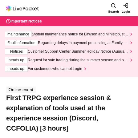
Search
Login
Important Notices
maintenance
System maintenance notice for Lawson and Ministop, star
ting at 3:00 AM on Wednesday (Wed)
Fault information
Regarding delays in payment processing at FamilyMa
rt stores
Notices
Customer Support Center Summer Holiday Notice (August 1
3th - August 14th, 2026)
heads up
Request for safe trading during the summer season and our
response to recent violations of terms and conditions.
heads up
For customers who cannot Login
Online event
First TRPG experience session &
explanation of tools used at the
experience session (Discord,
CCFOLIA) [3 hours]