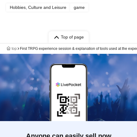
Hobbies, Culture and Leisure
game
Top of page
top
First TRPG experience session & explanation of tools used at the expe
Anyone can easily sell now