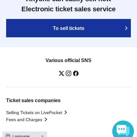
Electronic ticket sales service
To sell tickets
Various official SNS
Ticket sales companies
Selling Tickets on LivePocket
Fees and Charges
Language
Those who want to buy tickets