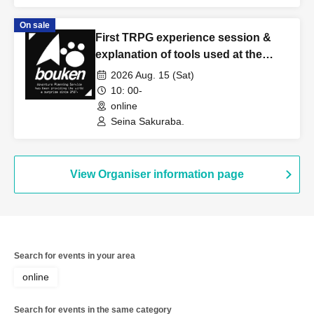
On sale
First TRPG experience session &
explanation of tools used at the
experience session (Discord,
2026 Aug. 15 (Sat)
CCFOLIA) [3 hours]
10: 00-
online
Seina Sakuraba.
View Organiser information page
Search for events in your area
online
Search for events in the same category