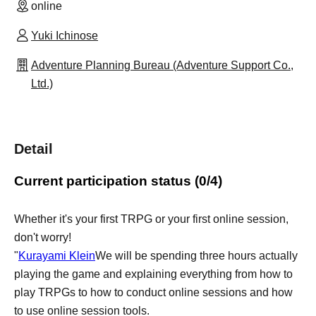
online
Yuki Ichinose
Adventure Planning Bureau (Adventure Support Co.,
Ltd.)
Detail
Current participation status (0/4)
Whether it's your first TRPG or your first online session,
don't worry!
"
Kurayami Klein
We will be spending three hours actually
playing the game and explaining everything from how to
play TRPGs to how to conduct online sessions and how
to use online session tools.