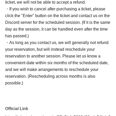
ticket, we will not be able to accept a refund.
・If you wish to cancel after purchasing a ticket, please
click the "Enter" button on the ticket and contact us on the
Discord server for the scheduled session. (If it is the same
day as the session, it can be handled even after the time
has passed.)
・As long as you contact us, we will generally not refund
your reservation, but will instead reschedule your
reservation to another session. Please let us know a
convenient date within six months of the scheduled date,
and we will make arrangements to reschedule your
reservation. (Rescheduling across months is also
possible.)
Official Link