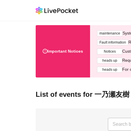
Syst
maintenance
R
Fault information
Important Notices
Cust
Notices
Requ
heads up
For 
heads up
List of events for 一乃瀬友樹