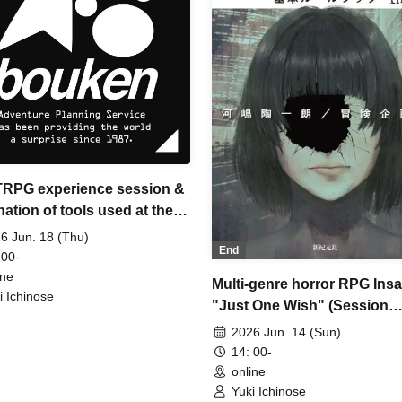
 TRPG experience session &
ation of tools used at the
ience session (Discord,
6 Jun. 18 (Thu)
End
IA) [3 hours]
 00-
ine
Multi-genre horror RPG Ins
i Ichinose
"Just One Wish" (Session
Request) [3 hours]
2026 Jun. 14 (Sun)
14: 00-
online
Yuki Ichinose