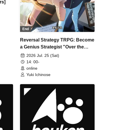
rs]
End
Reversal Strategy TRPG: Become
a Genius Strategist "Over the
Star" [4 hours]
2026 Jul. 25 (Sat)
14: 00-
online
Yuki Ichinose