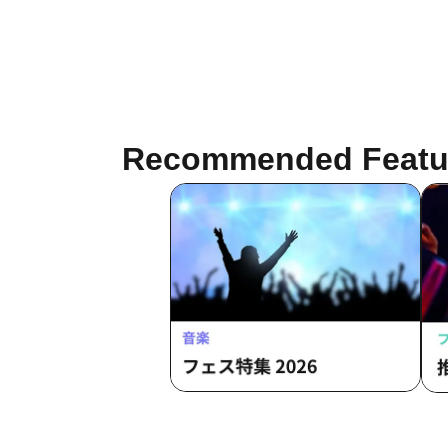
Recommended Featu