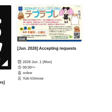
End
[Jun. 2026] Accepting requests
2026 Jun. 1 (Mon)
00:00〜
online
Yuki Ichinose
rs]