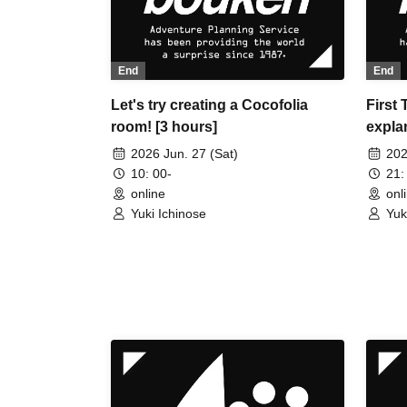
End
End
Let's try creating a Cocofolia
First
room! [3 hours]
explan
exper
2026 Jun. 27 (Sat)
202
CCFOL
10: 00-
21:
online
onl
Yuki Ichinose
Yuk