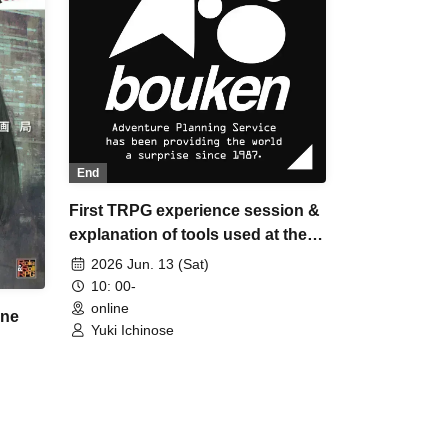
End
First TRPG experience session &
explanation of tools used at the
experience session (Discord,
2026 Jun. 13 (Sat)
CCFOLIA) [3 hours]
10: 00-
online
ane
Yuki Ichinose