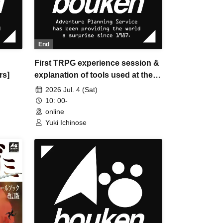
End
First TRPG experience session &
rs]
explanation of tools used at the
experience session (Discord,
2026 Jul. 4 (Sat)
CCFOLIA) [3 hours]
10: 00-
online
Yuki Ichinose