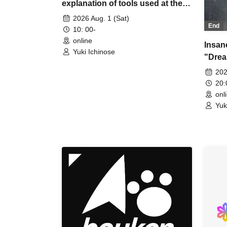
explanation of tools used at the
experience session (Discord,
2026 Aug. 1 (Sat)
End
CCFOLIA) [3 hours]
10: 00-
online
Insan
Yuki Ichinose
"Drea
[4 ho
202
20
onl
Yuk