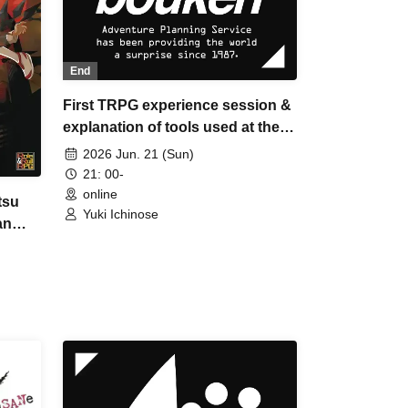
End
First TRPG experience session &
explanation of tools used at the
experience session (Discord,
2026 Jun. 21 (Sun)
CCFOLIA) [3 hours]
21: 00-
online
tsu
Yuki Ichinose
an
dent"