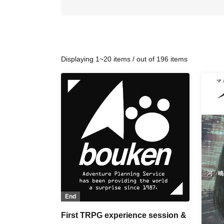
Displaying 1~20 items / out of 196 items
End
First TRPG experience session &