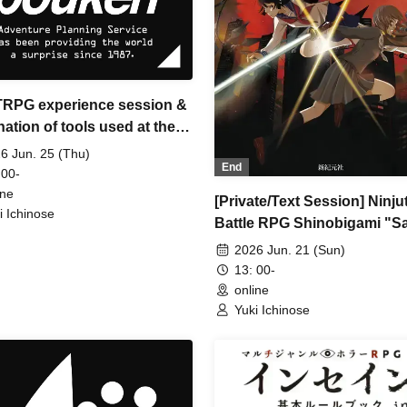
 TRPG experience session &
ation of tools used at the
ience session (Discord,
6 Jun. 25 (Thu)
End
IA) [3 hours]
 00-
ine
[Private/Text Session] Ninju
i Ichinose
Battle RPG Shinobigami "S
Francisco Ninja Murder Inci
2026 Jun. 21 (Sun)
(Session Request)
13: 00-
online
Yuki Ichinose