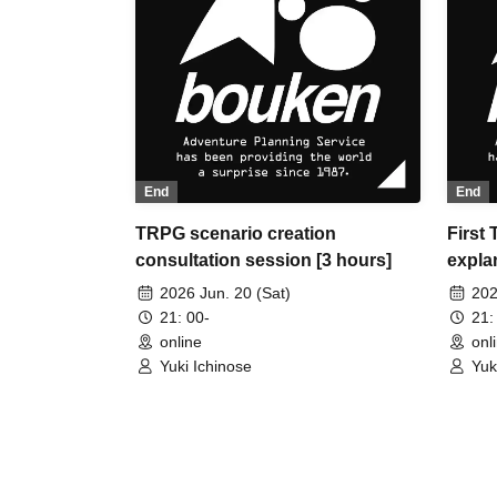
End
End
TRPG scenario creation
First
consultation session [3 hours]
explan
exper
2026 Jun. 20 (Sat)
202
CCFOL
21: 00-
21:
online
onl
Yuki Ichinose
Yuk