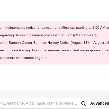
em maintenance notice for Lawson and Ministop, starting at 3:00 AM
egarding delays in payment processing at FamilyMart stores
omer Support Center Summer Holiday Notice (August 13th - August 14
est for safe trading during the summer season and our response to rece
customers who cannot Login
Advanced