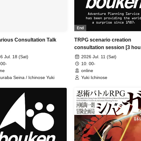
End
rious Consultation Talk
TRPG scenario creation
consultation session [3 hou
6 Jul. 18 (Sat)
2026 Jul. 11 (Sat)
 00-
10: 00-
ine
online
uraba Seina / Ichinose Yuki
Yuki Ichinose