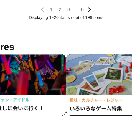
1
2
3
10
...
Displaying 1~20 items / out of 196 items
res