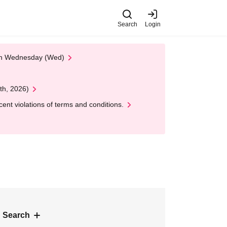
Search
Login
 on Wednesday (Wed)
th, 2026)
nt violations of terms and conditions.
 Search