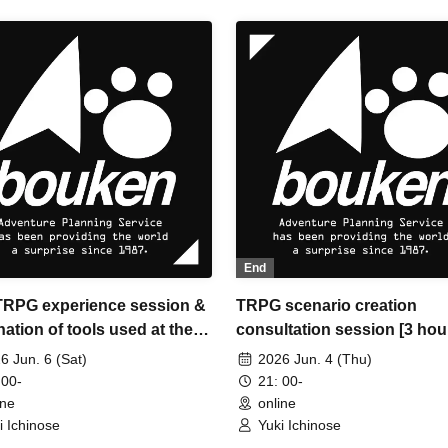
End
 TRPG experience session &
TRPG scenario creation
ation of tools used at the
consultation session [3 hou
ience session (Discord,
6 Jun. 6 (Sat)
2026 Jun. 4 (Thu)
IA) [3 hours]
 00-
21: 00-
ine
online
i Ichinose
Yuki Ichinose