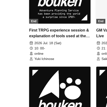
End
End
First TRPG experience session &
GM Va
explanation of tools used at the
Live
experience session (Discord,
2026 Jul. 18 (Sat)
202
CCFOLIA) [3 hours]
10: 00-
21:
online
onl
Yuki Ichinose
Sak