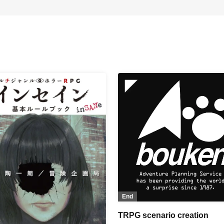
End
TRPG scenario creation