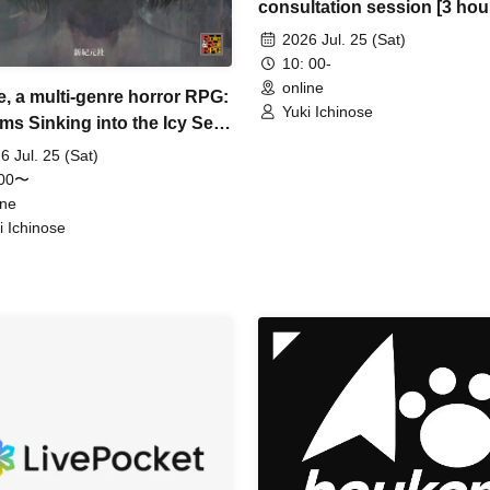
consultation session [3 hou
2026 Jul. 25 (Sat)
10: 00-
online
e, a multi-genre horror RPG:
Yuki Ichinose
ms Sinking into the Icy Sea"
urs]
6 Jul. 25 (Sat)
:00〜
ine
i Ichinose