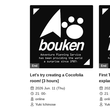
End
End
Let's try creating a Cocofolia
First
room! [3 hours]
explan
exper
2026 Jun. 11 (Thu)
202
CCFOL
21: 00-
21:
online
onl
Yuki Ichinose
Yuk