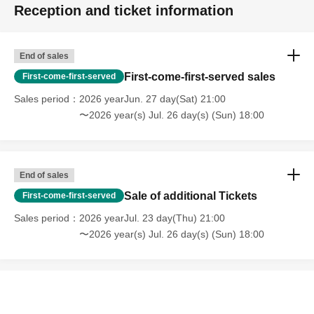
Reception and ticket information
End of sales
First-come-first-served sales
First-come-first-served
Sales period
2026 yearJun. 27 day(Sat) 21:00
〜2026 year(s) Jul. 26 day(s) (Sun) 18:00
End of sales
Sale of additional Tickets
First-come-first-served
Sales period
2026 yearJul. 23 day(Thu) 21:00
〜2026 year(s) Jul. 26 day(s) (Sun) 18:00