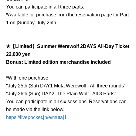
You can participate in all three parts.
*Available for purchase from the reservation page for Part
1 on [Sunday, July 26th].
★【Limited】Summer Werewolf 2DAYS All-Day Ticket
22,000 yen
Bonus: Limited edition merchandise included
*With one purchase
"July 25th (Sat) DAY1 Muta Werewolf - All three rounds"
"July 26th (Sun) DAY2: The Plain Wolf - All 3 Parts"
You can participate in all six sessions. Reservations can
be made via the link below.
https://livepocket.jp/e/mutaj1