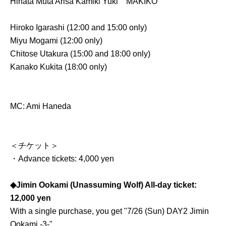
Hinata Muta Arisa Kamiki Yuki
MAKIKO
Hiroko Igarashi (12:00 and 15:00 only)
Miyu Mogami (12:00 only)
Chitose Utakura (15:00 and 18:00 only)
Kanako Kukita (18:00 only)
MC: Ami Haneda
＜チケット＞
・Advance tickets: 4,000 yen
◆Jimin Ookami (Unassuming Wolf) All-day ticket:
12,000 yen
With a single purchase, you get "7/26 (Sun) DAY2 Jimin
Ookami -3-"