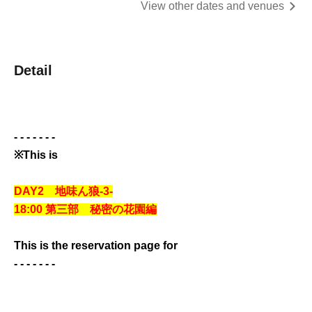
View other dates and venues
Detail
- - - - - - -
※This is
DAY2 地味ん狼-3-
18:00 第三部 秘密の花園編
This is the reservation page for
- - - - - - -