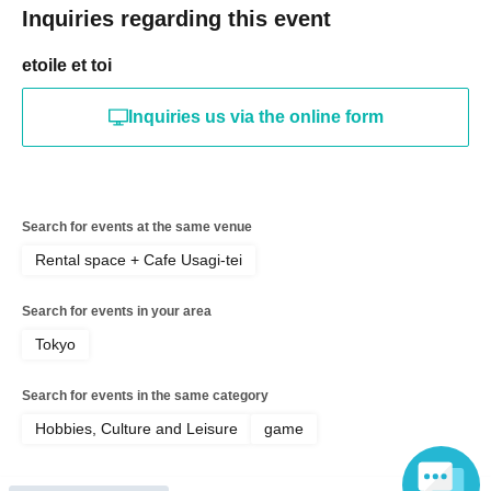
Inquiries regarding this event
etoile et toi
Inquiries us via the online form
Search for events at the same venue
Rental space + Cafe Usagi-tei
Search for events in your area
Tokyo
Search for events in the same category
Hobbies, Culture and Leisure
game