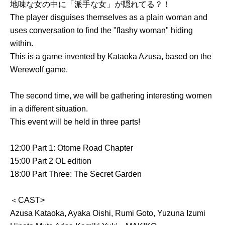
地味な女の中に「派手な女」が隠れてる？！
The player disguises themselves as a plain woman and
uses conversation to find the "flashy woman" hiding
within.
This is a game invented by Kataoka Azusa, based on the
Werewolf game.
The second time, we will be gathering interesting women
in a different situation.
This event will be held in three parts!
12:00 Part 1: Otome Road Chapter
15:00 Part 2 OL edition
18:00 Part Three: The Secret Garden
＜CAST>
Azusa Kataoka, Ayaka Oishi, Rumi Goto, Yuzuna Izumi