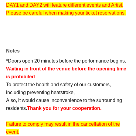
DAY1 and DAY2 will feature different events and Artist.
Please be careful when making your ticket reservations.
Notes
*Doors open 20 minutes before the performance begins.
Waiting in front of the venue before the opening time
is prohibited.
To protect the health and safety of our customers,
including preventing heatstroke,
Also, it would cause inconvenience to the surrounding
residents.
Thank you for your cooperation.
Failure to comply may result in the cancellation of the
event.