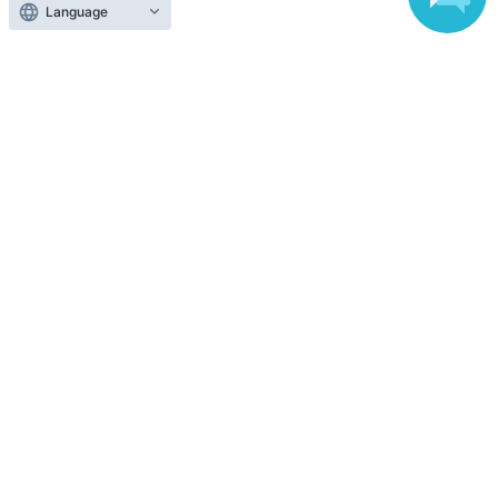
Language
Top of page
top
[DAY2③18:00] Plain Wolf -3-
Anyone can easily sell now
Electronic ticket sales service