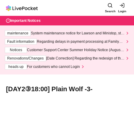
Search
Login
Important Notices
maintenance
System maintenance notice for Lawson and Ministop, star
ting at 3:00 AM on Wednesday (Wed)
Fault information
Regarding delays in payment processing at FamilyMa
rt stores
Notices
Customer Support Center Summer Holiday Notice (August 1
3th - August 14th, 2026)
Renovations/Changes
[Date Correction] Regarding the redesign of the
LivePocket website's top page
heads up
For customers who cannot Login
[DAY2③18:00] Plain Wolf -3-