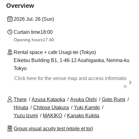
Overview
2026 Jul. 26 (Sun)
Curtain time
18:00
Opening hours
17:40
Rental space + cafe Usagi-tei (Tokyo)
Eiketsu Building B1, 1-46-12 Asahigaoka, Nerima-ku
Tokyo
Click here for the venue map and access informatio
n
There
Azusa Kataoka
Ayuka Oishi
Goto Rumi
Hinata
Chitose Utakura
Yuki Kamiki
Yuzu Izumi
MAKIKO
Kanako Kukita
Group visual acuity test (etoile et toi)