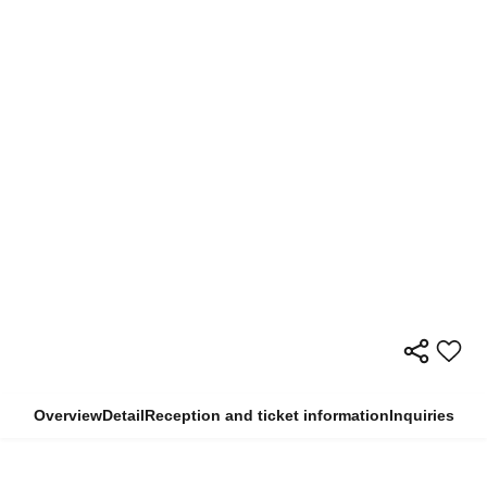
Overview
Detail
Reception and ticket information
Inquiries