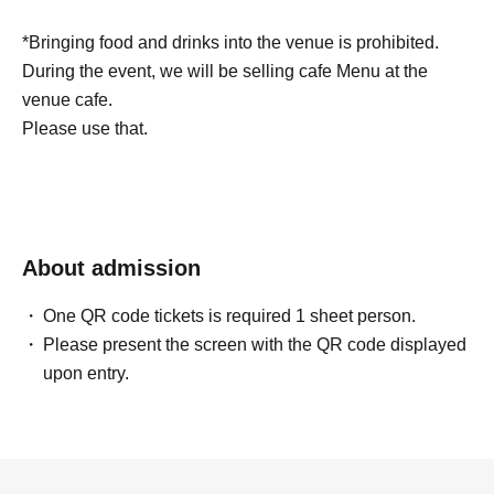
*Bringing food and drinks into the venue is prohibited.
During the event, we will be selling cafe Menu at the
venue cafe.
Please use that.
About admission
One QR code tickets is required 1 sheet person.
Please present the screen with the QR code displayed
upon entry.