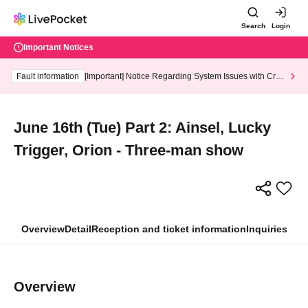
Search
Login
Important Notices
Fault information
[Important] Notice Regarding System Issues with Cred
it Card and Convenience store payment
June 16th (Tue) Part 2: Ainsel, Lucky
Trigger, Orion - Three-man show
Overview
Detail
Reception and ticket information
Inquiries
Overview