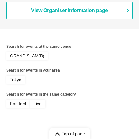
View Organiser information page
Search for events at the same venue
GRAND SLAM(B)
Search for events in your area
Tokyo
Search for events in the same category
Fan Idol
Live
Top of page