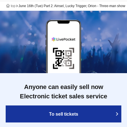
top
June 16th (Tue) Part 2: Ainsel, Lucky Trigger, Orion - Three-man show
Anyone can easily sell now
Electronic ticket sales service
To sell tickets