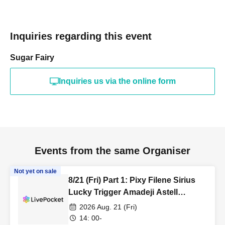
Inquiries regarding this event
Sugar Fairy
Inquiries us via the online form
Events from the same Organiser
Not yet on sale
8/21 (Fri) Part 1: Pixy Filene Sirius
Lucky Trigger Amadeji Astell
Revolutionary Army Seven Man
2026 Aug. 21 (Fri)
14: 00-