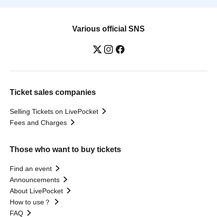
Various official SNS
Ticket sales companies
Selling Tickets on LivePocket
Fees and Charges
Those who want to buy tickets
Find an event
Announcements
About LivePocket
How to use？
FAQ