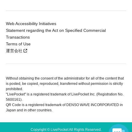
Web Accessibility Initiatives
Statement regarding the Act on Specified Commercial
Transactions
Terms of Use
運営会社
Without obtaining the consent of the administrator for all of the content that
is posted, be copied, reproduced, transferred without permission is strictly
prohibited.
"LivePocket" is a registered trademark of LivePocket Inc. (Registration No.
5600161).
QR Code is a registered trademark of DENSO WAVE INCORPORATED in
Japan and in other countries.
Copyright © LivePocket All Rights Reserved.