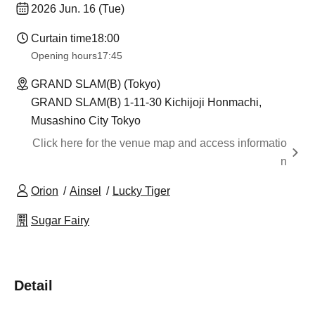
2026 Jun. 16 (Tue)
Curtain time
18:00
Opening hours
17:45
GRAND SLAM(B) (Tokyo)
GRAND SLAM(B) 1-11-30 Kichijoji Honmachi,
Musashino City Tokyo
Click here for the venue map and access informatio
n
Orion
Ainsel
Lucky Tiger
Sugar Fairy
Detail