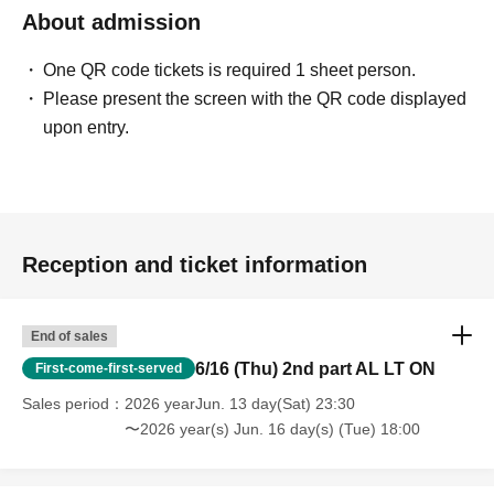
About admission
One QR code tickets is required 1 sheet person.
Please present the screen with the QR code displayed
upon entry.
Reception and ticket information
End of sales
6/16 (Thu) 2nd part AL LT ON
First-come-first-served
Sales period
2026 yearJun. 13 day(Sat) 23:30
〜2026 year(s) Jun. 16 day(s) (Tue) 18:00