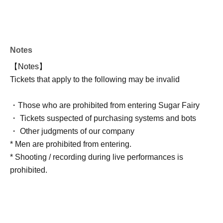
Notes
【Notes】
Tickets that apply to the following may be invalid
・Those who are prohibited from entering Sugar Fairy
・ Tickets suspected of purchasing systems and bots
・ Other judgments of our company
* Men are prohibited from entering.
* Shooting / recording during live performances is
prohibited.