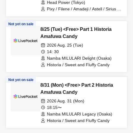
Head Power (Tokyo)
Pixy / Filene / Amadeji / Astell / Sirius /
Lucky Trigger / Revolutionary Army
Not yet on sale
8/25 (Tue) <Free> Part 1 Historia
Amafuwa Candy
2026 Aug. 25 (Tue)
14: 30
Namba MILULARI Delight (Osaka)
Historia / Sweet and Fluffy Candy
Not yet on sale
8/31 (Mon) <Free> Part 2 Historia
Amafuwa Candy
2026 Aug. 31 (Mon)
18:15〜
Namba MILULARI Legacy (Osaka)
Historia / Sweet and Fluffy Candy