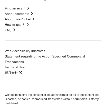
Find an event
Announcements
About LivePocket
How to use？
FAQ
Web Accessibility Initiatives
Statement regarding the Act on Specified Commercial
Transactions
Terms of Use
運営会社
Without obtaining the consent of the administrator for all of the content that
is posted, be copied, reproduced, transferred without permission is strictly
prohibited.