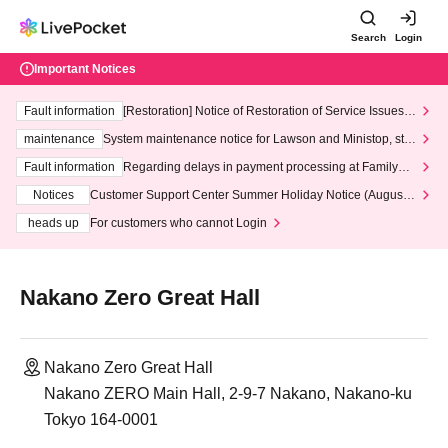
Search
Login
Important Notices
Fault information
[Restoration] Notice of Restoration of Service Issues R
elated to Credit Card and Convenience store payment
maintenance
System maintenance notice for Lawson and Ministop, star
ting at 3:00 AM on Wednesday (Wed)
Fault information
Regarding delays in payment processing at FamilyMa
rt stores
Notices
Customer Support Center Summer Holiday Notice (August 1
3th - August 14th, 2026)
heads up
For customers who cannot Login
Nakano Zero Great Hall
Nakano Zero Great Hall
Nakano ZERO Main Hall, 2-9-7 Nakano, Nakano-ku
Tokyo 164-0001