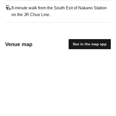
8-minute walk from the South Exit of Nakano Station
on the JR Chuo Line.
Venue map
See in the map app