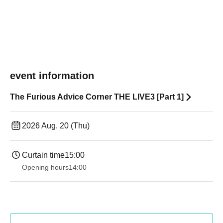
event information
The Furious Advice Corner THE LIVE3 [Part 1]
2026 Aug. 20 (Thu)
Curtain time
15:00
Opening hours
14:00