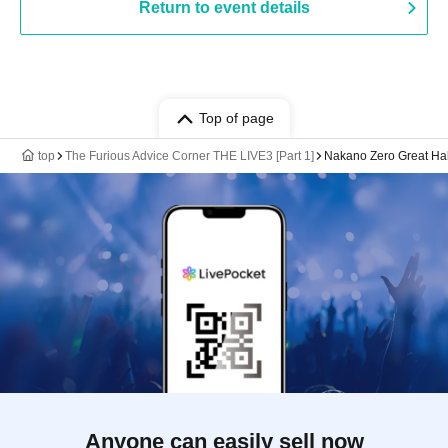
Return to event details
Top of page
top
The Furious Advice Corner THE LIVE3 [Part 1]
Nakano Zero Great Hal
Anyone can easily sell now