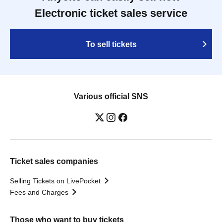
Electronic ticket sales service
To sell tickets
Various official SNS
Ticket sales companies
Selling Tickets on LivePocket
Fees and Charges
Those who want to buy tickets