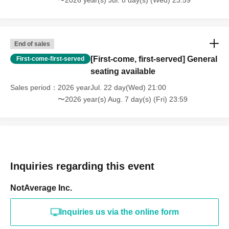
〜2026 year(s) Jul. 8 day(s) (Wed) 23:59
End of sales
[First-come, first-served] General
First-come-first-served
seating available
Sales period
2026 yearJul. 22 day(Wed) 21:00
〜2026 year(s) Aug. 7 day(s) (Fri) 23:59
Inquiries regarding this event
NotAverage Inc.
Inquiries us via the online form