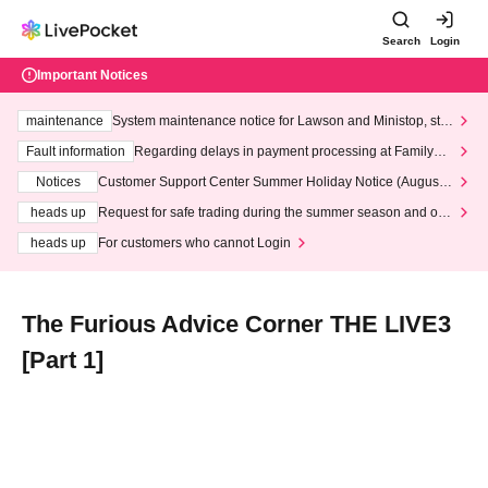
Search
Login
Important Notices
maintenance
System maintenance notice for Lawson and Ministop, star
ting at 3:00 AM on Wednesday (Wed)
Fault information
Regarding delays in payment processing at FamilyMa
rt stores
Notices
Customer Support Center Summer Holiday Notice (August 1
3th - August 14th, 2026)
heads up
Request for safe trading during the summer season and our
response to recent violations of terms and conditions.
heads up
For customers who cannot Login
The Furious Advice Corner THE LIVE3
[Part 1]