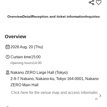
Overview
Detail
Reception and ticket information
Inquiries
Overview
2026 Aug. 20 (Thu)
Curtain time
15:00
Opening hours
14:00
Nakano ZERO Large Hall (Tokyo)
2-9-7 Nakano, Nakano-ku, Tokyo 164-0001, Nakano
ZERO Main Hall
Click here for the venue map and access informatio
n