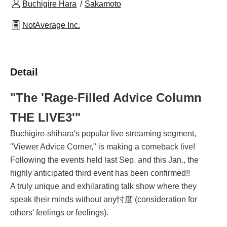
Buchigire Hara
Sakamoto
NotAverage Inc.
Detail
"The 'Rage-Filled Advice Column 
THE LIVE3'"
Buchigire-shihara's popular live streaming segment,
"Viewer Advice Corner," is making a comeback live!
Following the events held last Sep. and this Jan., the
highly anticipated third event has been confirmed!!
A truly unique and exhilarating talk show where they
speak their minds without any忖度 (consideration for
others' feelings or feelings).