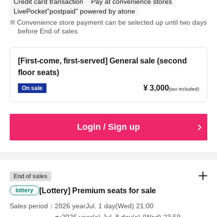
Credit card transaction
Pay at convenience stores
LivePocket"postpaid" powered by atone
Convenience store payment can be selected up until two days
before End of sales.
[First-come, first-served] General sale (second
floor seats)
¥ 3,000
On sale
(tax included)
Login / Sign up
End of sales
[Lottery] Premium seats for sale
lottery
Sales period
2026 yearJul. 1 day(Wed) 21:00