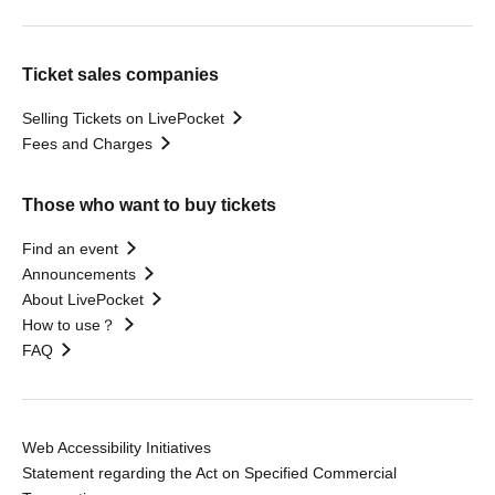
Ticket sales companies
Selling Tickets on LivePocket
Fees and Charges
Those who want to buy tickets
Find an event
Announcements
About LivePocket
How to use？
FAQ
Web Accessibility Initiatives
Statement regarding the Act on Specified Commercial