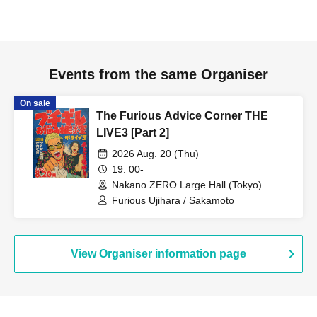
Events from the same Organiser
On sale
The Furious Advice Corner THE
LIVE3 [Part 2]
2026 Aug. 20 (Thu)
19: 00-
Nakano ZERO Large Hall (Tokyo)
Furious Ujihara / Sakamoto
View Organiser information page