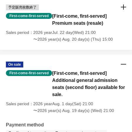
予定販売枚数終了
[First-come, first-served]
First-come-first-served
Premium seats (resale)
Sales period
2026 yearJul. 22 day(Wed) 21:00
〜2026 year(s) Aug. 20 day(s) (Thu) 15:00
On sale
[First-come, first-served]
First-come-first-served
Additional general admission
seats (second floor) available for
sale.
Sales period
2026 yearAug. 1 day(Sat) 21:00
〜2026 year(s) Aug. 19 day(s) (Wed) 21:00
Payment method