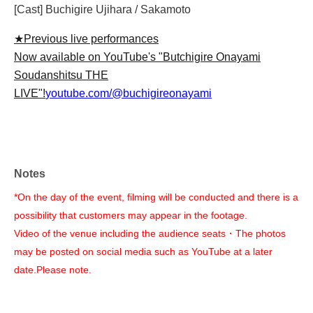
[Cast] Buchigire Ujihara / Sakamoto
★Previous live performances
Now available on YouTube's "Butchigire Onayami
Soudanshitsu THE
LIVE"!
youtube.com/@buchigireonayami
Notes
*On the day of the event, filming will be conducted and there is a
possibility that customers may appear in the footage.
Video of the venue including the audience seats
・The photos
may be posted on social media such as YouTube at a later
date.
Please note
.