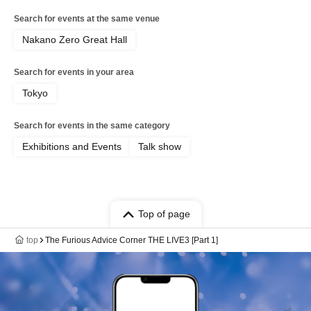
Search for events at the same venue
Nakano Zero Great Hall
Search for events in your area
Tokyo
Search for events in the same category
Exhibitions and Events
Talk show
Top of page
top
The Furious Advice Corner THE LIVE3 [Part 1]