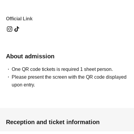
Official Link
About admission
One QR code tickets is required 1 sheet person.
Please present the screen with the QR code displayed
upon entry.
Reception and ticket information