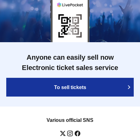
Anyone can easily sell now
Electronic ticket sales service
To sell tickets
Various official SNS