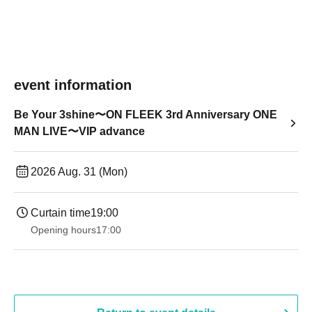
event information
Be Your 3shine〜ON FLEEK 3rd Anniversary ONE
MAN LIVE〜VIP advance
2026 Aug. 31 (Mon)
Curtain time
19:00​ ​ ​ ​​ ​​ ​​ ​​ ​​ ​​ ​​ ​​ ​​ ​​ ​​ ​​ ​​ ​​ ​​ ​​ ​​ ​​ ​​ ​​ ​​ ​​ ​​ ​​ ​​ ​​ ​​ ​​ ​​ ​​ ​​ ​​ ​​ ​​ ​​ ​​ ​​ ​​ ​​ ​​ ​​ ​​ ​​ ​​ ​​ ​​ ​​ ​
Opening hours
17:00