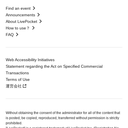
Find an event
Announcements
About LivePocket
How to use？
FAQ
Web Accessibility Initiatives
Statement regarding the Act on Specified Commercial
Transactions
Terms of Use
運営会社
Without obtaining the consent of the administrator for all of the content that
is posted, be copied, reproduced, transferred without permission is strictly
prohibited.