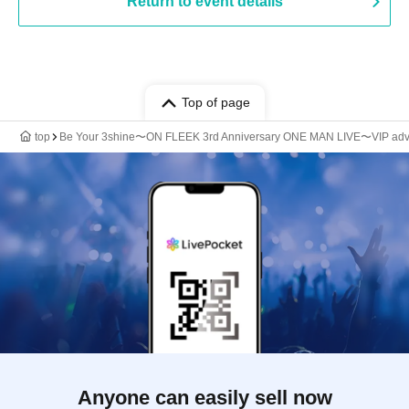
Return to event details
Top of page
top
Be Your 3shine〜ON FLEEK 3rd Anniversary ONE MAN LIVE〜VIP ad
Anyone can easily sell now