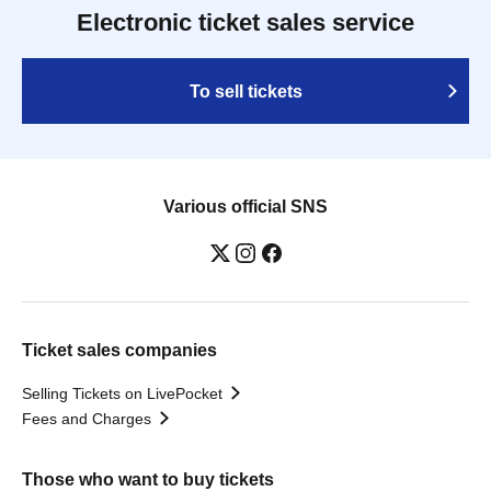
Electronic ticket sales service
To sell tickets
Various official SNS
Ticket sales companies
Selling Tickets on LivePocket
Fees and Charges
Those who want to buy tickets