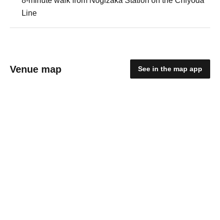
8-minute walk from Nogizaka Station on the Chiyoda
Line
Venue map
See in the map app