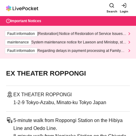
Search
Login
Important Notices
Fault information
[Restoration] Notice of Restoration of Service Issues R
elated to Credit Card and Convenience store payment
maintenance
System maintenance notice for Lawson and Ministop, star
ting at 3:00 AM on Wednesday (Wed)
Fault information
Regarding delays in payment processing at FamilyMa
rt stores
EX THEATER ROPPONGI
EX THEATER ROPPONGI
1-2-9 Tokyo-Azabu, Minato-ku Tokyo Japan
5-minute walk from Roppongi Station on the Hibiya
Line and Oedo Line.