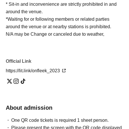
* Sit-in and inconvenience are strictly prohibited in and
around the venue.
*Waiting for or following members or related parties
around the venue or at nearby stations is prohibited.
N/A may be Change or canceled due to weather,
disasters, various circumstances, etc., in consideration of
safety.
* During the event, the staff may guide you by touching
Official Link
your shoulders or arms.
https://lit.link/onfleek_2023
*Please manage your valuables and baggage at your
own risk.
※ Please cooperate to have your own trash with you.
Outside the venue, to not follow the clerk's instructions
and precautions ※ (birthdate) accident or theft, etc. was
About admission
Ji, organizer, venue, Artist does not take any
responsibility.
One QR code tickets is required 1 sheet person.
Please present the screen with the QR code displayed