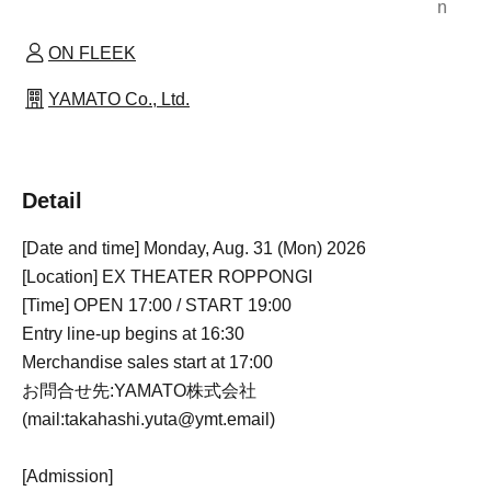
n
ON FLEEK
YAMATO Co., Ltd.
Detail
[Date and time] Monday, Aug. 31 (Mon) 2026
[Location] EX THEATER ROPPONGI
[Time] OPEN 17:00 / START 19:00
Entry line-up begins at 16:30
Merchandise sales start at 17:00
お問合せ先:YAMATO株式会社
(mail:takahashi.yuta@ymt.email)
[Admission]