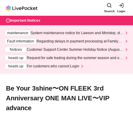
Search
Login
Important Notices
maintenance
System maintenance notice for Lawson and Ministop, star
ting at 3:00 AM on Wednesday (Wed)
Fault information
Regarding delays in payment processing at FamilyMa
rt stores
Notices
Customer Support Center Summer Holiday Notice (August 1
3th - August 14th, 2026)
heads up
Request for safe trading during the summer season and our
response to recent violations of terms and conditions.
heads up
For customers who cannot Login
Be Your 3shine〜ON FLEEK 3rd
Anniversary ONE MAN LIVE〜VIP
advance