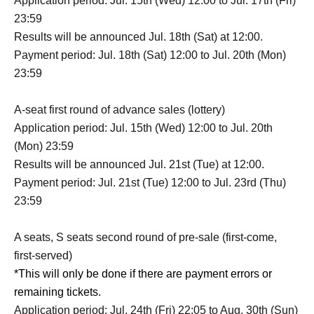
Application period: Jul. 15th (Wed) 12:00 to Jul. 17th (Fri)
23:59
Results will be announced Jul. 18th (Sat) at 12:00.
Payment period: Jul. 18th (Sat) 12:00 to Jul. 20th (Mon)
23:59
A-seat first round of advance sales (lottery)
Application period: Jul. 15th (Wed) 12:00 to Jul. 20th
(Mon) 23:59
Results will be announced Jul. 21st (Tue) at 12:00.
Payment period: Jul. 21st (Tue) 12:00 to Jul. 23rd (Thu)
23:59
A seats, S seats second round of pre-sale (first-come,
first-served)
*This will only be done if there are payment errors or
remaining tickets.
Application period: Jul. 24th (Fri) 22:05 to Aug. 30th (Sun)