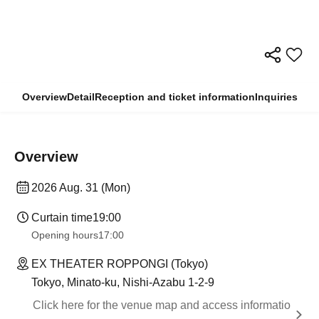
Overview
Detail
Reception and ticket information
Inquiries
Overview
2026 Aug. 31 (Mon)
Curtain time
19:00
Opening hours
17:00
EX THEATER ROPPONGI (Tokyo)
Tokyo, Minato-ku, Nishi-Azabu 1-2-9
Click here for the venue map and access informatio