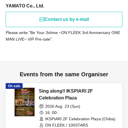
by 9:30 PM for preparation purposes. (Please note that
YAMATO Co., Ltd.
registration times may change depending on the situation
on the day.)
Contact us by e-mail
Please write "Be Your 3shine ~ON FLEEK 3rd Anniversary ONE
【child】
MAN LIVE~ VIP Pre-sale".
Procedure at entry
Please provide your name and Ticket Number upon entry.
Don't forget to receive your "Admission Certificate" at that
time.
Events from the same Organiser
Certificate delivery
Please be sure to give the admission certificate you
On sale
received to your parent or guardian.
Sing along!! IKSPIARI 2F
【Notes】
Celebration Plaza
Entry time: Invited guests are requested to enter by 8:00
2026 Aug. 23 (Sun)
PM.
16: 00-
IKSPIARI 2F Celebration Plaza (Chiba)
Please note that entry after that time will not be covered
ON FLEEK / 100STARS
by the invitation.