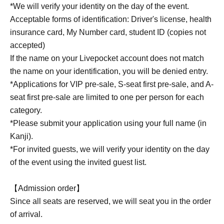
*We will verify your identity on the day of the event.
Acceptable forms of identification: Driver's license, health
insurance card, My Number card, student ID (copies not
accepted)
If the name on your Livepocket account does not match
the name on your identification, you will be denied entry.
*Applications for VIP pre-sale, S-seat first pre-sale, and A-
seat first pre-sale are limited to one per person for each
category.
*Please submit your application using your full name (in
Kanji).
*For invited guests, we will verify your identity on the day
of the event using the invited guest list.
【Admission order】
Since all seats are reserved, we will seat you in the order
of arrival.