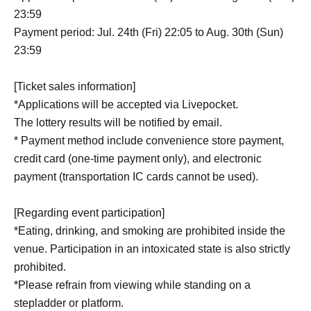
23:59
Payment period: Jul. 24th (Fri) 22:05 to Aug. 30th (Sun)
23:59
[Ticket sales information]
*Applications will be accepted via Livepocket.
The lottery results will be notified by email.
* Payment method include convenience store payment,
credit card (one-time payment only), and electronic
payment (transportation IC cards cannot be used).
[Regarding event participation]
*Eating, drinking, and smoking are prohibited inside the
venue. Participation in an intoxicated state is also strictly
prohibited.
*Please refrain from viewing while standing on a
stepladder or platform.