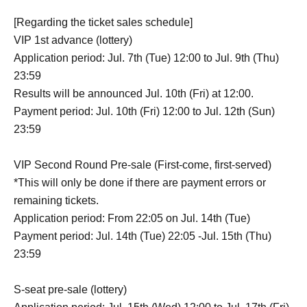
[Regarding the ticket sales schedule]
VIP 1st advance (lottery)
Application period: Jul. 7th (Tue) 12:00 to Jul. 9th (Thu)
23:59
Results will be announced Jul. 10th (Fri) at 12:00.
Payment period: Jul. 10th (Fri) 12:00 to Jul. 12th (Sun)
23:59
VIP Second Round Pre-sale (First-come, first-served)
*This will only be done if there are payment errors or
remaining tickets.
Application period: From 22:05 on Jul. 14th (Tue)
Payment period: Jul. 14th (Tue) 22:05 -Jul. 15th (Thu)
23:59
S-seat pre-sale (lottery)