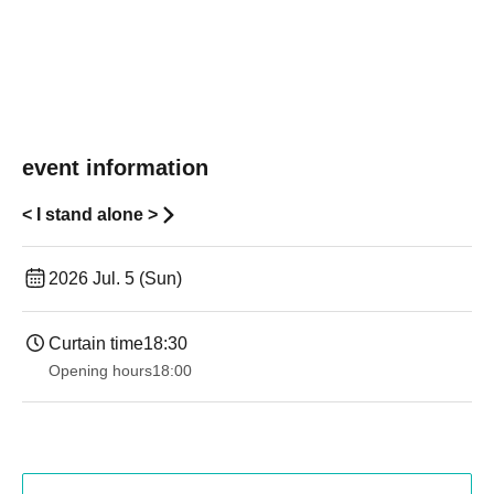
event information
< I stand alone >
2026 Jul. 5 (Sun)
Curtain time
18:30
Opening hours
18:00