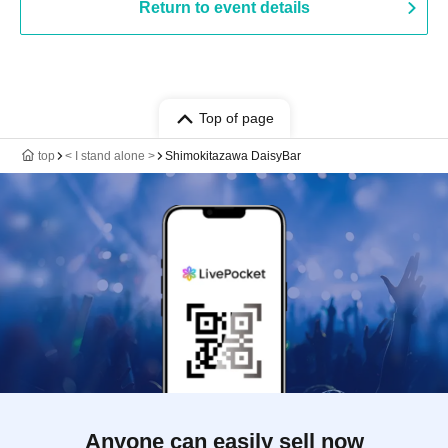
Return to event details
Top of page
top
< I stand alone >
Shimokitazawa DaisyBar
Anyone can easily sell now