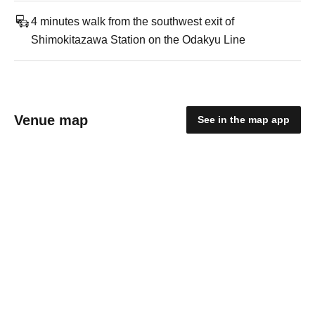
4 minutes walk from the southwest exit of
Shimokitazawa Station on the Odakyu Line
Venue map
See in the map app