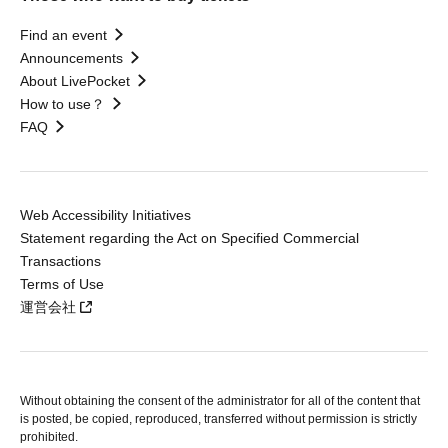
Find an event
Announcements
About LivePocket
How to use？
FAQ
Web Accessibility Initiatives
Statement regarding the Act on Specified Commercial
Transactions
Terms of Use
運営会社
Without obtaining the consent of the administrator for all of the content that
is posted, be copied, reproduced, transferred without permission is strictly
prohibited.