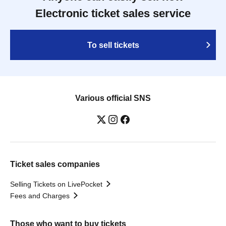
Electronic ticket sales service
To sell tickets
Various official SNS
Ticket sales companies
Selling Tickets on LivePocket
Fees and Charges
Those who want to buy tickets