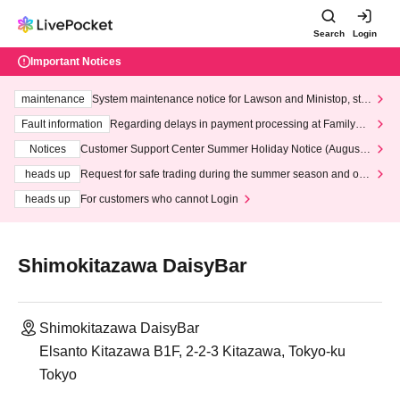
Search
Login
Important Notices
maintenance
System maintenance notice for Lawson and Ministop, star
ting at 3:00 AM on Wednesday (Wed)
Fault information
Regarding delays in payment processing at FamilyMa
rt stores
Notices
Customer Support Center Summer Holiday Notice (August 1
3th - August 14th, 2026)
heads up
Request for safe trading during the summer season and our
response to recent violations of terms and conditions.
heads up
For customers who cannot Login
Shimokitazawa DaisyBar
Shimokitazawa DaisyBar
Elsanto Kitazawa B1F, 2-2-3 Kitazawa, Tokyo-ku
Tokyo