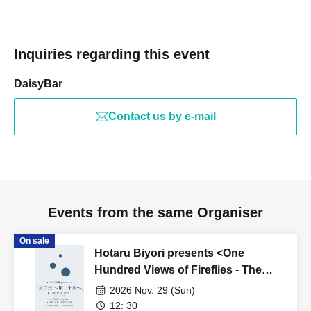
Inquiries regarding this event
DaisyBar
Contact us by e-mail
Events from the same Organiser
On sale
Hotaru Biyori presents <One
Hundred Views of Fireflies - The
Twentyth Night>
2026 Nov. 29 (Sun)
12: 30