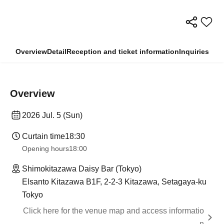
Overview
Detail
Reception and ticket information
Inquiries
Overview
2026 Jul. 5 (Sun)
Curtain time
18:30
Opening hours
18:00
Shimokitazawa Daisy Bar (Tokyo)
Elsanto Kitazawa B1F, 2-2-3 Kitazawa, Setagaya-ku
Tokyo
Click here for the venue map and access informatio
n