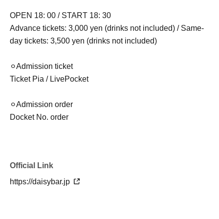
OPEN 18: 00 / START 18: 30
Advance tickets: 3,000 yen (drinks not included) / Same-
day tickets: 3,500 yen (drinks not included)
⚪︎Admission ticket
Ticket Pia / LivePocket
⚪︎Admission order
Docket No. order
Official Link
https://daisybar.jp