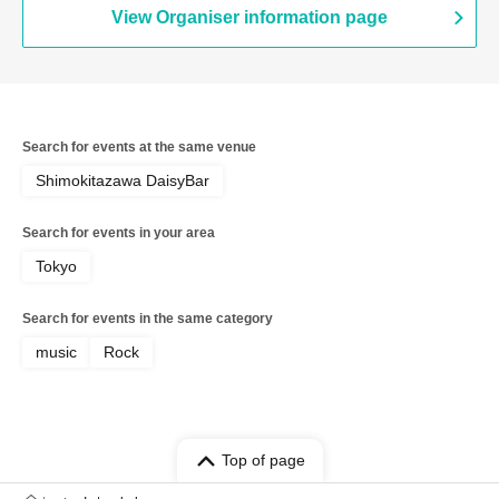
View Organiser information page
Search for events at the same venue
Shimokitazawa DaisyBar
Search for events in your area
Tokyo
Search for events in the same category
music
Rock
Top of page