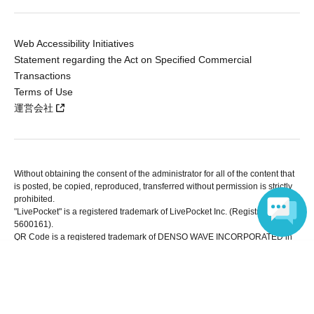
Web Accessibility Initiatives
Statement regarding the Act on Specified Commercial
Transactions
Terms of Use
運営会社
Without obtaining the consent of the administrator for all of the content that
is posted, be copied, reproduced, transferred without permission is strictly
prohibited.
"LivePocket" is a registered trademark of LivePocket Inc. (Registration No.
5600161).
QR Code is a registered trademark of DENSO WAVE INCORPORATED in
Japan and in other countries.
Language
Copyright © LivePocket All Rights Reserved.