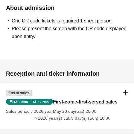
About admission
One QR code tickets is required 1 sheet person.
Please present the screen with the QR code displayed
upon entry.
Reception and ticket information
End of sales
First-come-first-served sales
First-come-first-served
Sales period
2026 yearMay 23 day(Sat) 20:00
〜2026 year(s) Jul. 5 day(s) (Sun) 18:30