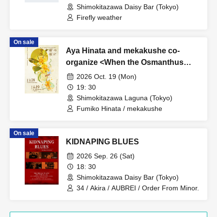
Shimokitazawa Daisy Bar (Tokyo)
Firefly weather
On sale
Aya Hinata and mekakushe co-
organize <When the Osmanthus
Blooms>
2026 Oct. 19 (Mon)
19: 30
Shimokitazawa Laguna (Tokyo)
Fumiko Hinata / mekakushe
On sale
KIDNAPING BLUES
2026 Sep. 26 (Sat)
18: 30
Shimokitazawa Daisy Bar (Tokyo)
34 / Akira / AUBREI / Order From Minor.