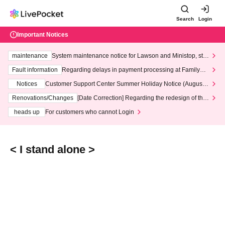
Search
Login
Important Notices
maintenance
System maintenance notice for Lawson and Ministop, star
ting at 3:00 AM on Wednesday (Wed)
Fault information
Regarding delays in payment processing at FamilyMa
rt stores
Notices
Customer Support Center Summer Holiday Notice (August 1
3th - August 14th, 2026)
Renovations/Changes
[Date Correction] Regarding the redesign of the
LivePocket website's top page
heads up
For customers who cannot Login
< I stand alone >