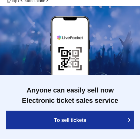
top
< I stand alone >
Anyone can easily sell now
Electronic ticket sales service
To sell tickets