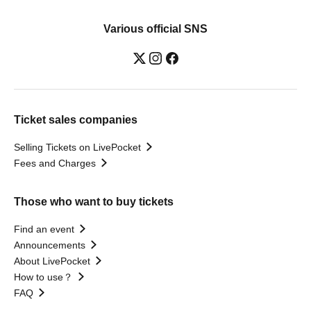
Various official SNS
Ticket sales companies
Selling Tickets on LivePocket
Fees and Charges
Those who want to buy tickets
Find an event
Announcements
About LivePocket
How to use？
FAQ