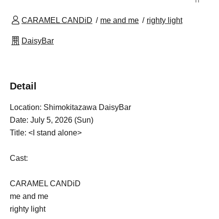
CARAMEL CANDiD
me and me
righty light
DaisyBar
Detail
Location: Shimokitazawa DaisyBar
Date: July 5, 2026 (Sun)
Title: <I stand alone>
Cast:
CARAMEL CANDiD
me and me
righty light