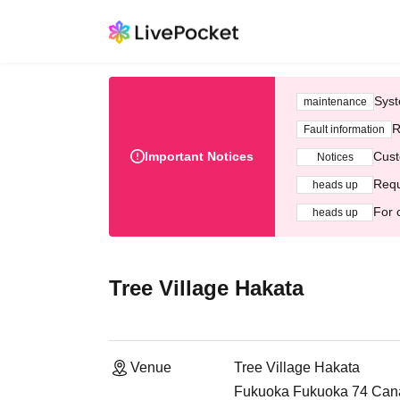
Syst
maintenance
R
Fault information
Important Notices
Cust
Notices
Requ
heads up
For 
heads up
Tree Village Hakata
Venue
Tree Village Hakata
Fukuoka Fukuoka 74 Canal