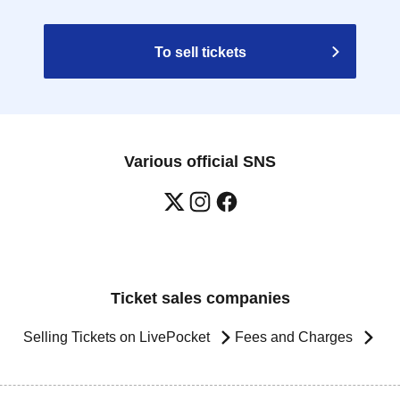
To sell tickets
Various official SNS
Ticket sales companies
Selling Tickets on LivePocket
Fees and Charges