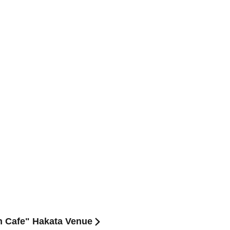
on Cafe" Hakata Venue