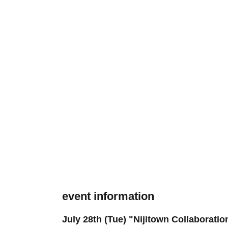
event information
July 28th (Tue) "Nijitown Collaborati