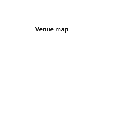
Venue map