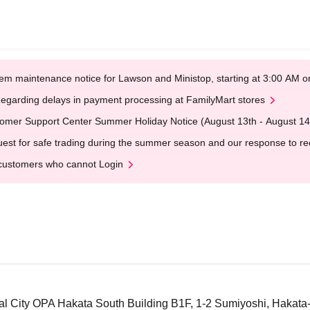
em maintenance notice for Lawson and Ministop, starting at 3:00 AM
egarding delays in payment processing at FamilyMart stores
omer Support Center Summer Holiday Notice (August 13th - August 14
est for safe trading during the summer season and our response to rece
customers who cannot Login
 City OPA Hakata South Building B1F, 1-2 Sumiyoshi, Hakata-