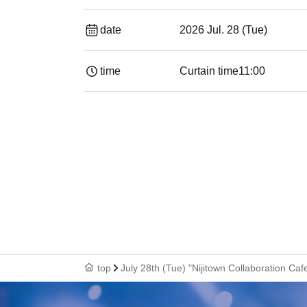
date
2026 Jul. 28 (Tue)
time
Curtain time
11:00
top
July 28th (Tue) "Nijitown Collaboration Ca