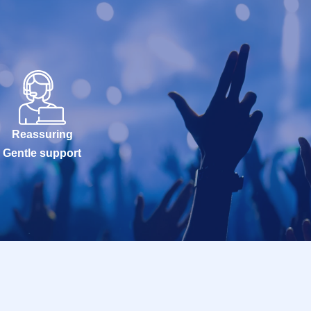
Reassuring
Gentle support