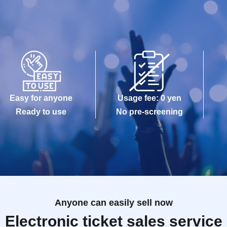
Easy for anyone
Usage fee: 0 yen
Ready to use
No pre-screening
Anyone can easily sell now
Electronic ticket sales service