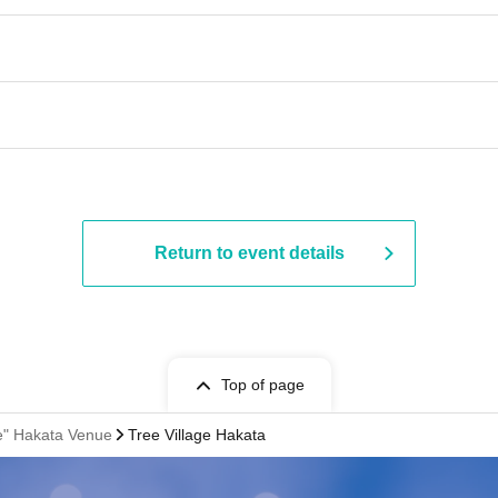
Return to event details
Top of page
fe" Hakata Venue
Tree Village Hakata