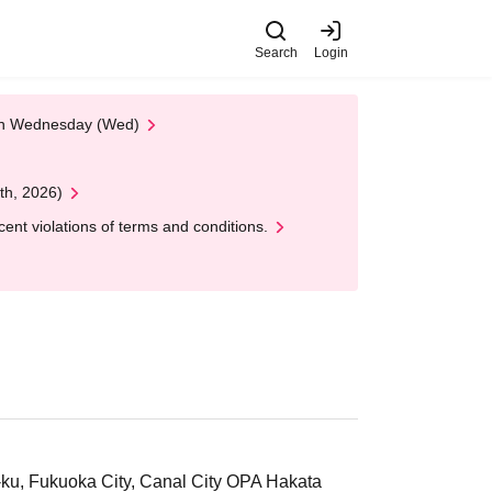
Search
Login
 on Wednesday (Wed)
th, 2026)
nt violations of terms and conditions.
ku, Fukuoka City, Canal City OPA Hakata