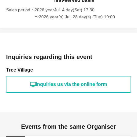
first-served basis
Sales period
2026 yearJul. 4 day(Sat) 17:30
〜2026 year(s) Jul. 28 day(s) (Tue) 19:00
Inquiries regarding this event
Tree Village
Inquiries us via the online form
Events from the same Organiser