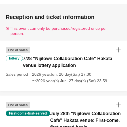
Reception and ticket information
This event can only be purchased/registered once per
person.
End of sales
7/28 "Nijitown Collaboration Cafe" Hakata
lottery
venue lottery application
Sales period
2026 yearJun. 20 day(Sat) 17:30
〜2026 year(s) Jun. 27 day(s) (Sat) 23:59
End of sales
July 28th "Nijitown Collaboration
First-come-first-served
Cafe" Hakata venue: First-come,