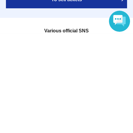
Various official SNS
Language
Ticket sales companies
Selling Tickets on LivePocket
Fees and Charges
Those who want to buy tickets
Find an event
Announcements
About LivePocket