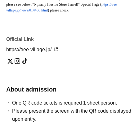
please see below.
,
"Nijisanji Plushie Store Travel!" Special Page (
https://tree-
village.jp/news/014458.html
) please check.
Official Link
https://tree-village.jp/
About admission
One QR code tickets is required 1 sheet person.
Please present the screen with the QR code displayed
upon entry.