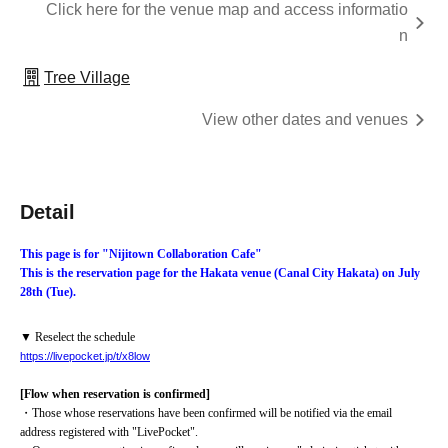
Click here for the venue map and access informatio
n
Tree Village
View other dates and venues
Detail
This page is for "Nijitown Collaboration Cafe"
This is the reservation page for the Hakata venue (Canal City Hakata) on July 
28th (Tue).
▼ Reselect the schedule
https://livepocket.jp/t/x8low
[Flow when reservation is confirmed]
・Those whose reservations have been confirmed will be notified via the email 
address registered with "LivePocket".