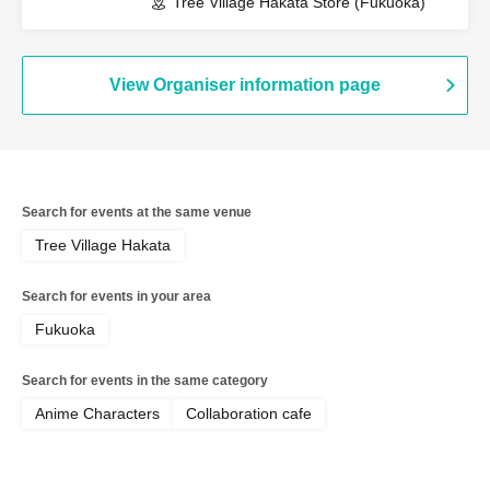
Tree Village Hakata Store (Fukuoka)
View Organiser information page
Search for events at the same venue
Tree Village Hakata
Search for events in your area
Fukuoka
Search for events in the same category
Anime Characters
Collaboration cafe