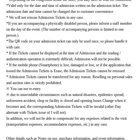
*Valid only for the date and time of admission written on the admission ticket. The 
admission date and time cannot be changed due to customer convenience.
* We will not reissue Admission Tickets in any case.
*If you are accompanying a physically disabled person, please inform a staff member 
on the day of the event. (The number of accompanying persons is limited to one 
person.)
*The QR code on your admission ticket can only be used once, so please handle it 
with care.
* If the Tickets cannot be displayed at the time of Admission and the reading / 
authentication operation is extremely difficult, Admission will not be possible.
* If the mobile phone (Smartphone) is lost, damaged or lost, or if the application that 
issued the Admission Tickets is Erase, the Admission Tickets cannot be reissued.
* Admission Tickets cannot be transferred for any reason. Reselling on personal sales 
and auction sites is strictly prohibited.
※ You can not re-entry.
※ due to unavoidable circumstances such as natural disasters, epidemics spread, 
unforeseen accident, shop or facility is closed and opening hours Change when it 
becomes and, the corresponding Admission Tickets will be invalid (other Day 
alternate with Tickets issue of I will not).
In addition, we will not be able to compensate for any expenses related to the visit 
(transportation expenses, accommodation expenses, etc.) in any case.
Other details such as Notes on use, purchase information, and event information, 