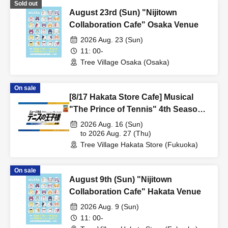
Sold out
August 23rd (Sun) "Nijitown
Collaboration Cafe" Osaka Venue
2026 Aug. 23 (Sun)
11: 00-
Tree Village Osaka (Osaka)
On sale
[8/17 Hakata Store Cafe] Musical
"The Prince of Tennis" 4th Season
National Tournament Seigaku vs
2026 Aug. 16 (Sun)
Rikkai Part 1 CAFE & SHOP in
to 2026 Aug. 27 (Thu)
Tree Village Hakata Store (Fukuoka)
TreeVillage
On sale
August 9th (Sun) "Nijitown
Collaboration Cafe" Hakata Venue
2026 Aug. 9 (Sun)
11: 00-