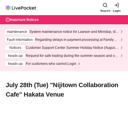
Search
Login
Important Notices
maintenance
System maintenance notice for Lawson and Ministop, star
ting at 3:00 AM on Wednesday (Wed)
Fault information
Regarding delays in payment processing at FamilyMa
rt stores
Notices
Customer Support Center Summer Holiday Notice (August 1
3th - August 14th, 2026)
heads up
Request for safe trading during the summer season and our
response to recent violations of terms and conditions.
heads up
For customers who cannot Login
July 28th (Tue) "Nijitown Collaboration
Cafe" Hakata Venue