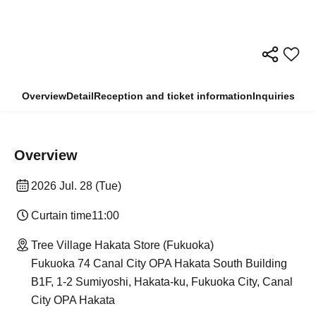
Overview
Detail
Reception and ticket information
Inquiries
Overview
2026 Jul. 28 (Tue)
Curtain time
11:00
Tree Village Hakata Store (Fukuoka)
Fukuoka 74 Canal City OPA Hakata South Building
B1F, 1-2 Sumiyoshi, Hakata-ku, Fukuoka City, Canal
City OPA Hakata