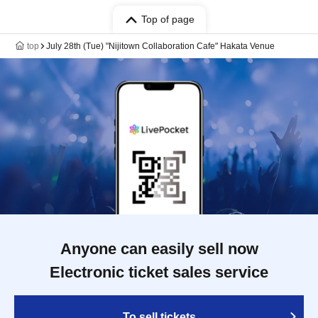
Top of page
top
July 28th (Tue) "Nijitown Collaboration Cafe" Hakata Venue
Anyone can easily sell now
Electronic ticket sales service
To sell tickets