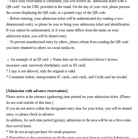
・Once your reservation is confirmed, you will receive an "admission ticket with a 
QR code" via the URL provided in the email. On the day of your visit, please present 
the screen displaying the QR code, or a printed copy of the QR code.
・Before entering, your admission ticket will be authenticated (by reading a two-
dimensional code), so please be sure to bring your admission ticket and identification. 
If you cannot be authenticated, or if your name differs from the name on your 
admission ticket, you will be denied entry.
・To prevent unauthorized entry by others, please refrain from sending the QR code 
you have obtained to others on social media etc.
＜ An example of an ID card ＞Name that can be confirmed (driver's license, 
insurance card, university (birthdate), such as ID card)
* Copy is not allowed, only the original is valid
* Commuter tickets, transportation IC cards, cash cards, and Credit card are invalid.
[Admission with advance reservations]
Please arrive at the entrance (gathering) time printed on your admission ticket. (Please 
do not wait outside of this time.)
If you do not arrive within the designated entry time for your ticket, you will be denied 
entry, so please check in advance.
In addition, for each time period (group), admission to the area will be on a first-come, 
first-served basis.
* We do not accept purchase for resale purposes.
* Depending on the congestion inside the store, you may have to wait for Admission.