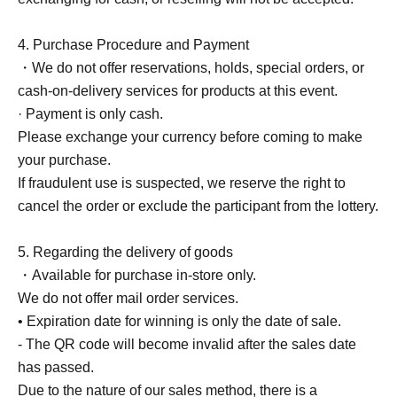
4. Purchase Procedure and Payment
・We do not offer reservations, holds, special orders, or
cash-on-delivery services for products at this event.
· Payment is only cash.
Please exchange your currency before coming to make
your purchase.
If fraudulent use is suspected, we reserve the right to
cancel the order or exclude the participant from the lottery.
5. Regarding the delivery of goods
・Available for purchase in-store only.
We do not offer mail order services.
• Expiration date for winning is only the date of sale.
- The QR code will become invalid after the sales date
has passed.
Due to the nature of our sales method, there is a