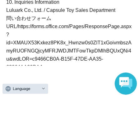
10. Inquiries Information
Luluark Co., Ltd. / Capsule Toy Sales Department
問い合わせフォーム
URL/https://forms.office.com/Pages/ResponsePage.aspx
?
id=XMAUX53Kxkez8PK8x_Hwnzw0s0ZlT1xGoivmbszA
myRUOFNGQjcyMFRJWDJMTFowTkpDMlhBQUxQNi4
u&wdLOR=c9466CB0A-B15F-47DE-AA35-
63064AA99BAA
(Reception hours: Weekdays 9:00 AM - 6:00 PM)
Language
Official Link
https://www.gachagachanomori.com