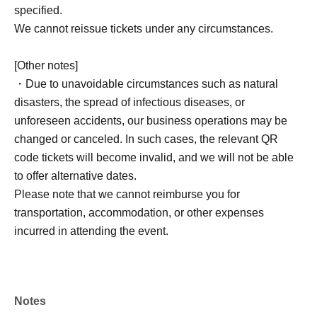
specified.
We cannot reissue tickets under any circumstances.
[Other notes]
・Due to unavoidable circumstances such as natural
disasters, the spread of infectious diseases, or
unforeseen accidents, our business operations may be
changed or canceled. In such cases, the relevant QR
code tickets will become invalid, and we will not be able
to offer alternative dates.
Please note that we cannot reimburse you for
transportation, accommodation, or other expenses
incurred in attending the event.
Notes