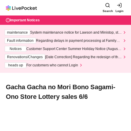
Search
Login
Important Notices
maintenance
System maintenance notice for Lawson and Ministop, star
ting at 3:00 AM on Wednesday (Wed)
Fault information
Regarding delays in payment processing at FamilyMa
rt stores
Notices
Customer Support Center Summer Holiday Notice (August 1
3th - August 14th, 2026)
Renovations/Changes
[Date Correction] Regarding the redesign of the
LivePocket website's top page
heads up
For customers who cannot Login
Gacha Gacha no Mori Bono Sagami-
Ono Store Lottery sales 6/6