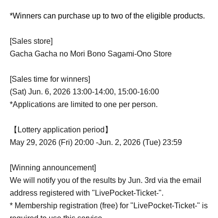
*Winners can purchase up to two of the eligible products.
[Sales store]
Gacha Gacha no Mori Bono Sagami-Ono Store
[Sales time for winners]
(Sat) Jun. 6, 2026 13:00-14:00, 15:00-16:00
*Applications are limited to one per person.
【Lottery application period】
May 29, 2026 (Fri) 20:00 -Jun. 2, 2026 (Tue) 23:59
[Winning announcement]
We will notify you of the results by Jun. 3rd via the email
address registered with "LivePocket-Ticket-".
* Membership registration (free) for "LivePocket-Ticket-" is