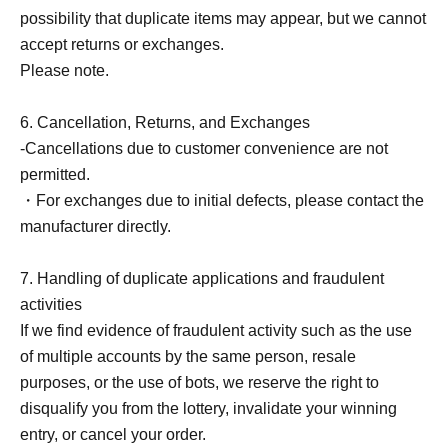
possibility that duplicate items may appear, but we cannot
accept returns or exchanges.
Please note.
6. Cancellation, Returns, and Exchanges
-Cancellations due to customer convenience are not
permitted.
・For exchanges due to initial defects, please contact the
manufacturer directly.
7. Handling of duplicate applications and fraudulent
activities
If we find evidence of fraudulent activity such as the use
of multiple accounts by the same person, resale
purposes, or the use of bots, we reserve the right to
disqualify you from the lottery, invalidate your winning
entry, or cancel your order.