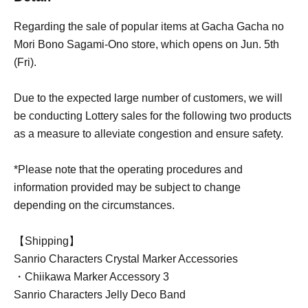
Regarding the sale of popular items at Gacha Gacha no
Mori Bono Sagami-Ono store, which opens on Jun. 5th
(Fri).
Due to the expected large number of customers, we will
be conducting Lottery sales for the following two products
as a measure to alleviate congestion and ensure safety.
*Please note that the operating procedures and
information provided may be subject to change
depending on the circumstances.
【Shipping】
Sanrio Characters Crystal Marker Accessories
・Chiikawa Marker Accessory 3
Sanrio Characters Jelly Deco Band