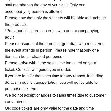
staff member on the day of your visit. Only one
accompanying person is allowed.
Please note that only the winners will be able to purchase
the products.
*Preschool children can enter with one accompanying
adult.
Please ensure that the parent or guardian who registered
the event attends in person. Please note that only one
item can be purchased per person.
Please arrive within the sales time indicated on your
ticket. Our staff will guide you in order.
If you are late for the sales time for any reason, including
delays in public transportation, you will not be able to
purchase the item.
We do not accept changes to sales times due to customer
convenience.
QR code tickets are only valid for the date and time