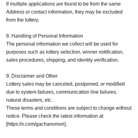
If multiple applications are found to be from the same
Address or contact information, they may be excluded
from the lottery.
8. Handling of Personal Information
The personal information we collect will be used for
purposes such as lottery selection, winner notification,
sales procedures, shipping, and identity verification.
9. Disclaimer and Other
Lottery sales may be canceled, postponed, or modified
due to system failures, communication line failures,
natural disasters, etc.
These terms and conditions are subject to change without
notice. Please check the latest information at
[https://x.com/gachanomori].