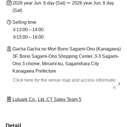
2026 year Jun. 6 day (Sat) 〜 2026 year Jun. 6 day
(Sat)
Selling time
①13:00～14:00
②15:00～16:00
Gacha Gacha no Mori Bono Sagami-Ono (Kanagawa)
3F, Bono Sagami-Ono Shopping Center, 3-3 Sagami-
Ono 3-chome, Minami-ku, Sagamihara City
Kanagawa Prefecture
Click here for the venue map and access informatio
n
Luluark Co., Ltd. CT Sales Team 5
Detail