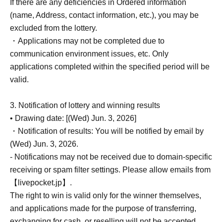
If there are any deficiencies in Ordered information
(name, Address, contact information, etc.), you may be
excluded from the lottery.
・Applications may not be completed due to
communication environment issues, etc. Only
applications completed within the specified period will be
valid.
3. Notification of lottery and winning results
• Drawing date: [(Wed) Jun. 3, 2026]
・Notification of results: You will be notified by email by
(Wed) Jun. 3, 2026.
- Notifications may not be received due to domain-specific
receiving or spam filter settings. Please allow emails from
【livepocket.jp】.
The right to win is valid only for the winner themselves,
and applications made for the purpose of transferring,
exchanging for cash, or reselling will not be accepted.