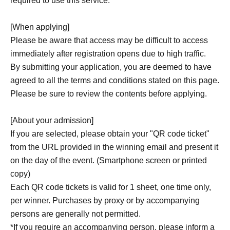
required to use this service.
[When applying]
Please be aware that access may be difficult to access
immediately after registration opens due to high traffic.
By submitting your application, you are deemed to have
agreed to all the terms and conditions stated on this page.
Please be sure to review the contents before applying.
[About your admission]
If you are selected, please obtain your "QR code ticket"
from the URL provided in the winning email and present it
on the day of the event. (Smartphone screen or printed
copy)
Each QR code tickets is valid for 1 sheet, one time only,
per winner. Purchases by proxy or by accompanying
persons are generally not permitted.
*If you require an accompanying person, please inform a