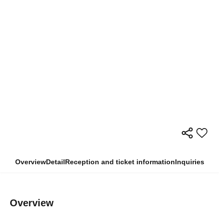
Overview
Detail
Reception and ticket information
Inquiries
Overview