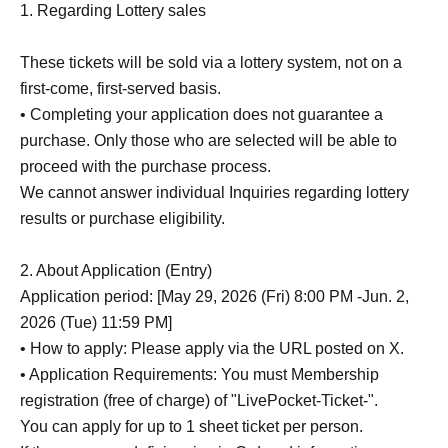
1. Regarding Lottery sales
These tickets will be sold via a lottery system, not on a
first-come, first-served basis.
• Completing your application does not guarantee a
purchase. Only those who are selected will be able to
proceed with the purchase process.
We cannot answer individual Inquiries regarding lottery
results or purchase eligibility.
2. About Application (Entry)
Application period: [May 29, 2026 (Fri) 8:00 PM -Jun. 2,
2026 (Tue) 11:59 PM]
• How to apply: Please apply via the URL posted on X.
• Application Requirements: You must Membership
registration (free of charge) of "LivePocket-Ticket-".
You can apply for up to 1 sheet ticket per person.