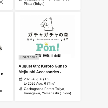
o)
Plaza (Tokyo)
End of sales
August 6th: Keroro Gunso
Mejirushi Accessories -
 no
Preparing for Rain Lottery sales
2026 Aug. 6 (Thu)
to 2026 Aug. 6 (Thu)
Gachagacha Forest Tokyo,
Ue
Kanagawa, Yamanashi (Tokyo)