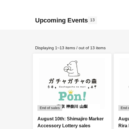
Upcoming Events
13
Displaying 1~13 items / out of 13 items
End of sales
End 
August 10th: Shimajiro Marker
Augu
Accessory Lottery sales
Rira