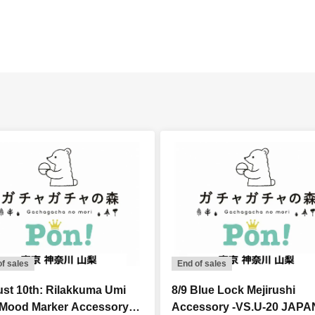
of sales
End of sales
st 10th: Rilakkuma Umi
8/9 Blue Lock Mejirushi
 Mood Marker Accessory
Accessory -VS.U-20 JAPA