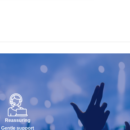
Reassuring
Gentle support