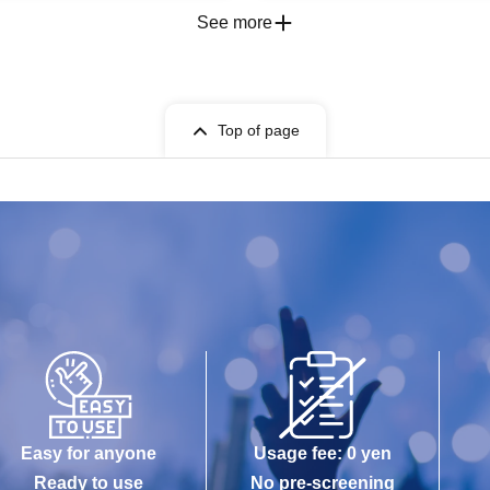
See more
Top of page
Easy for anyone
Usage fee: 0 yen
Ready to use
No pre-screening