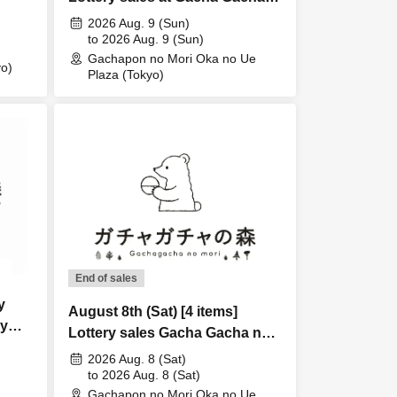
no Mori Oka no Ue Plaza store
2026 Aug. 9 (Sun)
to 2026 Aug. 9 (Sun)
Gachapon no Mori Oka no Ue
o)
Plaza (Tokyo)
End of sales
y
August 8th (Sat) [4 items]
ry
Lottery sales Gacha Gacha no
Mori Oka no Ue Plaza store
2026 Aug. 8 (Sat)
to 2026 Aug. 8 (Sat)
Gachapon no Mori Oka no Ue