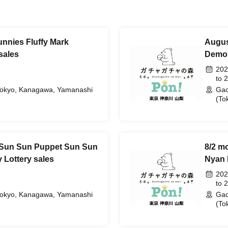
nnies Fluffy Mark
Augus
sales
Demon
202
to 
Tokyo, Kanagawa, Yamanashi
Gac
(To
 Sun Sun Puppet Sun Sun
8/2 m
 Lottery sales
Nyan 
202
to 
Tokyo, Kanagawa, Yamanashi
Gac
(To