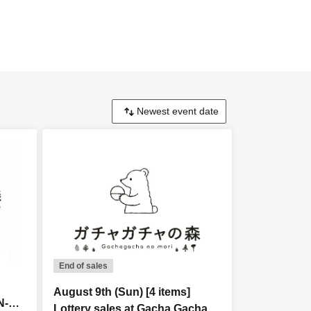
End of sales
August 9th (Sun) [4 items]
N-
Lottery sales at Gacha Gacha