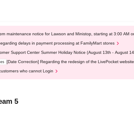
em maintenance notice for Lawson and Ministop, starting at 3:00 AM
egarding delays in payment processing at FamilyMart stores
omer Support Center Summer Holiday Notice (August 13th - August 14
[Date Correction] Regarding the redesign of the LivePocket website
ges
customers who cannot Login
Team 5