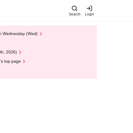
Search
Login
 on Wednesday (Wed)
th, 2026)
's top page