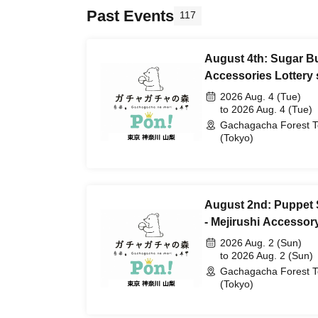
Past Events
117
August 4th: Sugar Bu
Accessories Lottery 
2026 Aug. 4 (Tue)
to 2026 Aug. 4 (Tue)
Gachagacha Forest 
(Tokyo)
August 2nd: Puppet
- Mejirushi Accessory
2026 Aug. 2 (Sun)
to 2026 Aug. 2 (Sun)
Gachagacha Forest 
(Tokyo)