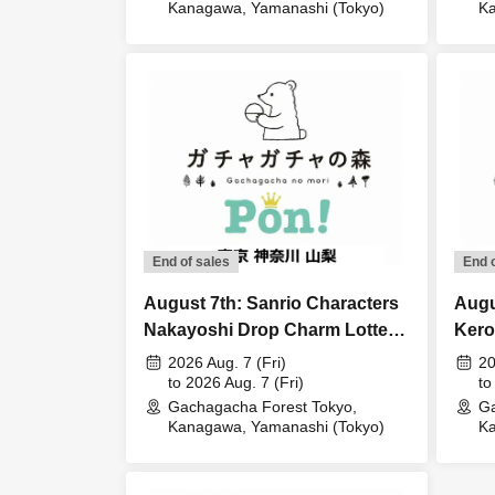
Kanagawa, Yamanashi (Tokyo)
Ka
End of sales
End 
August 7th: Sanrio Characters
Augu
Nakayoshi Drop Charm Lottery
Kero
Lottery sales
Acce
2026 Aug. 7 (Fri)
20
to 2026 Aug. 7 (Fri)
to
Gachagacha Forest Tokyo,
Ga
Kanagawa, Yamanashi (Tokyo)
Ka