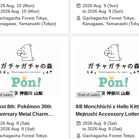
ery sales
Lottery sales
26 Aug. 10 (Mon)
2026 Aug. 9 (Sun)
 2026 Aug. 10 (Mon)
to 2026 Aug. 9 (Sun)
chagacha Forest Tokyo,
Gachagacha Forest Tokyo,
nagawa, Yamanashi (Tokyo)
Kanagawa, Yamanashi (Toky
of sales
End of sales
st 8th: Pokémon 30th
8/8 Monchhichi x Hello Kitt
versary Metal Charm
Mejirushi Accessory Lotte
ot - Sinnoh, Unova, Kalos
Lottery sales
26 Aug. 8 (Sat)
2026 Aug. 8 (Sat)
ery sales
 2026 Aug. 8 (Sat)
to 2026 Aug. 8 (Sat)
chagacha Forest Tokyo,
Gachagacha Forest Tokyo,