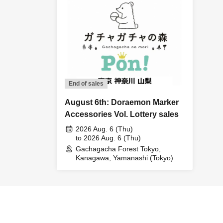
End of sales
August 6th: Doraemon Marker
Accessories Vol. Lottery sales
2026 Aug. 6 (Thu)
to 2026 Aug. 6 (Thu)
Gachagacha Forest Tokyo,
Kanagawa, Yamanashi (Tokyo)