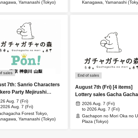
nagawa, Yamanashi (Tokyo)
Kanagawa, Yamanashi (Toky
of sales
End of sales
st 7th: Sanrio Characters
August 7th (Fri) [4 items]
kero Party Mejirushi
Lottery sales Gacha Gacha
ssory Lottery sales
26 Aug. 7 (Fri)
Mori Oka no Ue Plaza store
2026 Aug. 7 (Fri)
 2026 Aug. 7 (Fri)
to 2026 Aug. 7 (Fri)
chagacha Forest Tokyo,
Gachapon no Mori Oka no 
nagawa, Yamanashi (Tokyo)
Plaza (Tokyo)