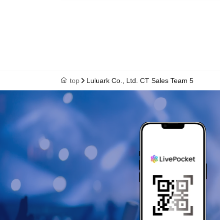
top
Luluark Co., Ltd. CT Sales Team 5