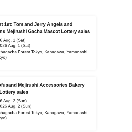
t 1st: Tom and Jerry Angels and
s Mejirushi Gacha Mascot Lottery sales
6 Aug. 1 (Sat)
2026 Aug. 1 (Sat)
hagacha Forest Tokyo, Kanagawa, Yamanashi
kyo)
ofusand Mejirushi Accessories Bakery
Lottery sales
6 Aug. 2 (Sun)
2026 Aug. 2 (Sun)
hagacha Forest Tokyo, Kanagawa, Yamanashi
kyo)