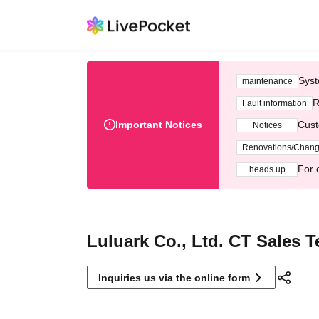
Syst
maintenance
R
Fault information
Important Notices
Cust
Notices
Renovations/Chan
For 
heads up
Luluark Co., Ltd. CT Sales 
Inquiries us via the online form