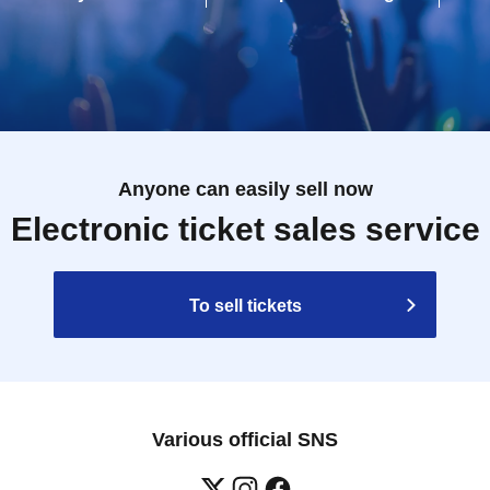
Anyone can easily sell now
Electronic ticket sales service
To sell tickets
Various official SNS