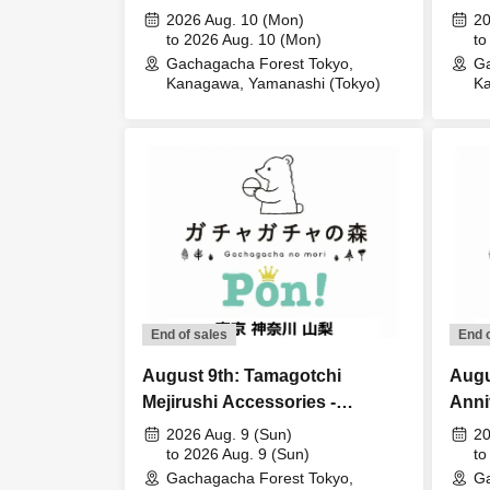
Lott
2026 Aug. 10 (Mon)
20
to 2026 Aug. 10 (Mon)
to
Gachagacha Forest Tokyo,
Ga
Kanagawa, Yamanashi (Tokyo)
Ka
End of sales
End 
August 9th: Tamagotchi
Augu
Mejirushi Accessories -
Anni
Tamagotchi Paradise Lottery
Masc
2026 Aug. 9 (Sun)
20
sales
to 2026 Aug. 9 (Sun)
-Lott
to
Gachagacha Forest Tokyo,
Ga