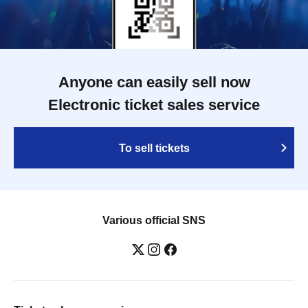
Anyone can easily sell now
Electronic ticket sales service
To sell tickets
Various official SNS