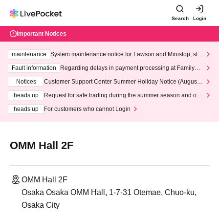
Search
Login
Important Notices
maintenance
System maintenance notice for Lawson and Ministop, star
ting at 3:00 AM on Wednesday (Wed)
Fault information
Regarding delays in payment processing at FamilyMa
rt stores
Notices
Customer Support Center Summer Holiday Notice (August 1
3th - August 14th, 2026)
heads up
Request for safe trading during the summer season and our
response to recent violations of terms and conditions.
heads up
For customers who cannot Login
OMM Hall 2F
OMM Hall 2F
Osaka Osaka OMM Hall, 1-7-31 Otemae, Chuo-ku,
Osaka City