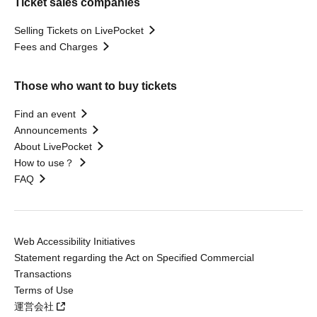
Ticket sales companies
Selling Tickets on LivePocket
Fees and Charges
Those who want to buy tickets
Find an event
Announcements
About LivePocket
How to use？
FAQ
Web Accessibility Initiatives
Statement regarding the Act on Specified Commercial
Transactions
Terms of Use
運営会社