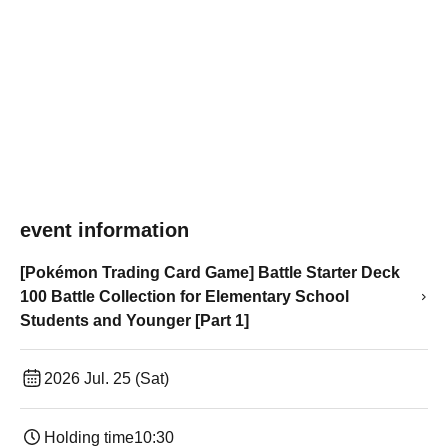
event information
[Pokémon Trading Card Game] Battle Starter Deck
100 Battle Collection for Elementary School
Students and Younger [Part 1]
2026 Jul. 25 (Sat)
Holding time
10:30