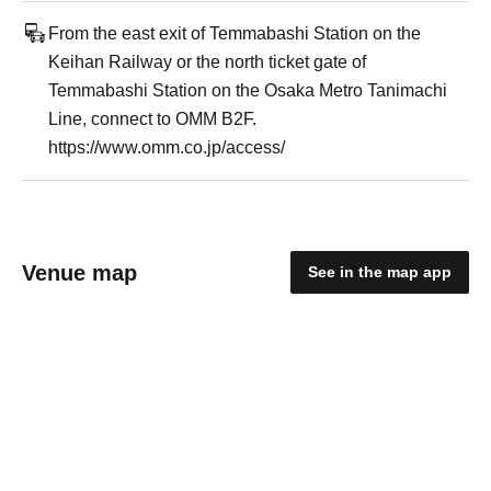
From the east exit of Temmabashi Station on the
Keihan Railway or the north ticket gate of
Temmabashi Station on the Osaka Metro Tanimachi
Line, connect to OMM B2F.
https://www.omm.co.jp/access/
Venue map
See in the map app