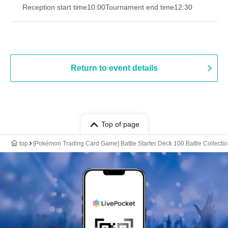
Reception start time
10:00
Tournament end time
12:30
Return to event details
Top of page
top
[Pokémon Trading Card Game] Battle Starter Deck 100 Battle Collectio