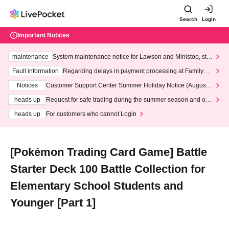
Search
Login
Important Notices
maintenance
System maintenance notice for Lawson and Ministop, star
ting at 3:00 AM on Wednesday (Wed)
Fault information
Regarding delays in payment processing at FamilyMa
rt stores
Notices
Customer Support Center Summer Holiday Notice (August 1
3th - August 14th, 2026)
heads up
Request for safe trading during the summer season and our
response to recent violations of terms and conditions.
heads up
For customers who cannot Login
[Pokémon Trading Card Game] Battle
Starter Deck 100 Battle Collection for
Elementary School Students and
Younger [Part 1]