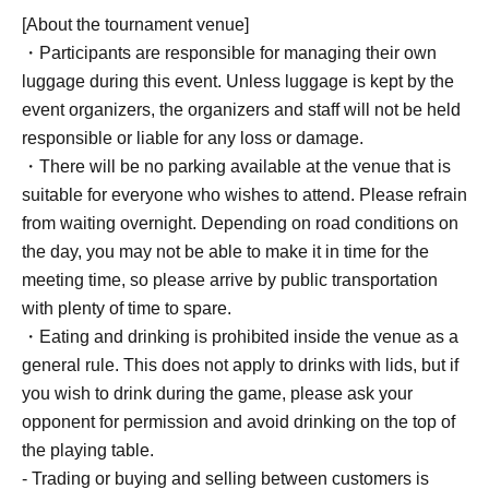
capacity on the day, same-day registration will be
[About the tournament venue]
accepted during the reception hours. (Same-day
・Participants are responsible for managing their own
registration is also for elementary school children and
luggage during this event. Unless luggage is kept by the
younger.)
event organizers, the organizers and staff will not be held
If there are many applicants for same-day slots, a lottery
responsible or liable for any loss or damage.
may be held. Please be aware of this in advance.
・There will be no parking available at the venue that is
suitable for everyone who wishes to attend. Please refrain
from waiting overnight. Depending on road conditions on
the day, you may not be able to make it in time for the
meeting time, so please arrive by public transportation
with plenty of time to spare.
・Eating and drinking is prohibited inside the venue as a
general rule. This does not apply to drinks with lids, but if
you wish to drink during the game, please ask your
opponent for permission and avoid drinking on the top of
the playing table.
- Trading or buying and selling between customers is