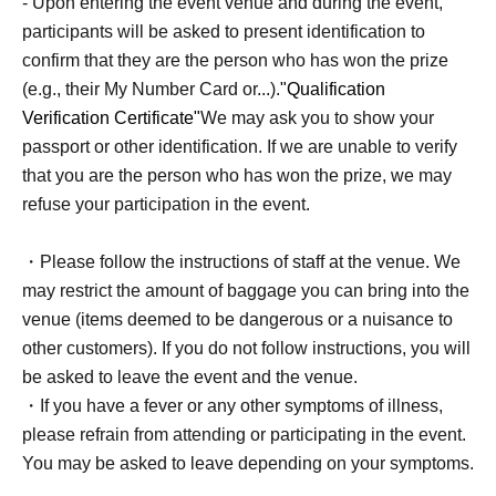
- Upon entering the event venue and during the event,
・‥…━━━+.☆゚
participants will be asked to present identification to
confirm that they are the person who has won the prize
[About participation]
(e.g., their My Number Card or...).
"Qualification
Verification Certificate"
We may ask you to show your
- You will battle using one of the "Start Deck 100 Battle
passport or other identification. If we are unable to verify
Collection" cards.
that you are the person who has won the prize, we may
- You can participate in this tournament by bringing your
refuse your participation in the event.
own deck, as long as it is an unmodified "Start Deck 100
Battle Collection" deck.
・Please follow the instructions of staff at the venue. We
・In this tournament, if your deck meets the above
may restrict the amount of baggage you can bring into the
requirements, you can change your deck (use a different
venue (items deemed to be dangerous or a nuisance to
"Start Deck 100 Battle Collection") after each match.
other customers). If you do not follow instructions, you will
*Deck purchases are limited to one per person per event.
be asked to leave the event and the venue.
*Regardless of whether you use the "100 Deck Battle
・If you have a fever or any other symptoms of illness,
Collection" Buy for battle or not, we will make a cut in the
please refrain from attending or participating in the event.
packaging of the product.
You may be asked to leave depending on your symptoms.
*If the number of advance reservations does not reach the