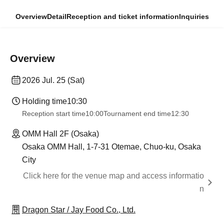
Overview
Detail
Reception and ticket information
Inquiries
Overview
2026 Jul. 25 (Sat)
Holding time
10:30
Reception start time
10:00
Tournament end time
12:30
OMM Hall 2F (Osaka)
Osaka OMM Hall, 1-7-31 Otemae, Chuo-ku, Osaka
City
Click here for the venue map and access informatio
n
Dragon Star / Jay Food Co., Ltd.