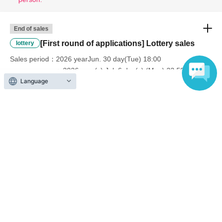
End of sales
[First round of applications] Lottery sales
lottery
Sales period
2026 yearJun. 30 day(Tue) 18:00
〜2026 year(s) Jul. 6 day(s) (Mon) 23:59
Language
End of sales
[Second application period] Lottery sales
lottery
Sales period
2026 yearJul. 10 day(Fri) 18:00
〜2026 year(s) Jul. 16 day(s) (Thu) 23:59
End of sales
[Third Application] Lottery sales
lottery