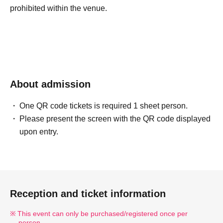
prohibited within the venue.
About admission
One QR code tickets is required 1 sheet person.
Please present the screen with the QR code displayed
upon entry.
Reception and ticket information
This event can only be purchased/registered once per
person.