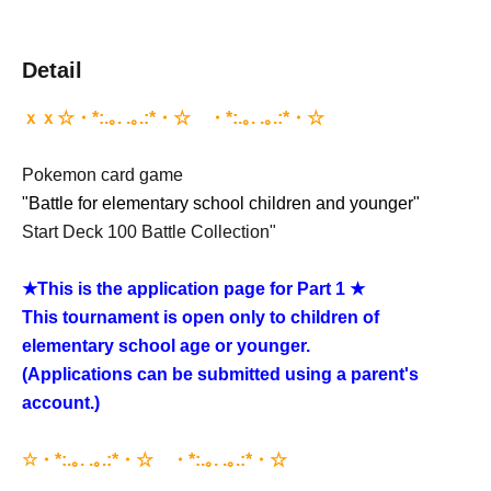
Detail
ｘｘ☆・*:.｡. .｡.:*・☆゚・*:.｡. .｡.:*・☆゚
Pokemon card game
"Battle for elementary school children and younger"
Start Deck 100 Battle Collection"
★
This is the application page for Part 1 ★
This tournament is open only to children of
elementary school age or younger.
(Applications can be submitted using a parent's
account.)
☆・*:.｡. .｡.:*・☆゚・*:.｡. .｡.:*・☆゚