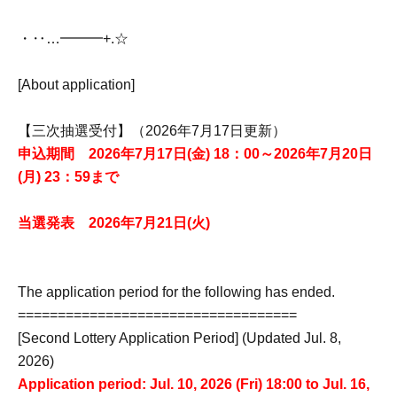
・‥…━━━+.☆゚
[About application]
【三次抽選受付】（2026年7月17日更新）
申込期間 2026年7月17日(金) 18：00～2026年7月20日
(月) 23：59まで
当選発表 2026年7月21日(火)
The application period for the following has ended.
===================================
[Second Lottery Application Period] (Updated Jul. 8,
2026)
Application period: Jul. 10, 2026 (Fri) 18:00 to Jul. 16,