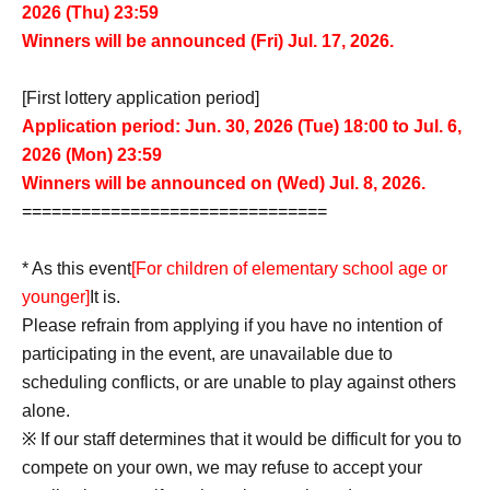
2026 (Thu) 23:59
Winners will be announced (Fri) Jul. 17, 2026.
[First lottery application period]
Application period: Jun. 30, 2026 (Tue) 18:00 to Jul. 6,
2026 (Mon) 23:59
Winners will be announced on (Wed) Jul. 8, 2026.
===============================
* As this event
[For children of elementary school age or
younger]
It is.
Please refrain from applying if you have no intention of
participating in the event, are unavailable due to
scheduling conflicts, or are unable to play against others
alone.
※
If our staff determines that it would be difficult for you to
compete on your own, we may refuse to accept your