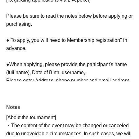
Please be sure to read the notes below before applying or
purchasing.
● To apply, you will need to Membership registration" in
advance.
●When applying, please provide the participant's name
(full name), Date of Birth, username,
Please enter Address, phone number and email address.
In addition, regarding the N/A described at the time of
application,
Please note that we will not be able to respond to
Notes
requests for confirmation or correction of the N/A at a Day.
[About the tournament]
・The content of the event may be changed or canceled
●Please be careful not to make any mistakes when
due to unavoidable circumstances. In such cases, we will
entering your information.