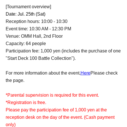
[Tournament overview]
Date: Jul. 25th (Sat)
Reception hours: 10:00 - 10:30
Event time: 10:30 AM - 12:30 PM
Venue: OMM Hall, 2nd Floor
Capacity: 64 people
Participation fee: 1,000 yen (includes the purchase of one
"Start Deck 100 Battle Collection").
For more information about the event,
Here
Please check
the page.
*Parental supervision is required for this event.
*Registration is free.
Please pay the participation fee of 1,000 yen at the
reception desk on the day of the event. (Cash payment
only)