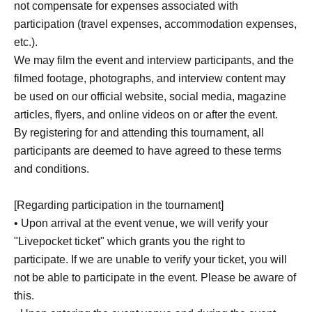
not compensate for expenses associated with
participation (travel expenses, accommodation expenses,
●The information you enter cannot be reviewed after
etc.).
submission.
We may film the event and interview participants, and the
We apologize for the inconvenience, but please take a
filmed footage, photographs, and interview content may
screenshot or note of the information you enter.
be used on our official website, social media, magazine
articles, flyers, and online videos on or after the event.
*By submitting your application, you agree to these terms
By registering for and attending this tournament, all
and conditions.
participants are deemed to have agreed to these terms
Those who have obtained the right to participate should
and conditions.
complete registration within the designated registration
time.
[Regarding participation in the tournament]
Participation after the registration period has ended and
• Upon arrival at the event venue, we will verify your
purchase of the "Start Deck 100 Battle Collection" are not
"Livepocket ticket" which grants you the right to
permitted.
participate. If we are unable to verify your ticket, you will
Please note that we will not be able to provide any
not be able to participate in the event. Please be aware of
assistance under any circumstances.
this.