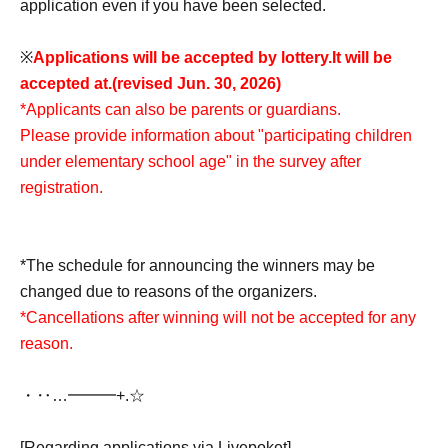
application even if you have been selected.
※
Applications will be accepted by lottery.
It will be
accepted at.
(revised Jun. 30, 2026)
*Applicants can also be parents or guardians.
Please provide information about "participating children
under elementary school age" in the survey after
registration.
*The schedule for announcing the winners may be
changed due to reasons of the organizers.
*Cancellations after winning will not be accepted for any
reason.
・‥…━━━+.☆゚
[Regarding applications via Livepoket]