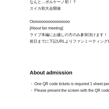
なんと…ボルケーノ初！？
スイカ割大会開催
Oooooooooooooooooo
[About fan meeting]
ライブ本編にお越しの方のみ参加頂けます！
前日までに下記URLよりファンミーティン
About admission
One QR code tickets is required 1 sheet pe
Please present the screen with the QR code