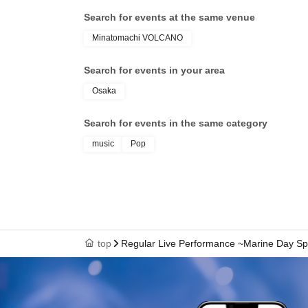
Search for events at the same venue
Minatomachi VOLCANO
Search for events in your area
Osaka
Search for events in the same category
music
Pop
top
Regular Live Performance ~Marine Day Sp