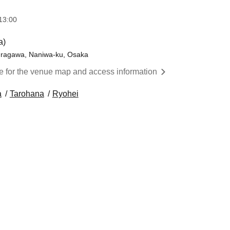
13:00
a)
kuragawa, Naniwa-ku, Osaka
re for the venue map and access information
a
Tarohana
Ryohei