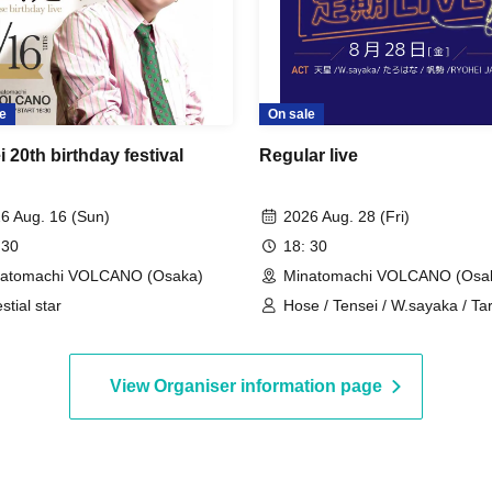
e
On sale
 20th birthday festival
Regular live
6 Aug. 16 (Sun)
2026 Aug. 28 (Fri)
 30
18: 30
natomachi VOLCANO (Osaka)
Minatomachi VOLCANO (Osa
stial star
Hose / Tensei / W.sayaka / T
/ RYOHEI JAPAN
View Organiser information page