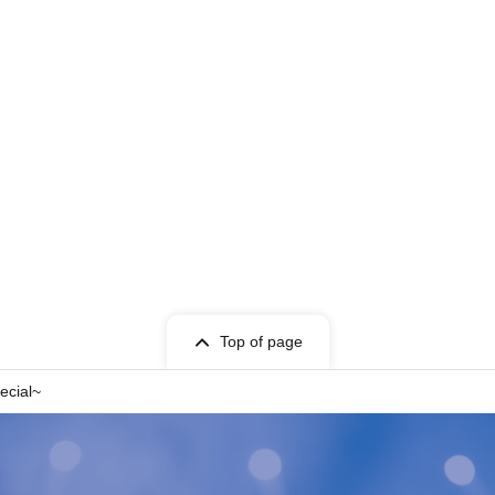
Top of page
ecial~