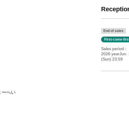
Reception
End of sales
First-come-fir
Sales period
2026 yearJun.
(Sun) 23:59
りょーへい