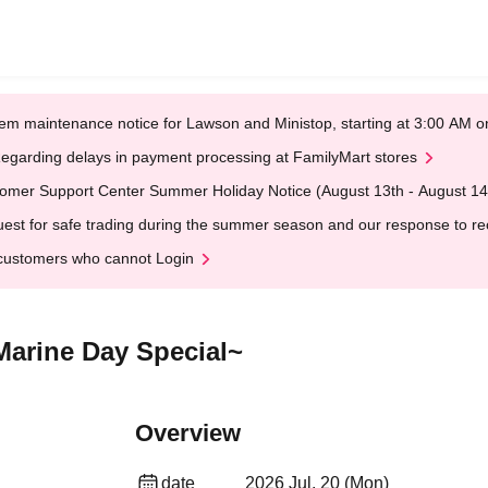
em maintenance notice for Lawson and Ministop, starting at 3:00 AM
egarding delays in payment processing at FamilyMart stores
omer Support Center Summer Holiday Notice (August 13th - August 14
est for safe trading during the summer season and our response to rece
customers who cannot Login
Marine Day Special~
Overview
date
2026 Jul. 20 (Mon)