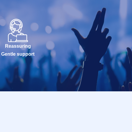
Reassuring
Gentle support