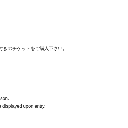
グ付きのチケットをご購入下さい。
rson.
 displayed upon entry.