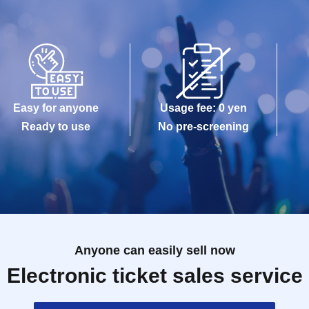
Easy for anyone
Usage fee: 0 yen
Ready to use
No pre-screening
Anyone can easily sell now
Electronic ticket sales service