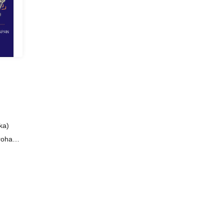
ka)
arohana