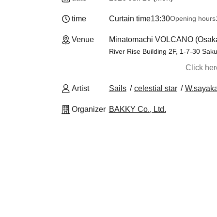
time
Curtain time
13:30
Opening hours
Venue
Minatomachi VOLCANO (Osak
River Rise Building 2F, 1-7-30 Sa
Click he
Artist
Sails
celestial star
W.sayak
Organizer
BAKKY Co., Ltd.