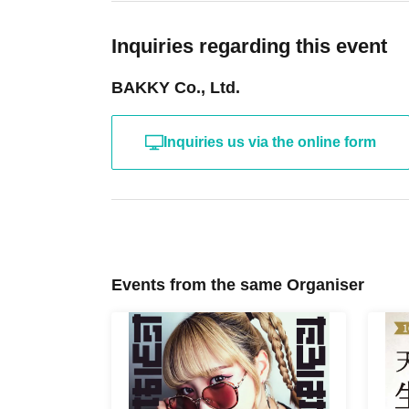
Inquiries regarding this event
BAKKY Co., Ltd.
Inquiries us via the online form
Events from the same Organiser