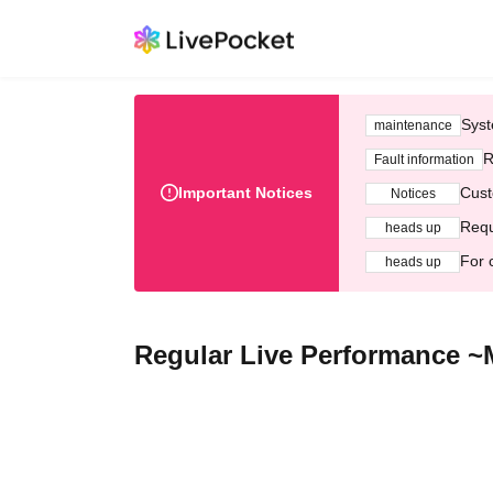
Syst
maintenance
R
Fault information
Important Notices
Cust
Notices
Requ
heads up
For 
heads up
Regular Live Performance ~