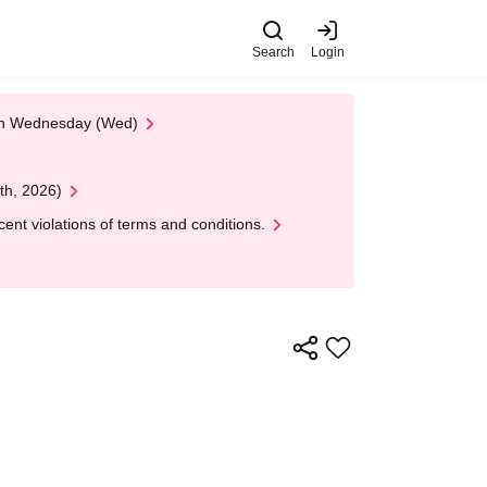
Search
Login
 on Wednesday (Wed)
th, 2026)
nt violations of terms and conditions.