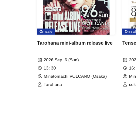
On sale
On sal
Tarohana mini-album release live
Tensei
2026 Sep. 6 (Sun)
202
13: 30
16:
Minatomachi VOLCANO (Osaka)
Mi
Tarohana
cele