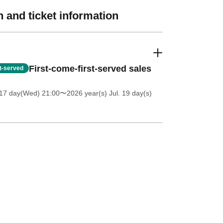
 and ticket information
First-come-first-served sales
st-served
 17 day(Wed) 21:00
〜2026 year(s) Jul. 19 day(s)