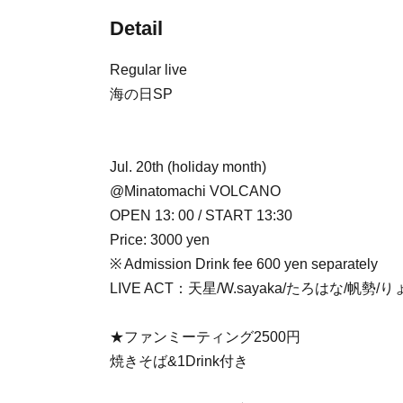
Detail
Regular live
海の日SP
Jul. 20th (holiday month)
@Minatomachi VOLCANO
OPEN 13: 00 / START 13:30
Price: 3000 yen
※ Admission Drink fee 600 yen separately
LIVE ACT：天星/W.sayaka/たろはな/帆勢/
★ファンミーティング2500円
焼きそば&1Drink付き