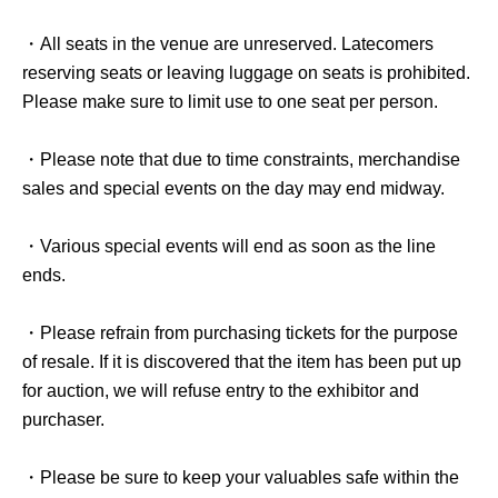
・All seats in the venue are unreserved. Latecomers
reserving seats or leaving luggage on seats is prohibited.
Please make sure to limit use to one seat per person.
・Please note that due to time constraints, merchandise
sales and special events on the day may end midway.
・Various special events will end as soon as the line
ends.
・Please refrain from purchasing tickets for the purpose
of resale. If it is discovered that the item has been put up
for auction, we will refuse entry to the exhibitor and
purchaser.
・Please be sure to keep your valuables safe within the