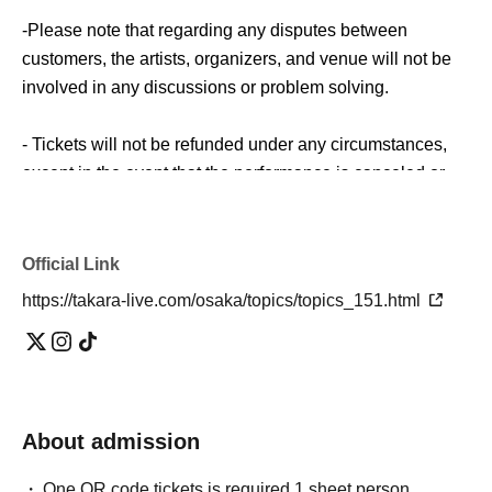
-Please note that regarding any disputes between
customers, the artists, organizers, and venue will not be
involved in any discussions or problem solving.
- Tickets will not be refunded under any circumstances,
except in the event that the performance is canceled or
postponed due to weather on the day of the event or other
force majeure, or in the event of requests from
government authorities to restrict concerts.
Official Link
https://takara-live.com/osaka/topics/topics_151.html
・In order to ensure the safety of this event, if the
organizers deem certain customers unsuitable to Take
part in an event, they may refuse participation. Thank you
for your understanding.
About admission
・If any behavior that violates the precautions is
observed, or if you do not follow the instructions of the
One QR code tickets is required 1 sheet person.