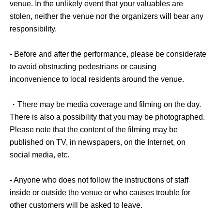
venue. In the unlikely event that your valuables are
stolen, neither the venue nor the organizers will bear any
responsibility.
- Before and after the performance, please be considerate
to avoid obstructing pedestrians or causing
inconvenience to local residents around the venue.
・There may be media coverage and filming on the day.
There is also a possibility that you may be photographed.
Please note that the content of the filming may be
published on TV, in newspapers, on the Internet, on
social media, etc.
- Anyone who does not follow the instructions of staff
inside or outside the venue or who causes trouble for
other customers will be asked to leave.