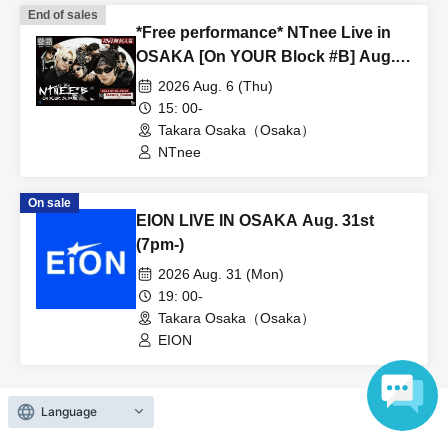
End of sales
*Free performance* NTnee Live in
OSAKA [On YOUR Block #B] Aug.
6th (15:00~)
2026 Aug. 6 (Thu)
15: 00-
Takara Osaka（Osaka）
NTnee
On sale
EION LIVE IN OSAKA Aug. 31st
(7pm-)
2026 Aug. 31 (Mon)
19: 00-
Takara Osaka（Osaka）
EION
Language
View Organiser information page