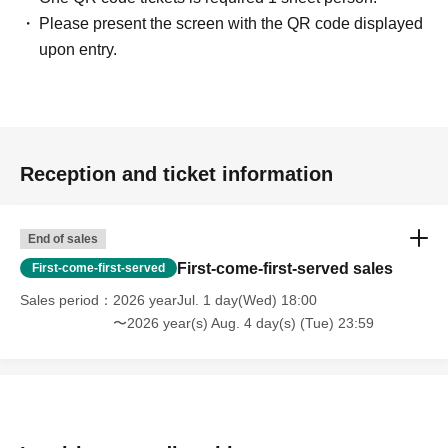
staff on the day, you may be asked to leave or the event
Please present the screen with the QR code displayed
may be canceled. Please note that in such cases, we will
upon entry.
not be able to provide refunds.
Reception and ticket information
End of sales
First-come-first-served sales
First-come-first-served
Sales period
2026 yearJul. 1 day(Wed) 18:00
〜2026 year(s) Aug. 4 day(s) (Tue) 23:59