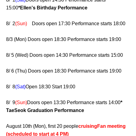
15:00
*Ellen's Birthday Performance
8/ 2
(Sun)
Doors open 17:30 Performance starts 18:00
8/3 (Mon) Doors open 18:30 Performance starts 19:00
8/ 5 (Wed) Doors open 14:30 Performance starts 15:00
8/ 6 (Thu) Doors open 18:30 Performance starts 19:00
8/ 8
(Sat)
Open 18:30 Start 19:00
8/ 9
(Sun)
Doors open 13:30 Performance starts 14:00
*
TaeSeok Graduation Performance
August 10th (Mon), first 20 people
cruising
Fan meeting
(scheduled to start at 4 PM)