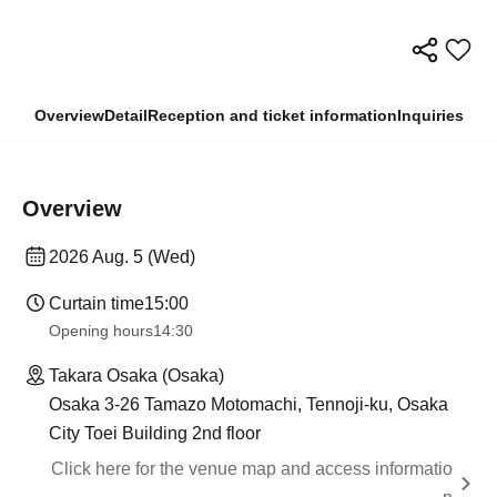
Overview
Detail
Reception and ticket information
Inquiries
Overview
2026 Aug. 5 (Wed)
Curtain time
15:00
Opening hours
14:30
Takara Osaka (Osaka)
Osaka 3-26 Tamazo Motomachi, Tennoji-ku, Osaka
City Toei Building 2nd floor
Click here for the venue map and access informatio