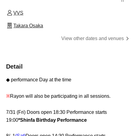
n
VVS
Takara Osaka
View other dates and venues
Detail
◆ performance Day at the time
※
Rayon will also be participating in all sessions.
7/31 (Fri) Doors open 18:30 Performance starts
19:00
*Shinfa Birthday Performance
8/ 1
(Sat)
Doors open 14:30 Performance starts