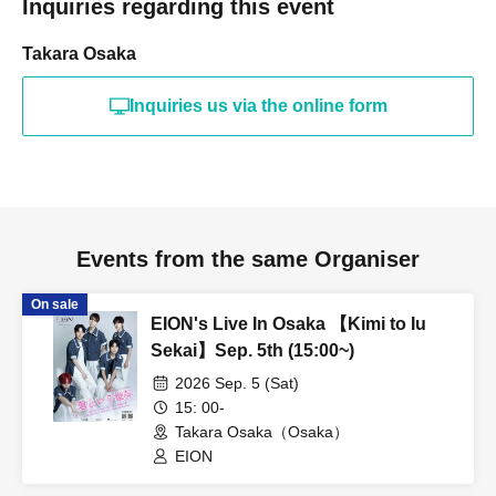
Inquiries regarding this event
Takara Osaka
Inquiries us via the online form
Events from the same Organiser
On sale
EION's Live In Osaka 【Kimi to Iu
Sekai】Sep. 5th (15:00~)
2026 Sep. 5 (Sat)
15: 00-
Takara Osaka（Osaka）
EION