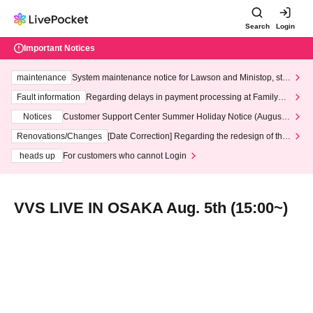
Search
Login
Important Notices
maintenance
System maintenance notice for Lawson and Ministop, star
ting at 3:00 AM on Wednesday (Wed)
Fault information
Regarding delays in payment processing at FamilyMa
rt stores
Notices
Customer Support Center Summer Holiday Notice (August 1
3th - August 14th, 2026)
Renovations/Changes
[Date Correction] Regarding the redesign of the
LivePocket website's top page
heads up
For customers who cannot Login
VVS LIVE IN OSAKA Aug. 5th (15:00~)