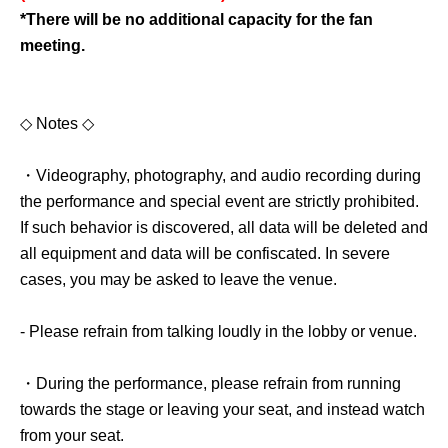
*There will be no additional capacity for the fan
meeting.
◇ Notes ◇
・Videography, photography, and audio recording during
the performance and special event are strictly prohibited.
If such behavior is discovered, all data will be deleted and
all equipment and data will be confiscated. In severe
cases, you may be asked to leave the venue.
- Please refrain from talking loudly in the lobby or venue.
・During the performance, please refrain from running
towards the stage or leaving your seat, and instead watch
from your seat.