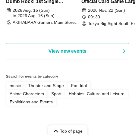
Dumb Rock! 1st Single
Official Card Game Lar
"Peaceful Pieces!" Release
Duel Tournament]
2026 Aug. 16 (Sun)
2026 Nov. 22 (Sun)
Commemoration Handover
to 2026 Aug. 16 (Sun)
09: 30
AKIHABARA Gamers Main Store
Event & BanG Dream! Our Notes
Tokyo Big Sight South Ex
(Tokyo)
Hall, South Halls 1~3 (T
Playtest Event
View new events
Search for events by category
music
Theater and Stage
Fan Idol
Anime Characters
Sport
Hobbies, Culture and Leisure
Exhibitions and Events
Top of page