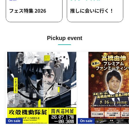
Pickup event
On sale
On sale