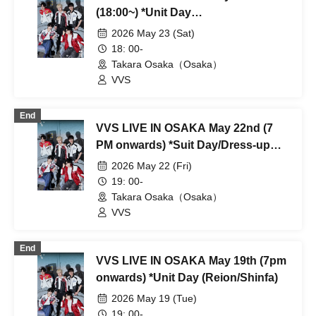
(18:00~) *Unit Day
(Hyosung/Daeseok/Shinhwa)
2026 May 23 (Sat)
18: 00-
Takara Osaka（Osaka）
VVS
End
VVS LIVE IN OSAKA May 22nd (7
PM onwards) *Suit Day/Dress-up
Event
2026 May 22 (Fri)
19: 00-
Takara Osaka（Osaka）
VVS
End
VVS LIVE IN OSAKA May 19th (7pm
onwards) *Unit Day (Reion/Shinfa)
2026 May 19 (Tue)
19: 00-