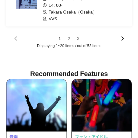
14: 00-
Takara Osaka（Osaka）
VVS
1
2
3
Displaying 1~20 items / out of 53 items
Recommended Features