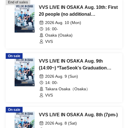
End of sales
VVS LIVE IN OSAKA Aug. 10th: First
20 people (no additional
participants) - Cruising Fan Meeting
2026 Aug. 10 (Mon)
(scheduled to start at 4 PM)
16: 00-
Osaka (Osaka)
VVS
On sale
VVS LIVE IN OSAKA Aug. 9th
(14:00~) *TaeSeok's Graduation
Performance
2026 Aug. 9 (Sun)
14: 00-
Takara Osaka（Osaka）
VVS
On sale
VVS LIVE IN OSAKA Aug. 8th (7pm-)
2026 Aug. 8 (Sat)