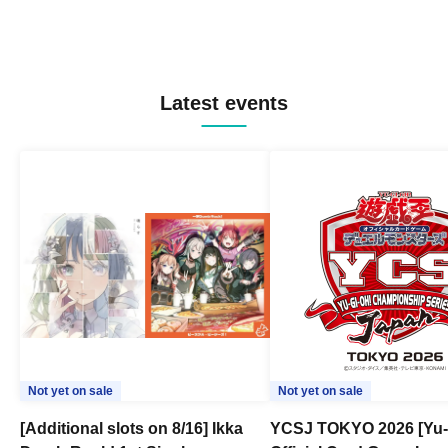
Latest events
Not yet on sale
Not yet on sale
[Additional slots on 8/16] Ikka
YCSJ TOKYO 2026 [Yu-