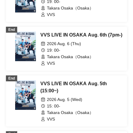
19: 00-
Takara Osaka（Osaka）
VVS
End
VVS LIVE IN OSAKA Aug. 6th (7pm-)
2026 Aug. 6 (Thu)
19: 00-
Takara Osaka（Osaka）
VVS
End
VVS LIVE IN OSAKA Aug. 5th
(15:00~)
2026 Aug. 5 (Wed)
15: 00-
Takara Osaka（Osaka）
VVS