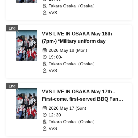
Takara Osaka（Osaka）
VVS
End
VVS LIVE IN OSAKA May 18th
(7pm-) *Military uniform day
2026 May 18 (Mon)
19: 00-
Takara Osaka（Osaka）
VVS
End
VVS LIVE IN OSAKA May 17th -
First-come, first-served BBQ Fan
Meeting *Time subject to change
2026 May 17 (Sun)
12: 30
Takara Osaka（Osaka）
VVS