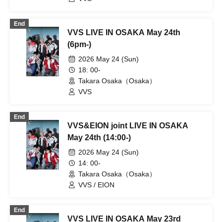
End
VVS LIVE IN OSAKA May 24th
(6pm-)
2026 May 24 (Sun)
18: 00-
Takara Osaka（Osaka）
VVS
End
VVS&EION joint LIVE IN OSAKA
May 24th (14:00-)
2026 May 24 (Sun)
14: 00-
Takara Osaka（Osaka）
VVS / EION
End
VVS LIVE IN OSAKA May 23rd