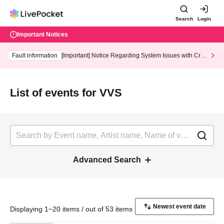
Search
Login
Important Notices
Fault information
[Important] Notice Regarding System Issues with Cred
it Card and Convenience store payment
List of events for VVS
Advanced Search
Displaying 1~20 items / out of 53 items