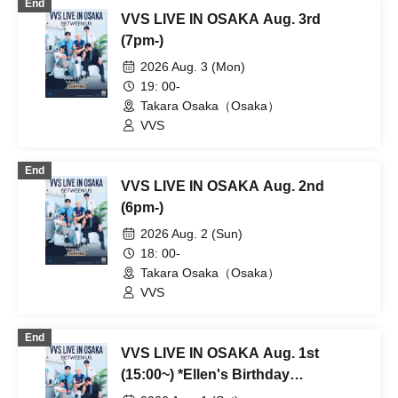
End
VVS LIVE IN OSAKA Aug. 3rd
(7pm-)
2026 Aug. 3 (Mon)
19: 00-
Takara Osaka（Osaka）
VVS
End
VVS LIVE IN OSAKA Aug. 2nd
(6pm-)
2026 Aug. 2 (Sun)
18: 00-
Takara Osaka（Osaka）
VVS
End
VVS LIVE IN OSAKA Aug. 1st
(15:00~) *Ellen's Birthday
Performance