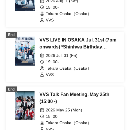
2026 Aug. 1 (Sat)
15: 00-
Takara Osaka（Osaka）
VVS
End
VVS LIVE IN OSAKA Jul. 31st (7pm
onwards) *Shinhwa Birthday
Performance
2026 Jul. 31 (Fri)
19: 00-
Takara Osaka（Osaka）
VVS
End
VVS Talk Fan Meeting, May 25th
(15:00~)
2026 May 25 (Mon)
15: 00-
Takara Osaka（Osaka）
VVS