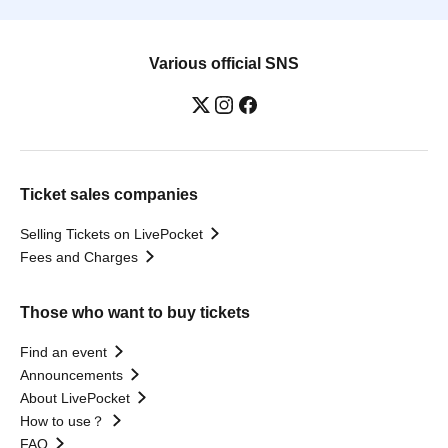
Various official SNS
Ticket sales companies
Selling Tickets on LivePocket
Fees and Charges
Those who want to buy tickets
Find an event
Announcements
About LivePocket
How to use？
FAQ