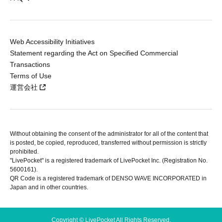
Web Accessibility Initiatives
Statement regarding the Act on Specified Commercial
Transactions
Terms of Use
運営会社
Without obtaining the consent of the administrator for all of the content that
is posted, be copied, reproduced, transferred without permission is strictly
prohibited.
"LivePocket" is a registered trademark of LivePocket Inc. (Registration No.
5600161).
QR Code is a registered trademark of DENSO WAVE INCORPORATED in
Japan and in other countries.
Copyright © LivePocket All Rights Reserved.