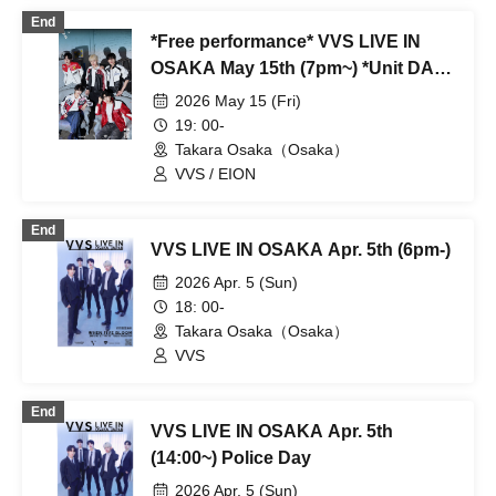
End
*Free performance* VVS LIVE IN
OSAKA May 15th (7pm~) *Unit DAY
(Ellen/Shinhwa)/Guest appearance
2026 May 15 (Fri)
by younger brother group EION*
19: 00-
Takara Osaka（Osaka）
VVS / EION
End
VVS LIVE IN OSAKA Apr. 5th (6pm-)
2026 Apr. 5 (Sun)
18: 00-
Takara Osaka（Osaka）
VVS
End
VVS LIVE IN OSAKA Apr. 5th
(14:00~) Police Day
2026 Apr. 5 (Sun)