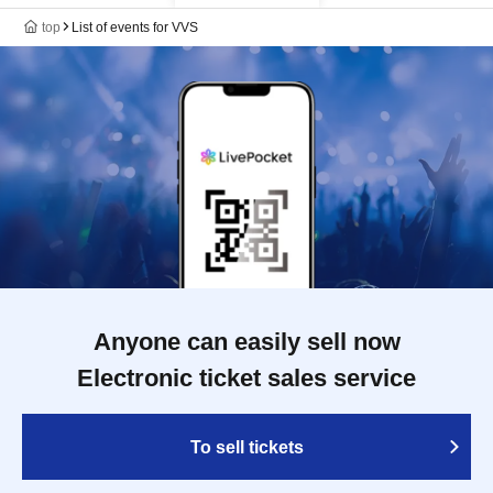
top
List of events for VVS
Anyone can easily sell now
Electronic ticket sales service
To sell tickets