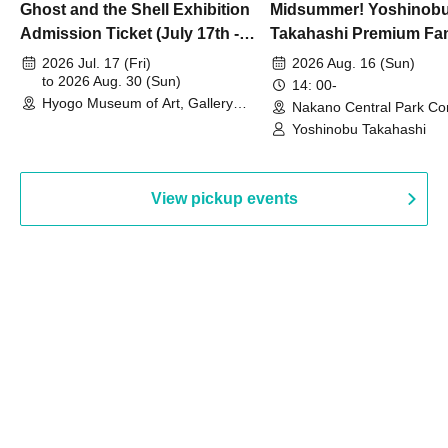
Ghost and the Shell Exhibition
Midsummer! Yoshinob
Admission Ticket (July 17th -
Takahashi Premium Fa
August 30th, 2026)
2026 Jul. 17 (Fri)
2026 Aug. 16 (Sun)
to 2026 Aug. 30 (Sun)
14: 00-
Hyogo Museum of Art, Gallery
Nakano Central Park Co
Building, 3rd Floor Gallery (Hyogo)
Hall B (Tokyo)
Yoshinobu Takahashi
View pickup events