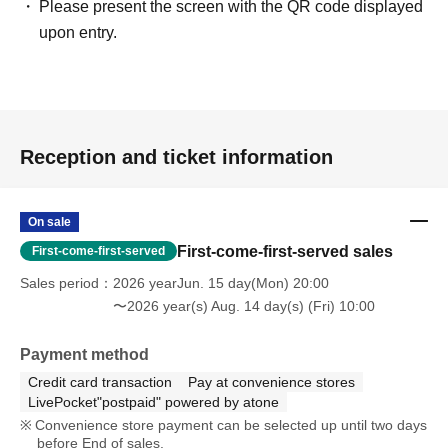
Please present the screen with the QR code displayed
upon entry.
Reception and ticket information
On sale
First-come-first-served sales
First-come-first-served
Sales period
2026 yearJun. 15 day(Mon) 20:00
〜2026 year(s) Aug. 14 day(s) (Fri) 10:00
Payment method
Credit card transaction
Pay at convenience stores
LivePocket"postpaid" powered by atone
Convenience store payment can be selected up until two days
before End of sales.