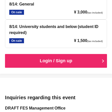
8/14: General
¥ 3,000
On sale
(tax included)
8/14: University students and below (student ID
required)
¥ 1,500
On sale
(tax included)
Login / Sign up
Inquiries regarding this event
DRAFT FES Management Office