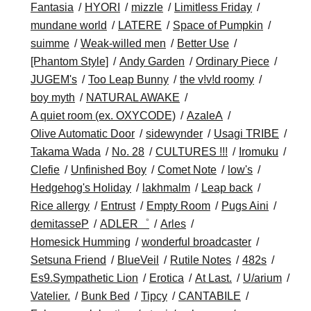
Fantasia
HYORI
mizzle
Limitless Friday
mundane world
LATERE
Space of Pumpkin
suimme
Weak-willed men
Better Use
[Phantom Style]
Andy Garden
Ordinary Piece
JUGEM's
Too Leap Bunny
the v!v!d roomy
boy myth
NATURAL AWAKE
A quiet room (ex. OXYCODE)
AzaleA
Olive Automatic Door
sidewynder
Usagi TRIBE
Takama Wada
No. 28
CULTURES !!!
Iromuku
Clefie
Unfinished Boy
Comet Note
low's
Hedgehog's Holiday
lakhmalm
Leap back
Rice allergy
Entrust
Empty Room
Pugs Aini
demitasseP
ADLER゜
Arles
Homesick Humming
wonderful broadcaster
Setsuna Friend
BlueVeil
Rutile Notes
482s
Es9.Sympathetic Lion
Erotica
At Last.
U/arium
Vatelier.
Bunk Bed
Tipcy
CANTABILE