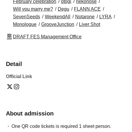
February celebration
otogi
nekonose
Will you marry me?
Degu
FLANN ACE
SevenSeeds
WeekendAll
Notarone
LYRA
Monologue
GrooveJunction
Liver Shot
DRAFT FES Management Office
Detail
Official Link
About admission
One QR code tickets is required 1 sheet person.