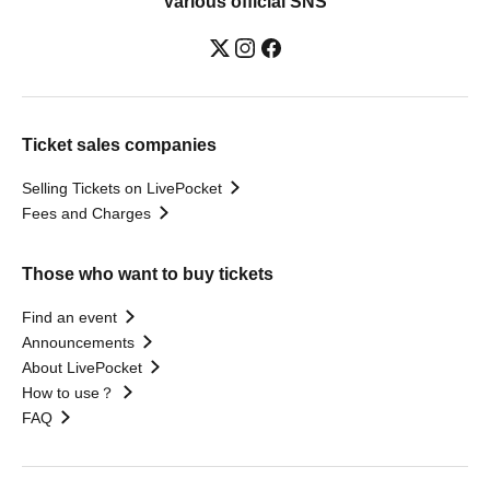
Various official SNS
Ticket sales companies
Selling Tickets on LivePocket
Fees and Charges
Those who want to buy tickets
Find an event
Announcements
About LivePocket
How to use？
FAQ