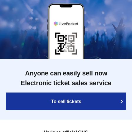
Anyone can easily sell now
Electronic ticket sales service
To sell tickets