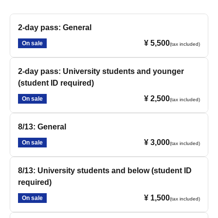
2-day pass: General
¥ 5,500
On sale
(tax included)
2-day pass: University students and younger
(student ID required)
¥ 2,500
On sale
(tax included)
8/13: General
¥ 3,000
On sale
(tax included)
8/13: University students and below (student ID
required)
¥ 1,500
On sale
(tax included)