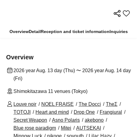
Overview
Detail
Reception and ticket information
Inquiries
Overview
2026 year Aug. 13 day (Thu) 〜 2026 year Aug. 14 day
(Fri)
Shimokitazawa 11 venues (Tokyo)
Louve noir
NOEL FRAISE
The Docci
TheΣ
TOTOJI
Heart and mind
Drop One
Frangiural
Secret Weapon
Asno Polaris
akebono
Blue rose paradigm
Mitei
AUTSEKAI
Minnow Luck
nikoge
soyouth
Lilac Hazy