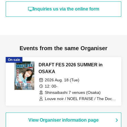
Inquiries us via the online form
Events from the same Organiser
On sale
DRAFT FES 2026 SUMMER in
OSAKA
2026 Aug. 18 (Tue)
12: 00-
Shinsaibashi 7 venues (Osaka)
Louve noir / NOEL FRAISE / The Docci
/ TheΣ / TOTOJI / Kokoro to Atama /
Drop One Doll / Frangiural / Himitsu
Heiki / Asuno Polaris / Interlude / Maybe
Lied / HARERU / Day my dream / BLUE
View Organiser information page
MADE ME / UZU / yours / Denchigire