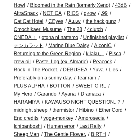
Howl
Bloomed in the Rain (formerly Xeno)
43dB
AltraSnack
NOTICA
RIOS
g√ow
.99
Cat Cat Hotel
CEyes
A.u.w
the hack gunz
Omochikaeri Musume
The 28
4clutch
ONEDA！
otona ni nattemo
Unfinished playlist
テンカラット
Marine Blue Daisy
AiconiC
Returning to the Green Region
kilaku。
Pisca
crew oil
Pastel Log (ex. Almaric)
Peacock
Rock In The Pocket.
DEBUSEA
Yuva
Lies
Preferably on a sunny day.
Tear rain
PLUS ALPHA
BOTTON
SWEET GIRL
My Hero
Garando
Ayana
Dramaca
HARAMIYA
KAWAUSO NIGHT QUESTION...?
midnight sheep
thermistor
Hibino
Ether Cord
End credits
yoga-monkey
Amorosecia
Ichibanboshi
Human error
Last Rally
Sheep Man
The Gentle Flower.
BIRTH