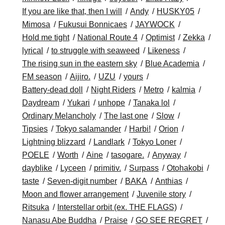
If you are like that, then I will
Andy
HUSKY05
Mimosa
Fukusui Bonnicaes
JAYWOCK
Hold me tight
National Route 4
Optimist
Zekka
lyrical
to struggle with seaweed
Likeness
The rising sun in the eastern sky
Blue Academia
FM season
Aijiro.
UZU
yours
Battery-dead doll
Night Riders
Metro
kalmia
Daydream
Yukari
unhope
Tanaka lol
Ordinary Melancholy
The last one
Slow
Tipsies
Tokyo salamander
Harbi!
Orion
Lightning blizzard
Landlark
Tokyo Loner
POELE
Worth
Aine
tasogare.
Anyway
dayblike
Lyceen
primitiv.
Surpass
Otohakobi
taste
Seven-digit number
BAKA
Anthias
Moon and flower arrangement
Juvenile story
Ritsuka
Interstellar orbit (ex. THE FLAGS)
Nanasu Abe Buddha
Praise
GO SEE REGRET