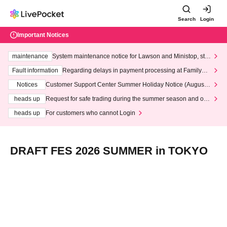
Search
Login
Important Notices
maintenance
System maintenance notice for Lawson and Ministop, star
ting at 3:00 AM on Wednesday (Wed)
Fault information
Regarding delays in payment processing at FamilyMa
rt stores
Notices
Customer Support Center Summer Holiday Notice (August 1
3th - August 14th, 2026)
heads up
Request for safe trading during the summer season and our
response to recent violations of terms and conditions.
heads up
For customers who cannot Login
DRAFT FES 2026 SUMMER in TOKYO