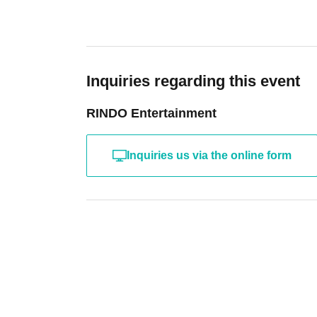
Inquiries regarding this event
RINDO Entertainment
Inquiries us via the online form