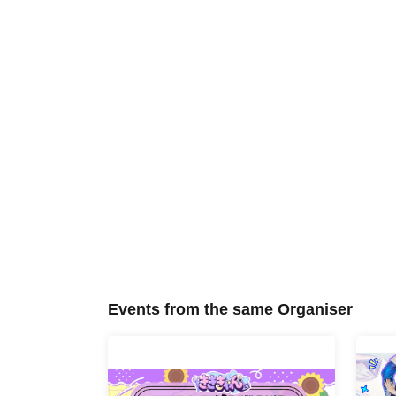
Events from the same Organiser