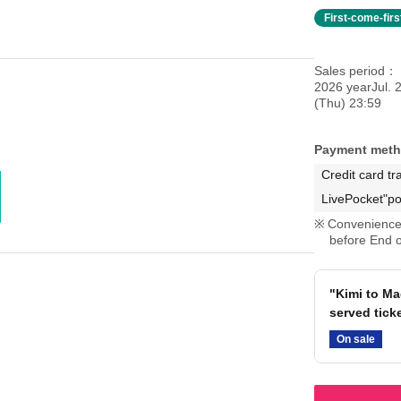
First-come-fir
Sales period
2026 yearJul. 
(Thu) 23:59
Payment met
Credit card tr
LivePocket"po
Convenience 
before End o
"Kimi to Mag
served tick
On sale