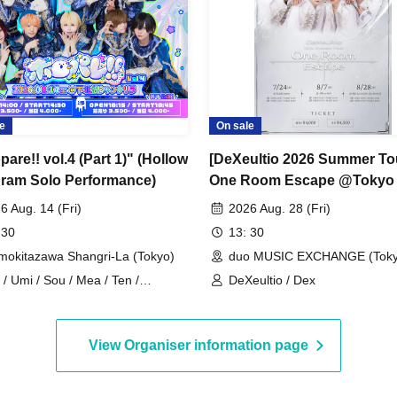
e
On sale
are!! vol.4 (Part 1)" (Hollow
[DeXeultio 2026 Summer To
ram Solo Performance)
One Room Escape @Tokyo
MUSIC EXCHANGE (Part 1)]
6 Aug. 14 (Fri)
2026 Aug. 28 (Fri)
(DeXeultio Summer Tour)
 30
13: 30
mokitazawa Shangri-La (Tokyo)
duo MUSIC EXCHANGE (Toky
 / Umi / Sou / Mea / Ten /
DeXeultio / Dex
oHologram / Ran / Hiro / Taku /
ru
View Organiser information page