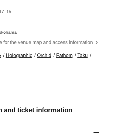
17: 15
 Yokohama
re for the venue map and access information
e
Holographic
Orchid
Fathom
Taku
 and ticket information