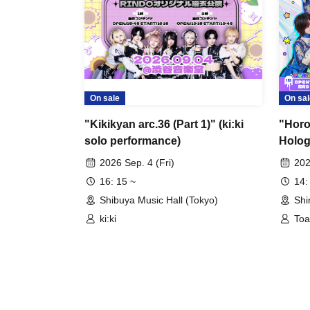
On sale
On sal
"Kikikyan arc.36 (Part 1)" (ki:ki
"Horop
solo performance)
Holog
2026 Sep. 4 (Fri)
202
16: 15 ~
14:
Shibuya Music Hall (Tokyo)
Shi
ki:ki
Toa
Hol
Ne