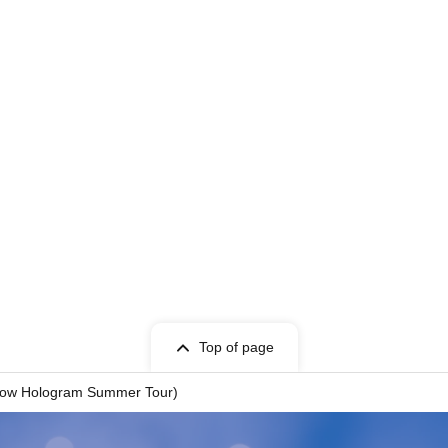
Top of page
ollow Hologram Summer Tour)