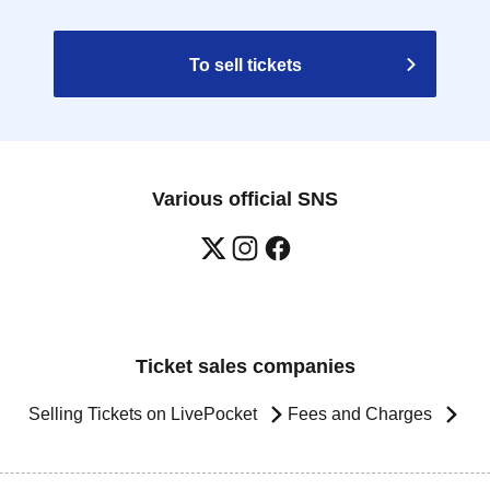
To sell tickets
Various official SNS
Ticket sales companies
Selling Tickets on LivePocket
Fees and Charges