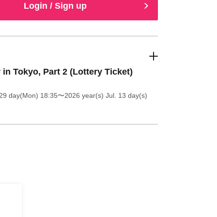
Login / Sign up
 in Tokyo, Part 2 (Lottery Ticket)
 29 day(Mon) 18:35
〜2026 year(s) Jul. 13 day(s)