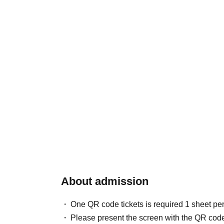
About admission
One QR code tickets is required 1 sheet pe
Please present the screen with the QR code