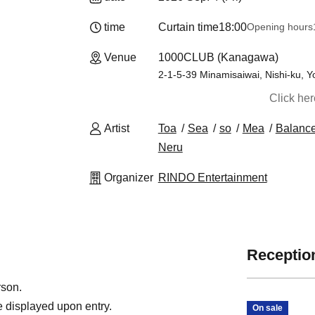
time
Curtain time
18:00
Opening hours
Venue
1000CLUB (Kanagawa)
2-1-5-39 Minamisaiwai, Nishi-ku,
Click he
Artist
Toa
Sea
so
Mea
Balanc
Neru
Organizer
RINDO Entertainment
Reception
rson.
 displayed upon entry.
On sale