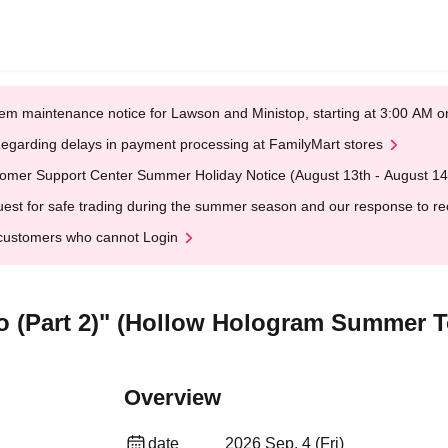
em maintenance notice for Lawson and Ministop, starting at 3:00 AM
egarding delays in payment processing at FamilyMart stores
omer Support Center Summer Holiday Notice (August 13th - August 14
est for safe trading during the summer season and our response to rece
customers who cannot Login
o (Part 2)" (Hollow Hologram Summer T
Overview
date
2026 Sep. 4 (Fri)