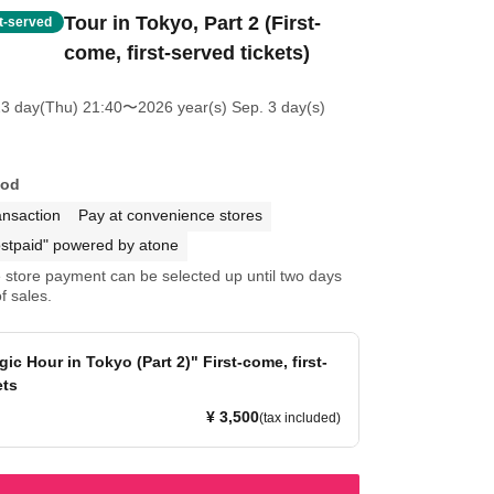
Tour in Tokyo, Part 2 (First-
st-served
come, first-served tickets)
23 day(Thu) 21:40
〜2026 year(s) Sep. 3 day(s)
hod
ansaction
Pay at convenience stores
stpaid" powered by atone
store payment can be selected up until two days
f sales.
ic Hour in Tokyo (Part 2)" First-come, first-
ets
¥ 3,500
(tax included)