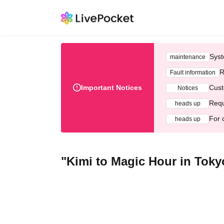
Syst
maintenance
R
Fault information
Important Notices
Cust
Notices
Requ
heads up
For 
heads up
"Kimi to Magic Hour in Toky