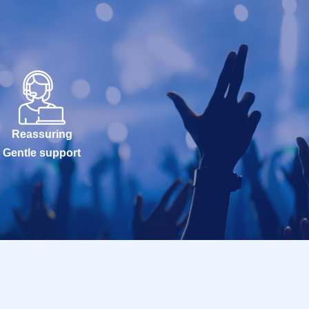
Reassuring
Gentle support