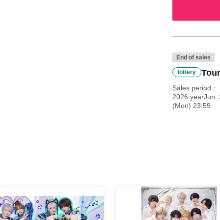
End of sales
Tour
lottery
Sales period
2026 yearJun.
(Mon) 23:59