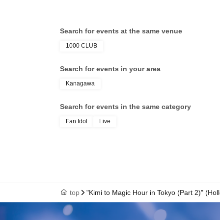
Search for events at the same venue
1000 CLUB
Search for events in your area
Kanagawa
Search for events in the same category
Fan Idol
Live
top
"Kimi to Magic Hour in Tokyo (Part 2)" (H