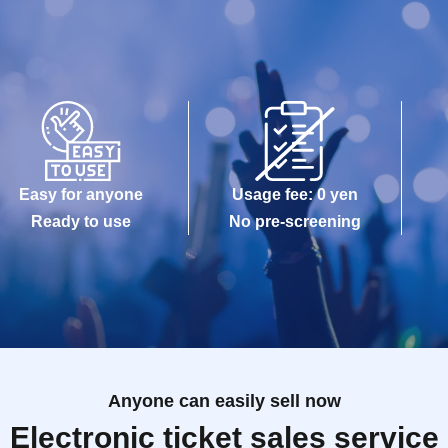
Easy for anyone
Usage fee: 0 yen
Ready to use
No pre-screening
Anyone can easily sell now
Electronic ticket sales service