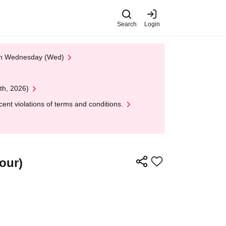
Search
Login
 on Wednesday (Wed)
th, 2026)
nt violations of terms and conditions.
our)